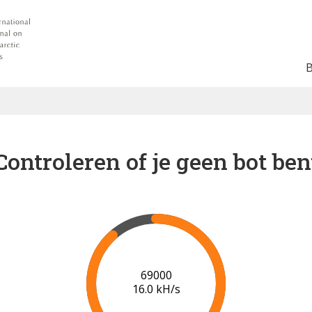
Controleren of je geen bot ben
74000
16.3 kH/s