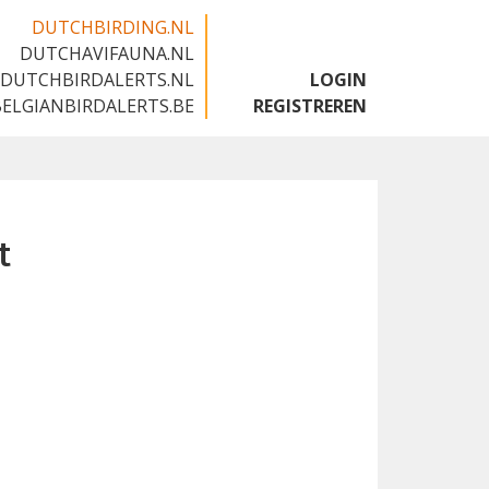
DUTCHBIRDING.NL
DUTCHAVIFAUNA.NL
🇬🇧
DUTCHBIRDALERTS.NL
LOGIN
BELGIANBIRDALERTS.BE
REGISTREREN
t