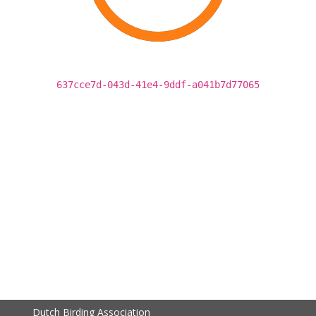
637cce7d-043d-41e4-9ddf-a041b7d77065
Dutch Birding Association