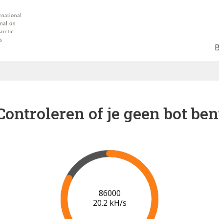
Controleren of je geen bot ben
88000
19.3 kH/s