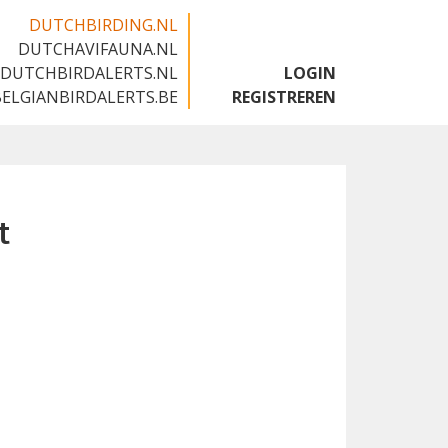
DUTCHBIRDING.NL
DUTCHAVIFAUNA.NL
🇬🇧
DUTCHBIRDALERTS.NL
LOGIN
BELGIANBIRDALERTS.BE
REGISTREREN
t