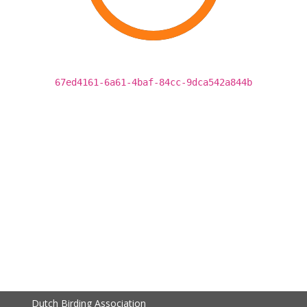
67ed4161-6a61-4baf-84cc-9dca542a844b
Dutch Birding Association