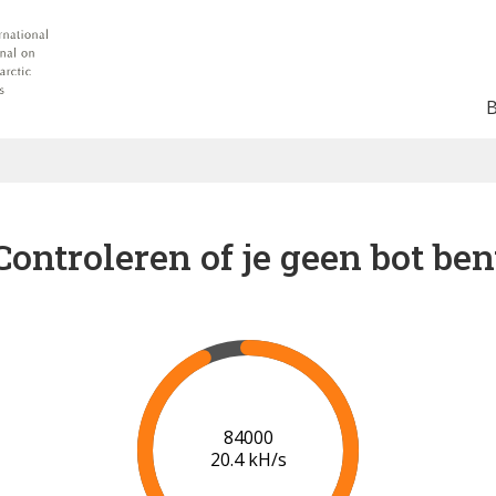
Controleren of je geen bot ben
90000
20.7 kH/s