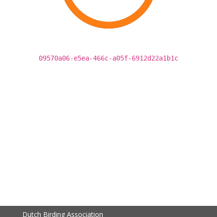
09570a06-e5ea-466c-a05f-6912d22a1b1c
Dutch Birding Association