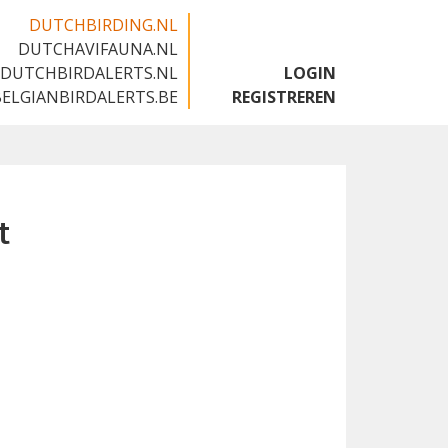
DUTCHBIRDING.NL
DUTCHAVIFAUNA.NL
🇬🇧
DUTCHBIRDALERTS.NL
LOGIN
BELGIANBIRDALERTS.BE
REGISTREREN
t