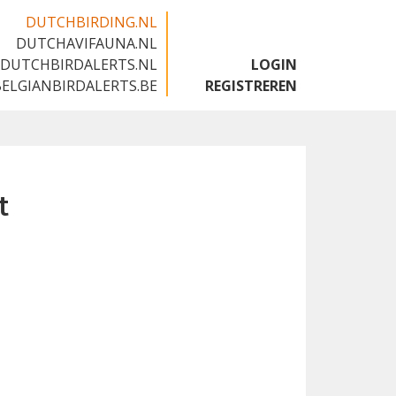
DUTCHBIRDING.NL
DUTCHAVIFAUNA.NL
🇬🇧
DUTCHBIRDALERTS.NL
LOGIN
BELGIANBIRDALERTS.BE
REGISTREREN
t