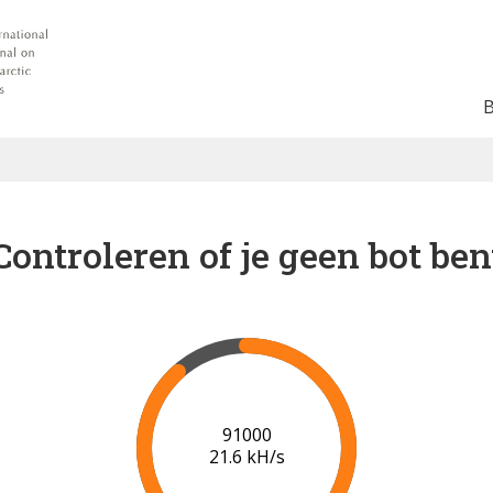
Controleren of je geen bot ben
96000
21.0 kH/s