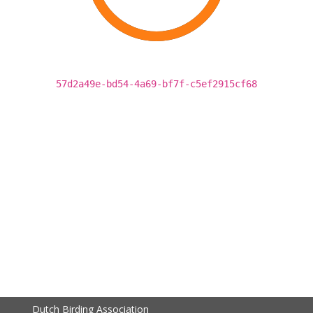
57d2a49e-bd54-4a69-bf7f-c5ef2915cf68
Dutch Birding Association