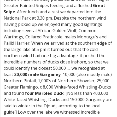
Greater Painted Snipes feeding and a flushed
Great
Snipe
. After lunch and a rest we departed into the
National Park at 3.30 pm. Despite the northern wind
having picked up we enjoyed many good sightings
including several African Golden Wolf, Common
Warthogs, Collared Pratincole, males Montagu’s and
Pallid Harrier. When we arrived at the southern edge of
the large lake at 5 pm it turned out that the cold
northern wind had one big advantage: it pushed the
incredible numbers of ducks close inshore, so that we
could identify the closest 50,000 …. we recognised at
least
20,000 male Garganey
, 10,000 (also mostly male)
Northern Pintail, 1,000’s of Northern Shoveler, 25,000
Greater Flamingo, c 8,000 White-faced Whistling-Ducks
and found
four Marbled Duck
. [No less than 400,000
White-faced Whistling-Ducks and 150.000 Garganey are
said to winter in the Djoudj, according to the local
guide!] Low over the lake we witnessed incredible