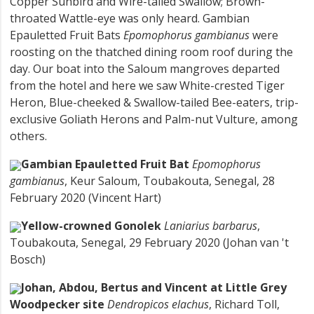
Copper Sunbird and Wire-tailed Swallow; Brown-
throated Wattle-eye was only heard. Gambian
Epauletted Fruit Bats
Epomophorus gambianus
were
roosting on the thatched dining room roof during the
day. Our boat into the Saloum mangroves departed
from the hotel and here we saw White-crested Tiger
Heron, Blue-cheeked & Swallow-tailed Bee-eaters, trip-
exclusive Goliath Herons and Palm-nut Vulture, among
others.
Gambian Epauletted Fruit Bat
Epomophorus
gambianus
, Keur Saloum, Toubakouta, Senegal, 28
February 2020 (Vincent Hart)
Yellow-crowned Gonolek
Laniarius barbarus
,
Toubakouta, Senegal, 29 February 2020 (Johan van 't
Bosch)
Johan, Abdou, Bertus and Vincent at Little Grey
Woodpecker site
Dendropicos elachus
, Richard Toll,