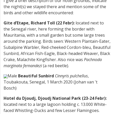
I give a brief descripton of our hotel grounds, indicate
the night(s) we stayed there and mention some of the
birds and other wildlife encountered:
Gite d’Etape, Richard Toll (22 Febr):
located next to
the Senegal river, here forming the border with
Mauritania, with a small garden but some large trees
around the parking. Birds seen: Western Plantain-Eater,
Subalpine Warbler, Red-cheeked Cordon-bleu, Beautiful
Sunbird, African Fish-Eagle, Black-headed Weaver, Black
Crake, Malachite Kingfisher. Also nice was
Pachnoda
marginata fernandezi
(a red beetle).
Male
Beautiful Sunbird
Cinnyris pulchellus
,
Toubakouta, Senegal, 1 March 2020 (Johan van 't
Bosch)
Hotel du Djoudj, Djoudj National Park (23-24 Febr):
located next to a large lagoon holding c. 13.000 White-
faced Whistling-Ducks and few Lesser Flamingoes.