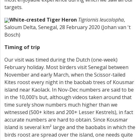
targets.
White-crested Tiger Heron
Tigriornis leucolopha
,
Saloum Delta, Senegal, 28 February 2020 (Johan van 't
Bosch)
Timing of trip
Our visit was timed during the Dutch (one-week)
February holiday. Most birders visit Senegal between
November and early March, when the Scissor-tailed
Kites roost every night in the baobab trees of Kousmar
island near Kaolack. In Nov-Dec numbers are said to be
in the 10,000’s but, although videos taken around that
time surely show numbers much higher than we
witnessed (500+ kites and 200+ Lesser Kestrels), in fact
accurate numbers are hard to obtain. Since Kousmar
island is several km² large and the baobabs in which the
birds roost are spread over the island, one needs quite