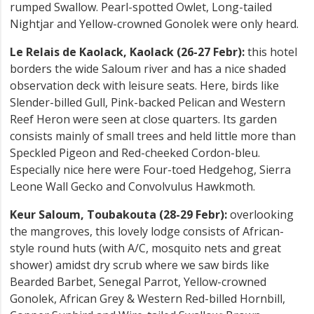
rumped Swallow. Pearl-spotted Owlet, Long-tailed
Nightjar and Yellow-crowned Gonolek were only heard.
Le Relais de Kaolack, Kaolack (26-27 Febr):
this hotel
borders the wide Saloum river and has a nice shaded
observation deck with leisure seats. Here, birds like
Slender-billed Gull, Pink-backed Pelican and Western
Reef Heron were seen at close quarters. Its garden
consists mainly of small trees and held little more than
Speckled Pigeon and Red-cheeked Cordon-bleu.
Especially nice here were Four-toed Hedgehog, Sierra
Leone Wall Gecko and Convolvulus Hawkmoth.
Keur Saloum, Toubakouta (28-29 Febr):
overlooking
the mangroves, this lovely lodge consists of African-
style round huts (with A/C, mosquito nets and great
shower) amidst dry scrub where we saw birds like
Bearded Barbet, Senegal Parrot, Yellow-crowned
Gonolek, African Grey & Western Red-billed Hornbill,