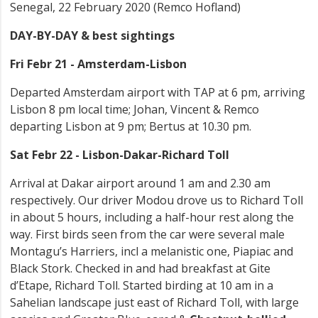
Senegal, 22 February 2020 (Remco Hofland)
DAY-BY-DAY & best sightings
Fri Febr 21 - Amsterdam-Lisbon
Departed Amsterdam airport with TAP at 6 pm, arriving
Lisbon 8 pm local time; Johan, Vincent & Remco
departing Lisbon at 9 pm; Bertus at 10.30 pm.
Sat Febr 22 - Lisbon-Dakar-Richard Toll
Arrival at Dakar airport around 1 am and 2.30 am
respectively. Our driver Modou drove us to Richard Toll
in about 5 hours, including a half-hour rest along the
way. First birds seen from the car were several male
Montagu’s Harriers, incl a melanistic one, Piapiac and
Black Stork. Checked in and had breakfast at Gite
d’Etape, Richard Toll. Started birding at 10 am in a
Sahelian landscape just east of Richard Toll, with large