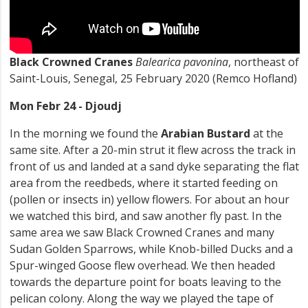
Black Crowned Cranes
Balearica pavonina
, northeast of
Saint-Louis, Senegal, 25 February 2020 (Remco Hofland)
Mon Febr 24 - Djoudj
In the morning we found the
Arabian Bustard
at the
same site. After a 20-min strut it flew across the track in
front of us and landed at a sand dyke separating the flat
area from the reedbeds, where it started feeding on
(pollen or insects in) yellow flowers. For about an hour
we watched this bird, and saw another fly past. In the
same area we saw Black Crowned Cranes and many
Sudan Golden Sparrows, while Knob-billed Ducks and a
Spur-winged Goose flew overhead. We then headed
towards the departure point for boats leaving to the
pelican colony. Along the way we played the tape of