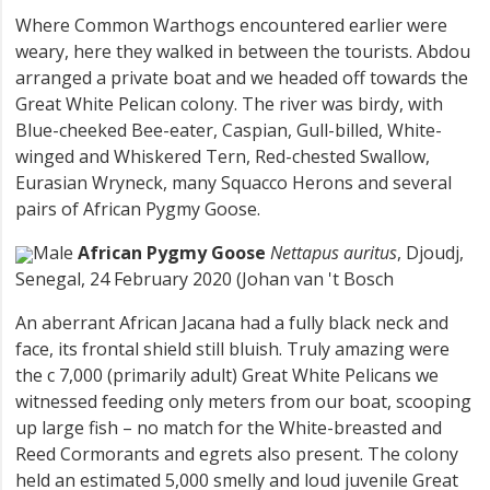
Where Common Warthogs encountered earlier were
weary, here they walked in between the tourists. Abdou
arranged a private boat and we headed off towards the
Great White Pelican colony. The river was birdy, with
Blue-cheeked Bee-eater, Caspian, Gull-billed, White-
winged and Whiskered Tern, Red-chested Swallow,
Eurasian Wryneck, many Squacco Herons and several
pairs of African Pygmy Goose.
Male
African Pygmy Goose
Nettapus auritus
, Djoudj,
Senegal, 24 February 2020 (Johan van 't Bosch
An aberrant African Jacana had a fully black neck and
face, its frontal shield still bluish. Truly amazing were
the c 7,000 (primarily adult) Great White Pelicans we
witnessed feeding only meters from our boat, scooping
up large fish – no match for the White-breasted and
Reed Cormorants and egrets also present. The colony
held an estimated 5,000 smelly and loud juvenile Great