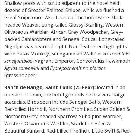
Shallow pools with scrub adjacent to the hotel held
dozens of Greater Painted-Snipes, while we flushed a
Great Snipe once. Also found at the hotel were Black-
headed Weaver, Long-tailed Glossy-Starling, Western
Olivaceous Warbler, African Grey Woodpecker, Grey-
backed Camaroptera and Senegal Coucal. Long-tailed
Nightjar was heard at night. Non-feathered highlights
were Patas Monkey, Senegambian Wall Gecko
Tarentola
senegambiae
, Vagrant Emperor, Convolvulus Hawkmoth
Agrius convolvuli
and
Eyprepocnemis nr. plorans
(grasshopper).
Ranch de Bango, Saint-Louis (25 Febr):
located in an
outskirt of town, the hotel grounds held several large
acacacias. Birds seen include Senegal Batis, Western
Red-billed Hornbill, Northern Crombec, Sudan Golden &
Northern Grey-headed Sparrow, Subalpine Warbler,
Western Olivaceous Warbler, Scarlet-chested &
Beautiful Sunbird, Red-billed Firefinch, Little Swift & Red-