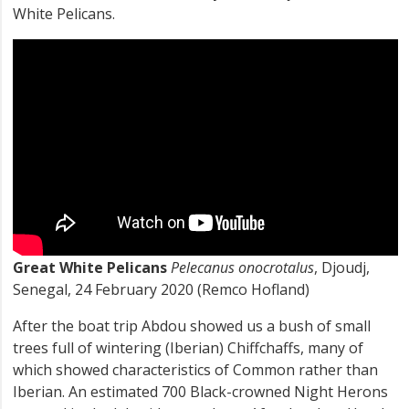
White Pelicans.
Great White Pelicans
Pelecanus onocrotalus
, Djoudj,
Senegal, 24 February 2020 (Remco Hofland)
After the boat trip Abdou showed us a bush of small
trees full of wintering (Iberian) Chiffchaffs, many of
which showed characteristics of Common rather than
Iberian. An estimated 700 Black-crowned Night Herons