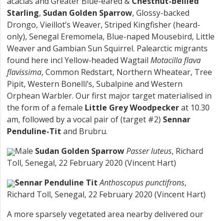
acacias and Greater Blue-eared &
Chestnut-bellied
Starling
,
Sudan Golden Sparrow
, Glossy-backed
Drongo, Vieillot’s Weaver, Striped Kingfisher (heard-
only), Senegal Eremomela, Blue-naped Mousebird, Little
Weaver and Gambian Sun Squirrel. Palearctic migrants
found here incl Yellow-headed Wagtail
Motacilla flava
flavissima
, Common Redstart, Northern Wheatear, Tree
Pipit, Western Bonelli’s, Subalpine and Western
Orphean Warbler. Our first major target materialised in
the form of a female
Little Grey Woodpecker
at 10.30
am, followed by a vocal pair of (target #2)
Sennar
Penduline-Tit
and Brubru.
Male
Sudan Golden Sparrow
Passer luteus
, Richard
Toll, Senegal, 22 February 2020 (Vincent Hart)
Sennar Penduline Tit
Anthoscopus punctifrons
,
Richard Toll, Senegal, 22 February 2020 (Vincent Hart)
A more sparsely vegetated area nearby delivered our