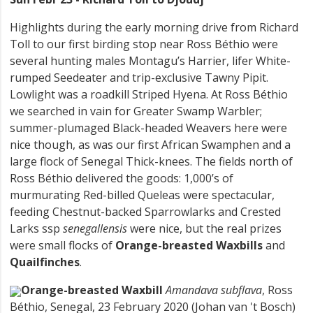
Highlights during the early morning drive from Richard
Toll to our first birding stop near Ross Béthio were
several hunting males Montagu’s Harrier, lifer White-
rumped Seedeater and trip-exclusive Tawny Pipit.
Lowlight was a roadkill Striped Hyena. At Ross Béthio
we searched in vain for Greater Swamp Warbler;
summer-plumaged Black-headed Weavers here were
nice though, as was our first African Swamphen and a
large flock of Senegal Thick-knees. The fields north of
Ross Béthio delivered the goods: 1,000’s of
murmurating Red-billed Queleas were spectacular,
feeding Chestnut-backed Sparrowlarks and Crested
Larks ssp
senegallensis
were nice, but the real prizes
were small flocks of
Orange-breasted Waxbills
and
Quailfinches
.
Orange-breasted Waxbill
Amandava subflava
, Ross
Béthio, Senegal, 23 February 2020 (Johan van 't Bosch)