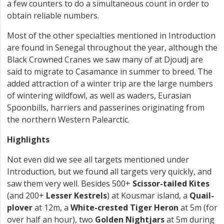
a few counters to do a simultaneous count in order to
obtain reliable numbers.
Most of the other specialties mentioned in Introduction
are found in Senegal throughout the year, although the
Black Crowned Cranes we saw many of at Djoudj are
said to migrate to Casamance in summer to breed. The
added attraction of a winter trip are the large numbers
of wintering wildfowl, as well as waders, Eurasian
Spoonbills, harriers and passerines originating from
the northern Western Palearctic.
Highlights
Not even did we see all targets mentioned under
Introduction, but we found all targets very quickly, and
saw them very well. Besides 500+
Scissor-tailed Kites
(and 200+
Lesser Kestrels
) at Kousmar island, a
Quail-
plover
at 12m, a
White-crested Tiger Heron
at 5m (for
over half an hour), two
Golden Nightjars
at 5m during