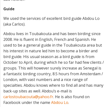
Guide
We used the services of excellent bird guide Abdou Lo
(aka Carlos).
Abdou lives in Toubakouta and has been birding since
2008. He is fluent in English, French and Spanish. He
used to be a general guide in the Toubakouta area but
his interest in nature led him to become a birder and
bird guide. His usual season as a bird guide is from
October to April, during which he so far had few clients /
groups. This will however surely increase as Senegal is
a fantastic birding country, 8.5 hours from Amsterdam /
London, with vast numbers and a nice range of
specialties. Abdou knows where to find all and has many
back-up sites as well. Abdou’s e-mail is
carlostoubacouta@yahoo.fr
. He is also found on
Facebook under the name
Abdou Lo
.