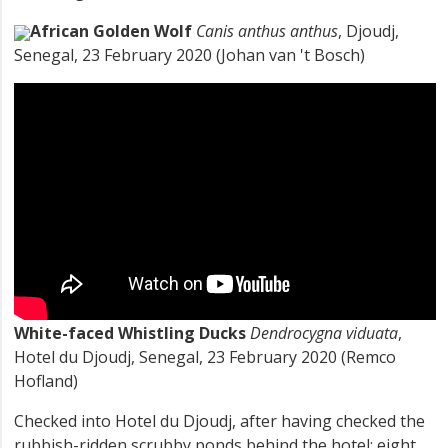
African Golden Wolf
Canis anthus anthus
, Djoudj,
Senegal, 23 February 2020 (Johan van 't Bosch)
White-faced Whistling Ducks
Dendrocygna viduata
,
Hotel du Djoudj, Senegal, 23 February 2020 (Remco
Hofland)
Checked into Hotel du Djoudj, after having checked the
rubbish-ridden scrubby ponds behind the hotel: eight