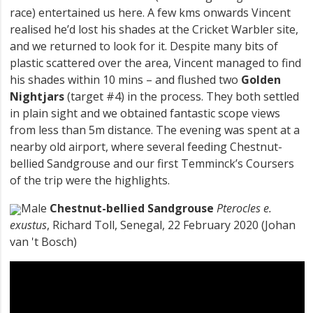
race) entertained us here. A few kms onwards Vincent
realised he’d lost his shades at the Cricket Warbler site,
and we returned to look for it. Despite many bits of
plastic scattered over the area, Vincent managed to find
his shades within 10 mins – and flushed two
Golden
Nightjars
(target #4) in the process. They both settled
in plain sight and we obtained fantastic scope views
from less than 5m distance. The evening was spent at a
nearby old airport, where several feeding Chestnut-
bellied Sandgrouse and our first Temminck’s Coursers
of the trip were the highlights.
Male
Chestnut-bellied Sandgrouse
Pterocles e.
exustus
, Richard Toll, Senegal, 22 February 2020 (Johan
van 't Bosch)