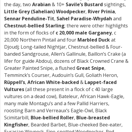
the day, two
Arabian
& 10+
Savile’s Bustard
sightings,
Little Grey (Sahelian) Woodpecker
,
River Prinia
,
Sennar Penduline-Tit
,
Sahel Paradise-Whydah
and
Chestnut-bellied Starling
; there were other highlights
in the form of flocks of
c 20,000
male Garganey
, c
20,000 Northern Pintail and four
Marbled Duck
at
Djoudj; Long-tailed Nightjar, Chestnut-bellied & Four-
banded Sandgrouse, Allen’s Gallinule, Baillon’s Crake (a
lifer for guide Abdou), dozens of Black Crowned Crane &
Greater Painted Snipe, a flushed
Great Snipe
,
Temminck’s Courser, Audouin’s Gull, Goliath Heron,
Rüppell’s
,
African White-backed
&
Lappet-faced
Vultures
(all these present in a flock of c 40 large
vultures on a dead cow), Bateleur, African Hawk-Eagle,
many male Montagu’s and a few Pallid Harriers,
roosting Barn and Verreaux’s Eagle-Owl, Black
Scimitarbill,
Blue-bellied Roller
,
Blue-breasted
Kingfisher
, Bearded Barbet, Blue-cheeked Bee-eater,
Eurasian Wryneck, Fine-spotted Woodpecker, Red-