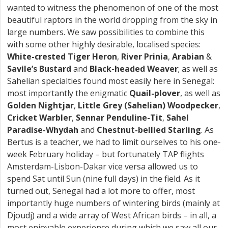
wanted to witness the phenomenon of one of the most
beautiful raptors in the world dropping from the sky in
large numbers. We saw possibilities to combine this
with some other highly desirable, localised species:
White-crested Tiger Heron
,
River Prinia
,
Arabian
&
Savile’s Bustard
and
Black-headed Weaver
; as well as
Sahelian specialties found most easily here in Senegal:
most importantly the enigmatic
Quail-plover
, as well as
Golden Nightjar
,
Little Grey (Sahelian) Woodpecker
,
Cricket Warbler
,
Sennar Penduline-Tit
,
Sahel
Paradise-Whydah
and
Chestnut-bellied Starling
. As
Bertus is a teacher, we had to limit ourselves to his one-
week February holiday – but fortunately TAP flights
Amsterdam-Lisbon-Dakar vice versa allowed us to
spend Sat until Sun (nine full days) in the field. As it
turned out, Senegal had a lot more to offer, most
importantly huge numbers of wintering birds (mainly at
Djoudj) and a wide array of West African birds – in all, a
most enjoyable experience during which we saw all our