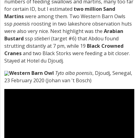
numbers of feeding swallows and martins, many too far
for certain ID, but I estimated
two million Sand
Martins
were among them. Two Western Barn Owls
ssp
poensis
roosting in two lakeshore observation huts
were also very nice. Next highlight was the
Arabian
Bustard
ssp
stieberi
(target #6) that Abdou found
strutting distantly at 7 pm, while 19
Black Crowned
Cranes
and two Black Storks were feeding a bit closer.
Stayed at Hotel du Djoudj.
Western Barn Owl
Tyto alba poensis
, Djoudj, Senegal,
23 February 2020 (Johan van 't Bosch)