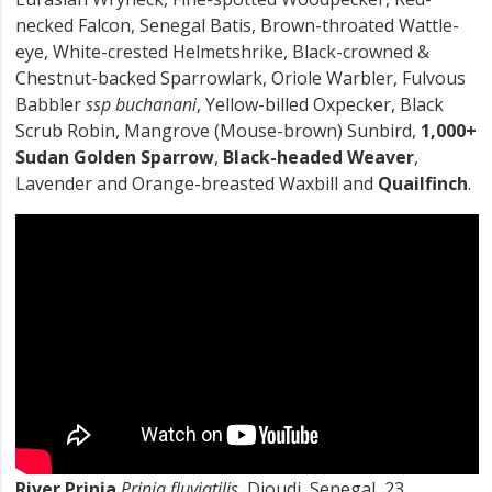
necked Falcon, Senegal Batis, Brown-throated Wattle-
eye, White-crested Helmetshrike, Black-crowned &
Chestnut-backed Sparrowlark, Oriole Warbler, Fulvous
Babbler
ssp buchanani
, Yellow-billed Oxpecker, Black
Scrub Robin, Mangrove (Mouse-brown) Sunbird,
1,000+
Sudan Golden Sparrow
,
Black-headed Weaver
,
Lavender and Orange-breasted Waxbill and
Quailfinch
.
River Prinia
Prinia fluviatilis
, Djoudj, Senegal, 23