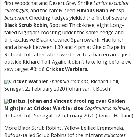
first Woodchat and Desert Grey Shrike
Lanius excubitor
leucopygus
, and the rarely-seen
Fulvous Babbler
ssp
buchanani
. Checking hedges yielded the first of several
Black Scrub Robin
, Spotted Thick-knee, eight Long-
tailed Nightjars roosting under the same hedge and
trip-exclusive Black-crowned Sparrowlark. Had lunch
and a break between 1.30 and 4 pm at Gite d’Etape in
Richard Toll, after which we drove to a barren area just
outside Richard Toll. Again, it didn’t take long before we
saw target #3: c 8
Cricket Warblers
.
Cricket Warbler
Spiloptila clamans
, Richard Toll,
Senegal, 22 February 2020 (Johan van 't Bosch)
Bertus, Johan and Vincent drooling over Golden
Nightjar at Cricket Warbler site
Caprimulgus eximius
,
Richard Toll, Senegal, 22 February 2020 (Remco Hofland)
More Black Scrub Robins, Yellow-bellied Eremomela,
Rufous-tailed Scrub Robins (of the migrant
galactotes