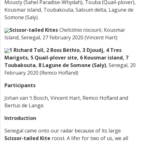
Mousty (Sahel Paradise-Whydah), Touba (Quail-plover),
Kousmar island, Toubakouta, Saloum delta, Lagune de
Somone (Saly).
Scissor-tailed Kites
Chelictinia riocourii
, Kousmar
Island, Senegal, 27 February 2020 (Vincent Hart)
1 Richard Toll, 2 Ross Béthio, 3 Djoudj, 4 Tres
Marigots, 5 Quail-plover site, 6 Kousmar island, 7
Toubakouta, 8 Lagune de Somone (Saly)
, Senegal, 20
February 2020 (Remco Hofland)
Participants
Johan van ‘t Bosch, Vincent Hart, Remco Hofland and
Bertus de Lange.
Introduction
Senegal came onto our radar because of its large
Scissor-tailed Kite
roost. A lifer for two of us, we all