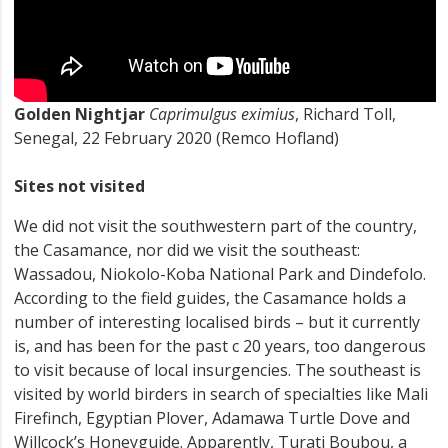
Golden Nightjar
Caprimulgus eximius
, Richard Toll,
Senegal, 22 February 2020 (Remco Hofland)
Sites not visited
We did not visit the southwestern part of the country,
the Casamance, nor did we visit the southeast:
Wassadou, Niokolo-Koba National Park and Dindefolo.
According to the field guides, the Casamance holds a
number of interesting localised birds – but it currently
is, and has been for the past c 20 years, too dangerous
to visit because of local insurgencies. The southeast is
visited by world birders in search of specialties like Mali
Firefinch, Egyptian Plover, Adamawa Turtle Dove and
Willcock’s Honeyguide. Apparently, Turati Boubou, a