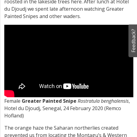
roosted in the lakeside trees here. After lunch at Hotel
du Djoudj we spent late afternoon watching Greater
Painted Snipes and other waders.
Feedback?
Female
Greater Painted Snipe
Rostratula benghalensis
,
Hotel du Djoudj, Senegal, 24 February 2020 (Remco
Hofland)
The orange haze the Saharan northerlies created
prevented us from locating the Montagu’s & Western