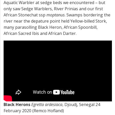
Aquatic Warbler at sedge beds we encountered – but
only saw Sedge Warblers, River Prinias and our first
African Stonechat ssp
moptanus
. Swamps bordering the
river near the depature point held Yellow-billed Stork,
many parasolling Black Heron, African Spoonbill,
African Sacred Ibis and African Darter.
Black Herons
Egretta ardesiaca
, Djoudj, Senegal 24
February 2020 (Remco Hofland)