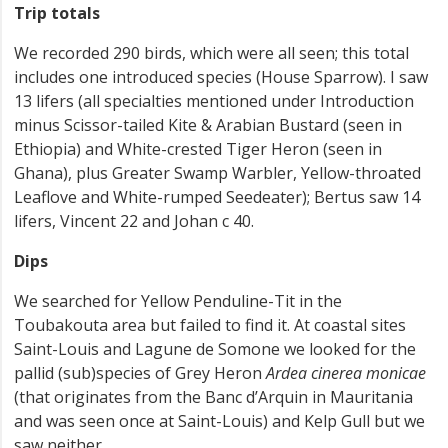
Trip totals
We recorded 290 birds, which were all seen; this total
includes one introduced species (House Sparrow). I saw
13 lifers (all specialties mentioned under Introduction
minus Scissor-tailed Kite & Arabian Bustard (seen in
Ethiopia) and White-crested Tiger Heron (seen in
Ghana), plus Greater Swamp Warbler, Yellow-throated
Leaflove and White-rumped Seedeater); Bertus saw 14
lifers, Vincent 22 and Johan c 40.
Dips
We searched for Yellow Penduline-Tit in the
Toubakouta area but failed to find it. At coastal sites
Saint-Louis and Lagune de Somone we looked for the
pallid (sub)species of Grey Heron
Ardea cinerea monicae
(that originates from the Banc d’Arquin in Mauritania
and was seen once at Saint-Louis) and Kelp Gull but we
saw neither.