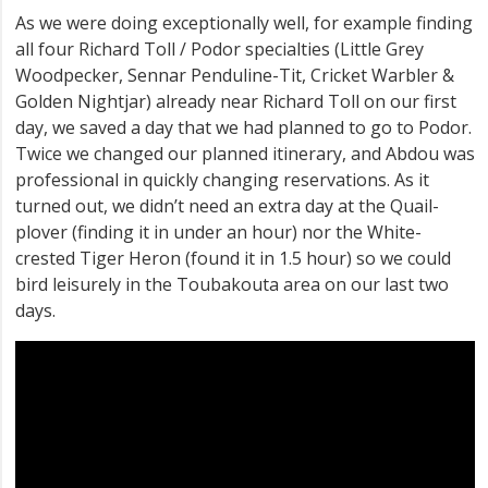
As we were doing exceptionally well, for example finding
all four Richard Toll / Podor specialties (Little Grey
Woodpecker, Sennar Penduline-Tit, Cricket Warbler &
Golden Nightjar) already near Richard Toll on our first
day, we saved a day that we had planned to go to Podor.
Twice we changed our planned itinerary, and Abdou was
professional in quickly changing reservations. As it
turned out, we didn’t need an extra day at the Quail-
plover (finding it in under an hour) nor the White-
crested Tiger Heron (found it in 1.5 hour) so we could
bird leisurely in the Toubakouta area on our last two
days.