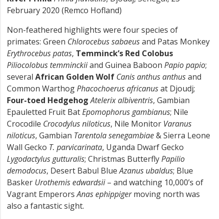
February 2020 (Remco Hofland)
Non-feathered highlights were four species of
primates: Green
Chlorocebus sabaeus
and Patas Monkey
Erythrocebus patas
,
Temminck’s Red Colobus
Piliocolobus temminckii
and Guinea Baboon
Papio papio
;
several
African Golden Wolf
Canis anthus anthus
and
Common Warthog
Phacochoerus africanus
at Djoudj;
Four-toed Hedgehog
Atelerix albiventris
, Gambian
Epauletted Fruit Bat
Epomophorus gambianus
; Nile
Crocodile
Crocodylus niloticus
, Nile Monitor
Varanus
niloticus
, Gambian
Tarentola senegambiae
& Sierra Leone
Wall Gecko
T. parvicarinata
, Uganda Dwarf Gecko
Lygodactylus gutturalis
; Christmas Butterfly
Papilio
demodocus
, Desert Babul Blue
Azanus ubaldus
; Blue
Basker
Urothemis edwardsii
– and watching 10,000’s of
Vagrant Emperors
Anas ephippiger
moving north was
also a fantastic sight.