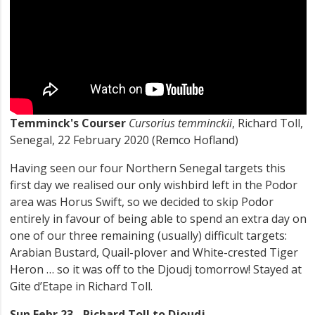
Temminck's Courser
Cursorius temminckii
, Richard Toll,
Senegal, 22 February 2020 (Remco Hofland)
Having seen our four Northern Senegal targets this
first day we realised our only wishbird left in the Podor
area was Horus Swift, so we decided to skip Podor
entirely in favour of being able to spend an extra day on
one of our three remaining (usually) difficult targets:
Arabian Bustard, Quail-plover and White-crested Tiger
Heron … so it was off to the Djoudj tomorrow! Stayed at
Gite d’Etape in Richard Toll.
Sun Febr 23 - Richard Toll to Djoudj