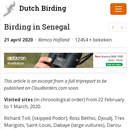
Dutch Birding
Birding in Senegal
21 april 2020
·
Remco Hofland
· 12454 × bekeken
This article is an excerpt from a full tripreport to be
published on Cloudbirders.com soon.
Visited sites
(in chronological order) from 22 February
to 1 March, 2020.
Richard Toll, [skipped Podor], Ross Béthio, Djoudj, Tres
Marigots, Saint-Louis, Dabaye (large vultures), Darou