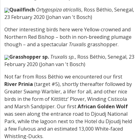
Quailfinch
Ortygospiza atricollis
, Ross Béthio, Senegal,
23 February 2020 (Johan van 't Bosch)
Other interesting birds here were Yellow-crowned and
Northern Red Bishop – both in non-breeding plumage
though – and a spectacular
Truxalis
grasshopper.
Grasshopper sp.
Truxalis sp.
, Ross Béthio, Senegal, 23
February 2020 (Johan van 't Bosch)
Not far from Ross Béthio we encountered our first
River Prinia
(target #5), shortly thereafter followed by
Greater Swamp Warbler, a lifer for all, and other nice
birds in the form of Kittlittz’ Plover, Winding Cisticola
and Marsh Sandpiper. Our first
African Golden Wolf
was seen along the entrance road to Djoudj National
Park, while the lagoon next to the Hotel du Djoudj held
a few Fulvous and an estimated 13,000 White-faced
Whistling-Ducks.