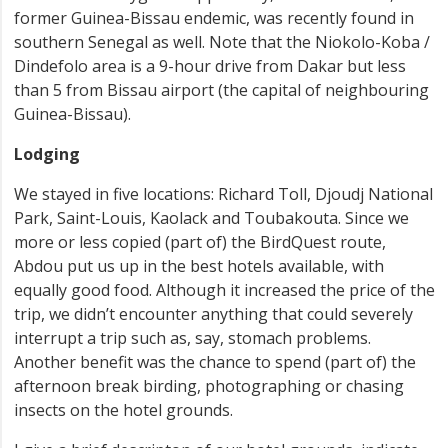
former Guinea-Bissau endemic, was recently found in
southern Senegal as well. Note that the Niokolo-Koba /
Dindefolo area is a 9-hour drive from Dakar but less
than 5 from Bissau airport (the capital of neighbouring
Guinea-Bissau).
Lodging
We stayed in five locations: Richard Toll, Djoudj National
Park, Saint-Louis, Kaolack and Toubakouta. Since we
more or less copied (part of) the BirdQuest route,
Abdou put us up in the best hotels available, with
equally good food. Although it increased the price of the
trip, we didn’t encounter anything that could severely
interrupt a trip such as, say, stomach problems.
Another benefit was the chance to spend (part of) the
afternoon break birding, photographing or chasing
insects on the hotel grounds.