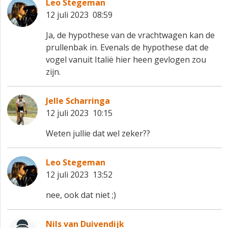
Leo Stegeman
12 juli 2023 08:59
Ja, de hypothese van de vrachtwagen kan de
prullenbak in. Evenals de hypothese dat de
vogel vanuit Italië hier heen gevlogen zou
zijn.
Jelle Scharringa
12 juli 2023 10:15
Weten jullie dat wel zeker??
Leo Stegeman
12 juli 2023 13:52
nee, ook dat niet ;)
Nils van Duivendijk