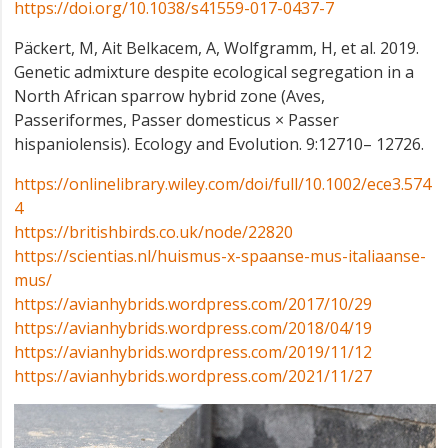
https://doi.org/10.1038/s41559-017-0437-7
Päckert, M, Ait Belkacem, A, Wolfgramm, H, et al. 2019.
Genetic admixture despite ecological segregation in a
North African sparrow hybrid zone (Aves,
Passeriformes, Passer domesticus × Passer
hispaniolensis). Ecology and Evolution. 9:12710– 12726.
https://onlinelibrary.wiley.com/doi/full/10.1002/ece3.574
4
https://britishbirds.co.uk/node/22820
https://scientias.nl/huismus-x-spaanse-mus-italiaanse-
mus/
https://avianhybrids.wordpress.com/2017/10/29
https://avianhybrids.wordpress.com/2018/04/19
https://avianhybrids.wordpress.com/2019/11/12
https://avianhybrids.wordpress.com/2021/11/27