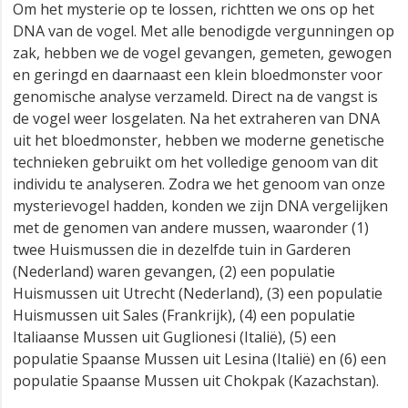
Om het mysterie op te lossen, richtten we ons op het
DNA van de vogel. Met alle benodigde vergunningen op
zak, hebben we de vogel gevangen, gemeten, gewogen
en geringd en daarnaast een klein bloedmonster voor
genomische analyse verzameld. Direct na de vangst is
de vogel weer losgelaten. Na het extraheren van DNA
uit het bloedmonster, hebben we moderne genetische
technieken gebruikt om het volledige genoom van dit
individu te analyseren. Zodra we het genoom van onze
mysterievogel hadden, konden we zijn DNA vergelijken
met de genomen van andere mussen, waaronder (1)
twee Huismussen die in dezelfde tuin in Garderen
(Nederland) waren gevangen, (2) een populatie
Huismussen uit Utrecht (Nederland), (3) een populatie
Huismussen uit Sales (Frankrijk), (4) een populatie
Italiaanse Mussen uit Guglionesi (Italië), (5) een
populatie Spaanse Mussen uit Lesina (Italië) en (6) een
populatie Spaanse Mussen uit Chokpak (Kazachstan).