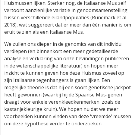
Huismussen lijken. Sterker nog, de Italiaanse Mus zelf
vertoont aanzienlijke variatie in genoomsamenstelling
tussen verschillende eilandpopulaties (Runemark et al.
2018), wat suggereert dat er meer dan één manier is om
eruit te zien als een Italiaanse Mus.
We zullen ons dieper in de genomics van dit individu
verdiepen (en binnenkort een meer gedetailleerde
analyse en verklaring van onze bevindingen publiceren
in de wetenschappelijke literatuur) en hopen meer
inzicht te kunnen geven hoe deze Huismus zoveel op
zijn Italiaanse tegenhangers is gaan lijken. Een
mogelijke theorie is dat hij een soort genetische jackpot
heeft gewonnen (waarbij hij de Spaanse Mus-genen
draagt voor enkele verenkleedkenmerken, zoals de
kastanjekleurige kruin). We hopen nu dat we meer
voorbeelden kunnen vinden van deze 'vreemde' mussen
om deze hypothese verder te onderzoeken.