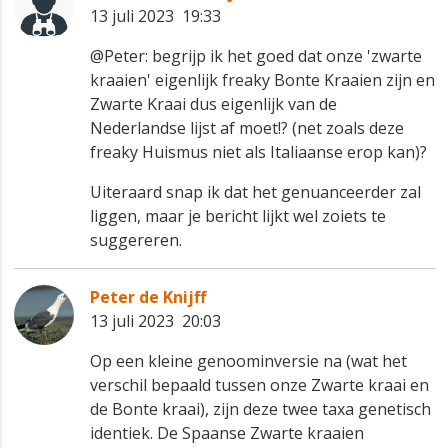
13 juli 2023 19:33
@Peter: begrijp ik het goed dat onze 'zwarte
kraaien' eigenlijk freaky Bonte Kraaien zijn en
Zwarte Kraai dus eigenlijk van de
Nederlandse lijst af moet!? (net zoals deze
freaky Huismus niet als Italiaanse erop kan)?
Uiteraard snap ik dat het genuanceerder zal
liggen, maar je bericht lijkt wel zoiets te
suggereren.
Peter de Knijff
13 juli 2023 20:03
Op een kleine genoominversie na (wat het
verschil bepaald tussen onze Zwarte kraai en
de Bonte kraai), zijn deze twee taxa genetisch
identiek. De Spaanse Zwarte kraaien