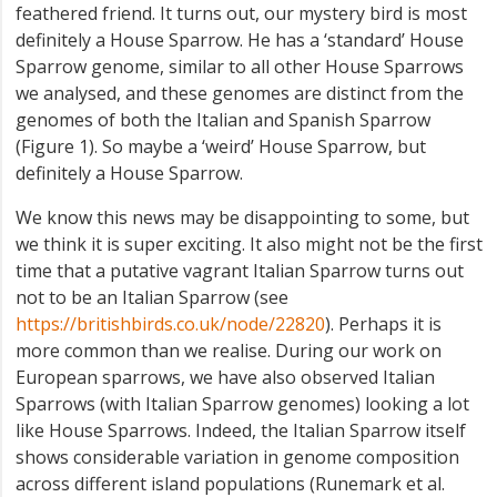
feathered friend. It turns out, our mystery bird is most
definitely a House Sparrow. He has a ‘standard’ House
Sparrow genome, similar to all other House Sparrows
we analysed, and these genomes are distinct from the
genomes of both the Italian and Spanish Sparrow
(Figure 1). So maybe a ‘weird’ House Sparrow, but
definitely a House Sparrow.
We know this news may be disappointing to some, but
we think it is super exciting. It also might not be the first
time that a putative vagrant Italian Sparrow turns out
not to be an Italian Sparrow (see
https://britishbirds.co.uk/node/22820
). Perhaps it is
more common than we realise. During our work on
European sparrows, we have also observed Italian
Sparrows (with Italian Sparrow genomes) looking a lot
like House Sparrows. Indeed, the Italian Sparrow itself
shows considerable variation in genome composition
across different island populations (Runemark et al.