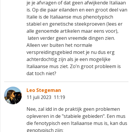
je je afvragen of dat geen afwijkende Italiaan
is. Op die paar eilanden en een groot deel van
Italie is de Italiaanse mus phenotypisch
stabiel en genetische steekproeven (lees er
alle genoemde artikelen maar eens voor),
laten verder geen vreemde dingen zien.
Alleen ver buiten het normale
verspreidingsgebied moet je nu dus erg
achterdochtig zijn als je een mogelijke
Italiaanse mus ziet. Zo’n groot probleem is
dat toch niet?
Leo Stegeman
11 juli 2023 11:19
Nee, zal idd in de praktijk geen problemen
opleveren in de "stabiele gebieden". Een mus
die fenotypisch een Italiaanse mus is, kan dus
genotypisch zijn: