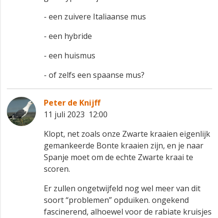
- een zuivere Italiaanse mus
- een hybride
- een huismus
- of zelfs een spaanse mus?
Peter de Knijff
11 juli 2023 12:00
Klopt, net zoals onze Zwarte kraaien eigenlijk
gemankeerde Bonte kraaien zijn, en je naar
Spanje moet om de echte Zwarte kraai te
scoren.
Er zullen ongetwijfeld nog wel meer van dit
soort “problemen” opduiken. ongekend
fascinerend, alhoewel voor de rabiate kruisjes