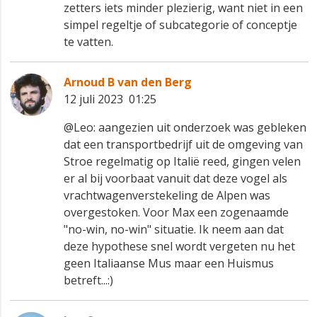
zetters iets minder plezierig, want niet in een
simpel regeltje of subcategorie of conceptje
te vatten.
Arnoud B van den Berg
12 juli 2023 01:25
@Leo: aangezien uit onderzoek was gebleken
dat een transportbedrijf uit de omgeving van
Stroe regelmatig op Italië reed, gingen velen
er al bij voorbaat vanuit dat deze vogel als
vrachtwagenverstekeling de Alpen was
overgestoken. Voor Max een zogenaamde
"no-win, no-win" situatie. Ik neem aan dat
deze hypothese snel wordt vergeten nu het
geen Italiaanse Mus maar een Huismus
betreft...:)