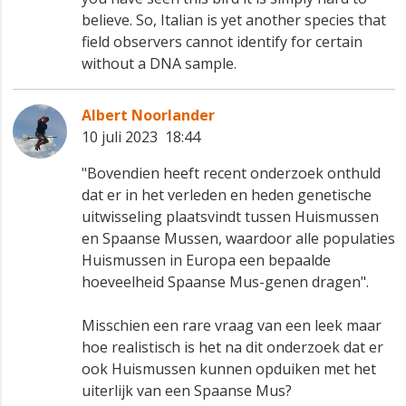
believe. So, Italian is yet another species that
field observers cannot identify for certain
without a DNA sample.
Albert Noorlander
10 juli 2023 18:44
"Bovendien heeft recent onderzoek onthuld
dat er in het verleden en heden genetische
uitwisseling plaatsvindt tussen Huismussen
en Spaanse Mussen, waardoor alle populaties
Huismussen in Europa een bepaalde
hoeveelheid Spaanse Mus-genen dragen".
Misschien een rare vraag van een leek maar
hoe realistisch is het na dit onderzoek dat er
ook Huismussen kunnen opduiken met het
uiterlijk van een Spaanse Mus?