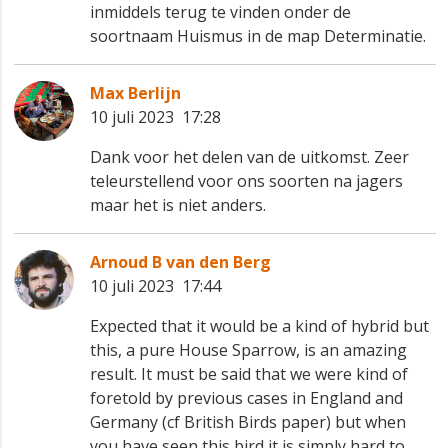
inmiddels terug te vinden onder de
soortnaam Huismus in de map Determinatie.
Max Berlijn
10 juli 2023 17:28
Dank voor het delen van de uitkomst. Zeer
teleurstellend voor ons soorten na jagers 😀
maar het is niet anders.
Arnoud B van den Berg
10 juli 2023 17:44
Expected that it would be a kind of hybrid but
this, a pure House Sparrow, is an amazing
result. It must be said that we were kind of
foretold by previous cases in England and
Germany (cf British Birds paper) but when
you have seen this bird it is simply hard to