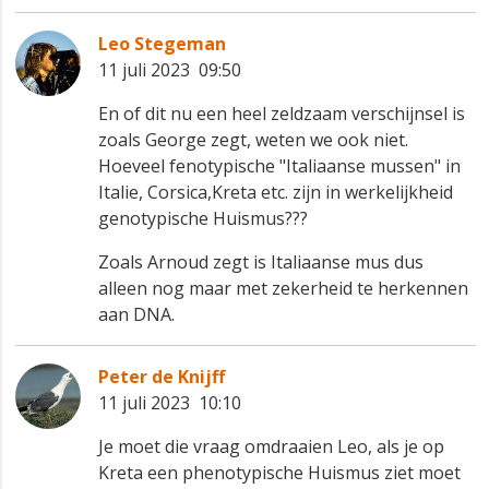
Leo Stegeman
11 juli 2023 09:50
En of dit nu een heel zeldzaam verschijnsel is
zoals George zegt, weten we ook niet.
Hoeveel fenotypische "Italiaanse mussen" in
Italie, Corsica,Kreta etc. zijn in werkelijkheid
genotypische Huismus???
Zoals Arnoud zegt is Italiaanse mus dus
alleen nog maar met zekerheid te herkennen
aan DNA.
Peter de Knijff
11 juli 2023 10:10
Je moet die vraag omdraaien Leo, als je op
Kreta een phenotypische Huismus ziet moet