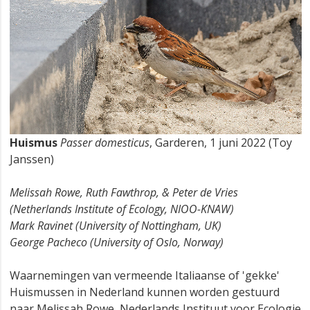
Huismus
Passer domesticus
, Garderen, 1 juni 2022 (Toy
Janssen)
Melissah Rowe, Ruth Fawthrop, & Peter de Vries
(Netherlands Institute of Ecology, NIOO-KNAW)
Mark Ravinet (University of Nottingham, UK)
George Pacheco (University of Oslo, Norway)
Waarnemingen van vermeende Italiaanse of 'gekke'
Huismussen in Nederland kunnen worden gestuurd
naar Melissah Rowe, Nederlands Instituut voor Ecologie