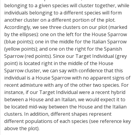
belonging to a given species will cluster together, while
individuals belonging to a different species will form
another cluster on a different portion of the plot.
Accordingly, we see three clusters on our plot (marked
by the ellipses): one on the left for the House Sparrow
(blue points); one in the middle for the Italian Sparrow
(yellow points); and one on the right for the Spanish
Sparrow (red points). Since our Target Individual (grey
point) is located right in the middle of the House
Sparrow cluster, we can say with confidence that this
individual is a House Sparrow with no apparent signs of
recent admixture with any of the other two species. For
instance, if our Target Individual were a recent hybrid
between a House and an Italian, we would expect it to
be located mid-way between the House and the Italian
clusters. In addition, different shapes represent
different populations of each species (see reference key
above the plot).