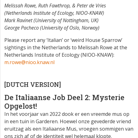
Melissah Rowe, Ruth Fawthrop, & Peter de Vries
(Netherlands Institute of Ecology, NIOO-KNAW)
Mark Ravinet (University of Nottingham, UK)
George Pacheco (University of Oslo, Norway)
Please report any ‘Italian’ or ‘weird House Sparrow’
sightings in the Netherlands to Melissah Rowe at the
Netherlands Institute of Ecology (NIOO-KNAW):
m.rowe@nioo.knaw.nl
[DUTCH VERSION]
De Italiaanse Job Deel 2: Mysterie
Opgelost!
In het voorjaar van 2022 dook er een vreemde mus op
in een tuin in Garderen. Hoewel onze gevederde vriend
eruitzag als een Italiaanse Mus, vroegen sommigen van
ons zich af of de identiteit wel helemaal klopte.