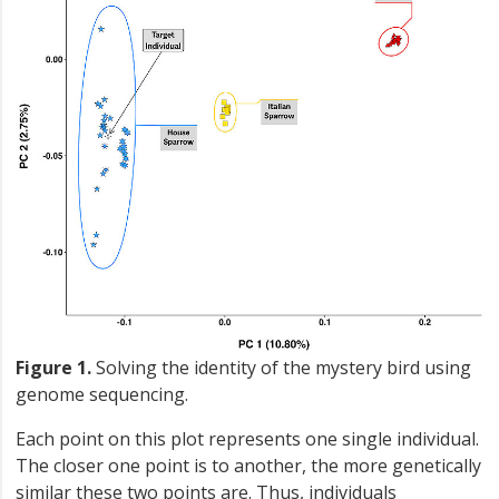
Figure 1.
Solving the identity of the mystery bird using
genome sequencing.
Each point on this plot represents one single individual.
The closer one point is to another, the more genetically
similar these two points are. Thus, individuals