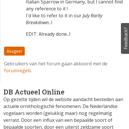
Italian Sparrow in Germany, but I cannot find
any reference to it !
I'd like to refer to it in our
July Rarity
Breakdown
...!
Feedback?
EDIT: Already done...!
Reageer
Gebruikers van het forum gaan akkoord met de
forumregels
.
DB Actueel Online
Op gezette tijden wil de website aandacht besteden aan
actuele ornithologische fenomenen. De Nederlandse
vogelaars worden (gelukkig maar) nog regelmatig
verrast. Door een influx van een bepaalde soort of
bepaalde soorten, door een uiterst zeldzame soort