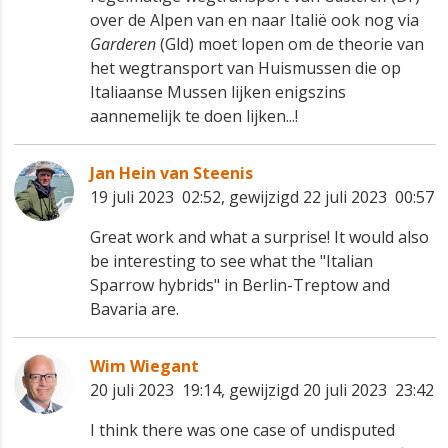
over de Alpen van en naar Italië ook nog via
Garderen
(Gld) moet lopen om de theorie van
het wegtransport van Huismussen die op
Italiaanse Mussen lijken enigszins
aannemelijk te doen lijken...!
Jan Hein van Steenis
19 juli 2023 02:52, gewijzigd 22 juli 2023 00:57
Great work and what a surprise! It would also
be interesting to see what the "Italian
Sparrow hybrids" in Berlin-Treptow and
Bavaria are.
Wim Wiegant
20 juli 2023 19:14, gewijzigd 20 juli 2023 23:42
I think there was one case of undisputed