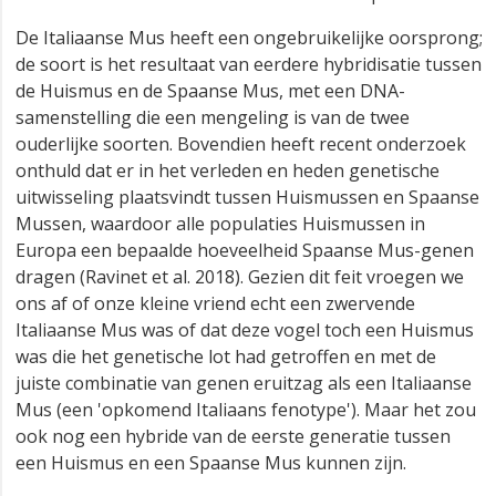
De Italiaanse Mus heeft een ongebruikelijke oorsprong;
de soort is het resultaat van eerdere hybridisatie tussen
de Huismus en de Spaanse Mus, met een DNA-
samenstelling die een mengeling is van de twee
ouderlijke soorten. Bovendien heeft recent onderzoek
onthuld dat er in het verleden en heden genetische
uitwisseling plaatsvindt tussen Huismussen en Spaanse
Mussen, waardoor alle populaties Huismussen in
Europa een bepaalde hoeveelheid Spaanse Mus-genen
dragen (Ravinet et al. 2018). Gezien dit feit vroegen we
ons af of onze kleine vriend echt een zwervende
Italiaanse Mus was of dat deze vogel toch een Huismus
was die het genetische lot had getroffen en met de
juiste combinatie van genen eruitzag als een Italiaanse
Mus (een 'opkomend Italiaans fenotype'). Maar het zou
ook nog een hybride van de eerste generatie tussen
een Huismus en een Spaanse Mus kunnen zijn.