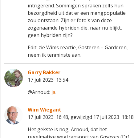
intrigerend. Sommigen spraken zelfs hun
bezorgdheid uit dat er een mengpopulatie
zou ontstaan. Zijn er foto's van deze
zogenaamde hybriden die, naar nu blijkt,
geen hybriden zijn?
Edit: zie Wims reactie, Gasteren = Garderen,
neem ik tenminste aan.
Garry Bakker
17 juli 2023 13:54
@Arnoud:
ja
.
Wim Wiegant
17 juli 2023 16:48, gewijzigd 17 juli 2023 18:18
Het gekste is nog, Arnoud, dat het
regelmatige wegtransport van
Gasteren
(Dr)