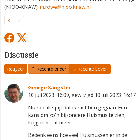
(NIOO-KNAW):
m.rowe@nioo.knaw.nl
Discussie
Reageer
Recente onder
Recente boven
George Sangster
10 juli 2023 16:09, gewijzigd 10 juli 2023 16:17
Nu heb ik spijt dat ik niet ben gegaan. Een
kans om zo'n bijzondere Huismus te zien,
krijg ik nooit meer.
Bedenk eens hoeveel Huismussen er in de