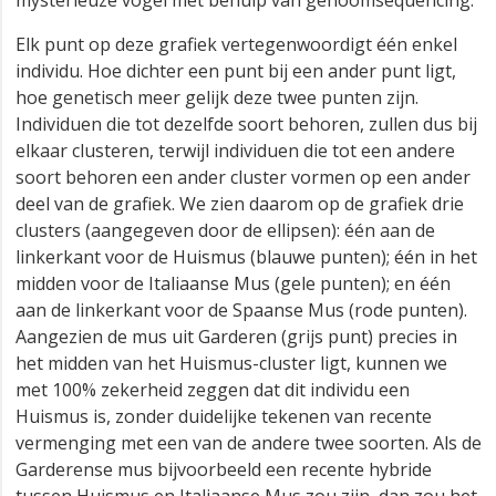
mysterieuze vogel met behulp van genoomsequencing.
Elk punt op deze grafiek vertegenwoordigt één enkel
individu. Hoe dichter een punt bij een ander punt ligt,
hoe genetisch meer gelijk deze twee punten zijn.
Individuen die tot dezelfde soort behoren, zullen dus bij
elkaar clusteren, terwijl individuen die tot een andere
soort behoren een ander cluster vormen op een ander
deel van de grafiek. We zien daarom op de grafiek drie
clusters (aangegeven door de ellipsen): één aan de
linkerkant voor de Huismus (blauwe punten); één in het
midden voor de Italiaanse Mus (gele punten); en één
aan de linkerkant voor de Spaanse Mus (rode punten).
Aangezien de mus uit Garderen (grijs punt) precies in
het midden van het Huismus-cluster ligt, kunnen we
met 100% zekerheid zeggen dat dit individu een
Huismus is, zonder duidelijke tekenen van recente
vermenging met een van de andere twee soorten. Als de
Garderense mus bijvoorbeeld een recente hybride