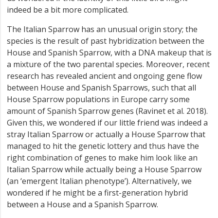
indeed be a bit more complicated.
The Italian Sparrow has an unusual origin story; the
species is the result of past hybridization between the
House and Spanish Sparrow, with a DNA makeup that is
a mixture of the two parental species. Moreover, recent
research has revealed ancient and ongoing gene flow
between House and Spanish Sparrows, such that all
House Sparrow populations in Europe carry some
amount of Spanish Sparrow genes (Ravinet et al. 2018).
Given this, we wondered if our little friend was indeed a
stray Italian Sparrow or actually a House Sparrow that
managed to hit the genetic lottery and thus have the
right combination of genes to make him look like an
Italian Sparrow while actually being a House Sparrow
(an ‘emergent Italian phenotype’). Alternatively, we
wondered if he might be a first-generation hybrid
between a House and a Spanish Sparrow.