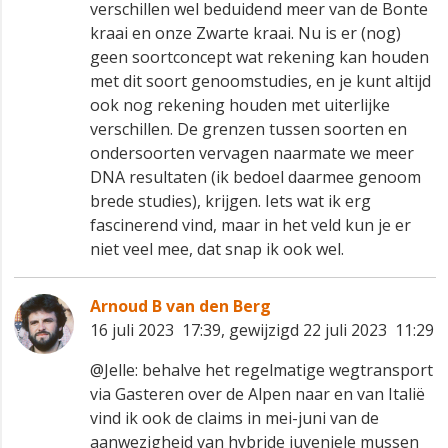
verschillen wel beduidend meer van de Bonte
kraai en onze Zwarte kraai. Nu is er (nog)
geen soortconcept wat rekening kan houden
met dit soort genoomstudies, en je kunt altijd
ook nog rekening houden met uiterlijke
verschillen. De grenzen tussen soorten en
ondersoorten vervagen naarmate we meer
DNA resultaten (ik bedoel daarmee genoom
brede studies), krijgen. Iets wat ik erg
fascinerend vind, maar in het veld kun je er
niet veel mee, dat snap ik ook wel.
Arnoud B van den Berg
16 juli 2023 17:39, gewijzigd 22 juli 2023 11:29
@Jelle: behalve het regelmatige wegtransport
via Gasteren over de Alpen naar en van Italië
vind ik ook de claims in mei-juni van de
aanwezigheid van hybride juveniele mussen