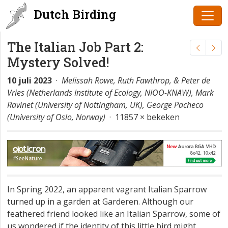
Dutch Birding
The Italian Job Part 2:
Mystery Solved!
10 juli 2023
·
Melissah Rowe, Ruth Fawthrop, & Peter de
Vries (Netherlands Institute of Ecology, NIOO-KNAW), Mark
Ravinet (University of Nottingham, UK), George Pacheco
(University of Oslo, Norway)
· 11857 × bekeken
In Spring 2022, an apparent vagrant Italian Sparrow
turned up in a garden at Garderen. Although our
feathered friend looked like an Italian Sparrow, some of
us wondered if the identity of this little bird might