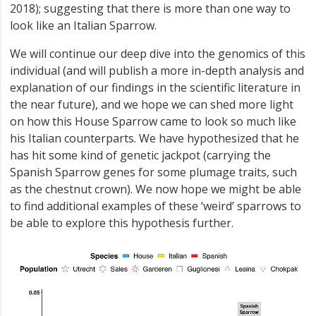
2018); suggesting that there is more than one way to
look like an Italian Sparrow.
We will continue our deep dive into the genomics of this
individual (and will publish a more in-depth analysis and
explanation of our findings in the scientific literature in
the near future), and we hope we can shed more light
on how this House Sparrow came to look so much like
his Italian counterparts. We have hypothesized that he
has hit some kind of genetic jackpot (carrying the
Spanish Sparrow genes for some plumage traits, such
as the chestnut crown). We now hope we might be able
to find additional examples of these ‘weird’ sparrows to
be able to explore this hypothesis further.