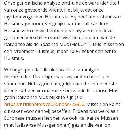
Onze genomische analyse onthulde de ware identiteit
van onze gevederde vriend. Het blijkt dat onze
mysterievogel een Huismus is. Hij heeft een 'standaard'
Huismus-genoom, vergelijkbaar met alle andere
Huismussen die we hebben geanalyseerd, en deze
genomen verschillen van zowel de genomen van de
Italiaanse als de Spaanse Mus (Figuur 1). Dus misschien
een 'vreemde' Huismus, maar 100% zeker een echte
Huismus.
We begrijpen dat dit nieuws voor sommigen
teleurstellend kan zijn, maar wij vinden het super
spannend. Het is goed mogelijk dat dit niet de eerste
keer is dat een vermeende zwervende Italiaanse Mus
geen Italiaanse Mus blijkt te zijn (zie
https://britishbirds.co.uk/node/22820
. Misschien komt
dit vaker voor dan wij beseffen. Tijdens ons werk aan
Europese mussen hebben we ook Italiaanse Mussen
(met Italiaanse Mus-genomen) gezien die veel op