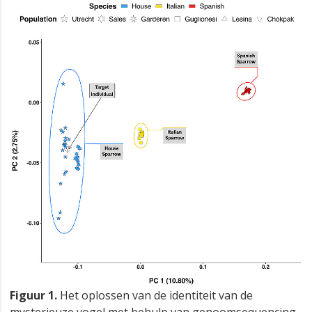
Figuur 1.
Het oplossen van de identiteit van de