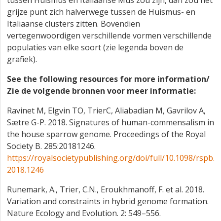
tussen Huismus en Italiaanse Mus zou zijn, dan zou het
grijze punt zich halverwege tussen de Huismus- en
Italiaanse clusters zitten. Bovendien
vertegenwoordigen verschillende vormen verschillende
populaties van elke soort (zie legenda boven de
grafiek).
See the following resources for more information/
Zie de volgende bronnen voor meer informatie:
Ravinet M, Elgvin TO, TrierC, Aliabadian M, Gavrilov A,
Sætre G-P. 2018. Signatures of human-commensalism in
the house sparrow genome. Proceedings of the Royal
Society B. 285:20181246.
https://royalsocietypublishing.org/doi/full/10.1098/rspb.
2018.1246
Runemark, A., Trier, C.N., Eroukhmanoff, F. et al. 2018.
Variation and constraints in hybrid genome formation.
Nature Ecology and Evolution. 2: 549–556.