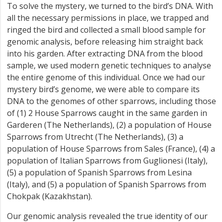
To solve the mystery, we turned to the bird’s DNA. With
all the necessary permissions in place, we trapped and
ringed the bird and collected a small blood sample for
genomic analysis, before releasing him straight back
into his garden. After extracting DNA from the blood
sample, we used modern genetic techniques to analyse
the entire genome of this individual. Once we had our
mystery bird’s genome, we were able to compare its
DNA to the genomes of other sparrows, including those
of (1) 2 House Sparrows caught in the same garden in
Garderen (The Netherlands), (2) a population of House
Sparrows from Utrecht (The Netherlands), (3) a
population of House Sparrows from Sales (France), (4) a
population of Italian Sparrows from Guglionesi (Italy),
(5) a population of Spanish Sparrows from Lesina
(Italy), and (5) a population of Spanish Sparrows from
Chokpak (Kazakhstan).
Our genomic analysis revealed the true identity of our