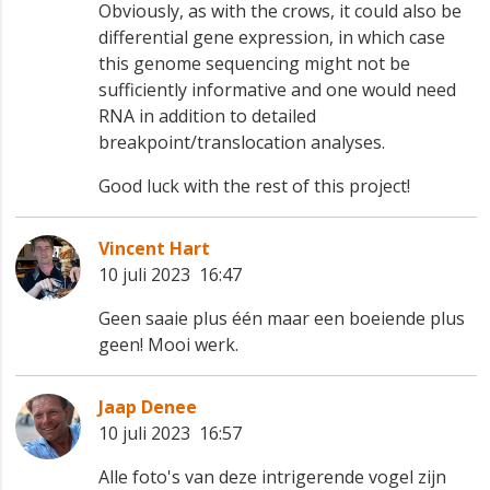
Obviously, as with the crows, it could also be
differential gene expression, in which case
this genome sequencing might not be
sufficiently informative and one would need
RNA in addition to detailed
breakpoint/translocation analyses.
Good luck with the rest of this project!
Vincent Hart
10 juli 2023 16:47
Geen saaie plus één maar een boeiende plus
geen! Mooi werk.
Jaap Denee
10 juli 2023 16:57
Alle foto's van deze intrigerende vogel zijn