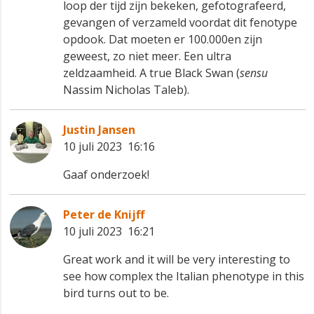
loop der tijd zijn bekeken, gefotografeerd,
gevangen of verzameld voordat dit fenotype
opdook. Dat moeten er 100.000en zijn
geweest, zo niet meer. Een ultra
zeldzaamheid. A true Black Swan (
sensu
Nassim Nicholas Taleb).
Justin Jansen
10 juli 2023 16:16
Gaaf onderzoek!
Peter de Knijff
10 juli 2023 16:21
Great work and it will be very interesting to
see how complex the Italian phenotype in this
bird turns out to be.