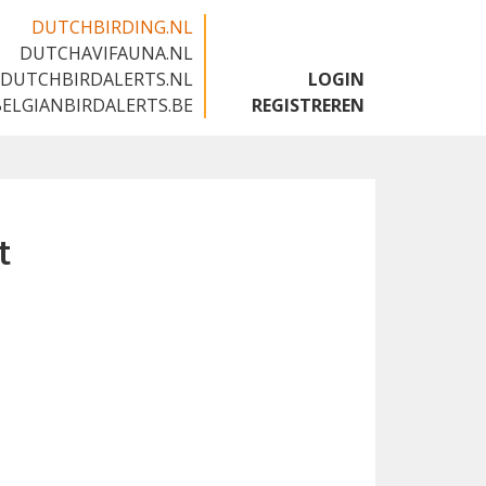
DUTCHBIRDING.NL
DUTCHAVIFAUNA.NL
🇬🇧
DUTCHBIRDALERTS.NL
LOGIN
BELGIANBIRDALERTS.BE
REGISTREREN
t