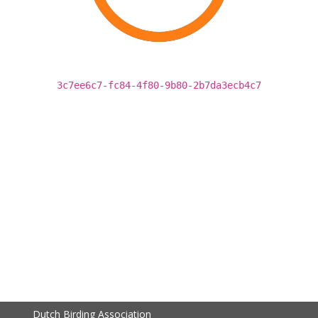
3c7ee6c7-fc84-4f80-9b80-2b7da3ecb4c7
Dutch Birding Association