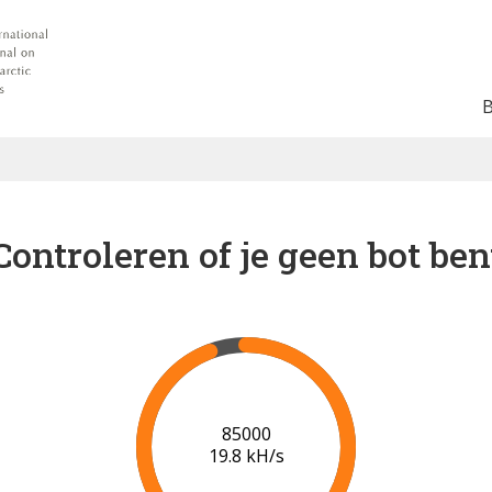
Controleren of je geen bot ben
91000
20.0 kH/s