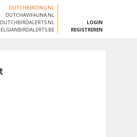
DUTCHBIRDING.NL
DUTCHAVIFAUNA.NL
🇬🇧
DUTCHBIRDALERTS.NL
LOGIN
BELGIANBIRDALERTS.BE
REGISTREREN
t