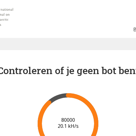
Controleren of je geen bot ben
86000
20.1 kH/s