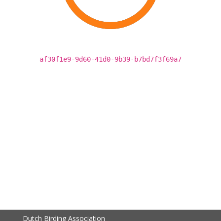
af30f1e9-9d60-41d0-9b39-b7bd7f3f69a7
Dutch Birding Association