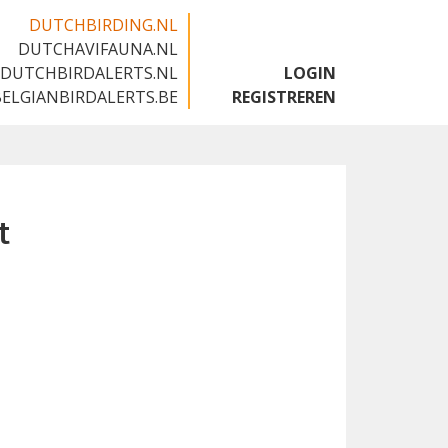
DUTCHBIRDING.NL
DUTCHAVIFAUNA.NL
🇬🇧
DUTCHBIRDALERTS.NL
LOGIN
BELGIANBIRDALERTS.BE
REGISTREREN
t