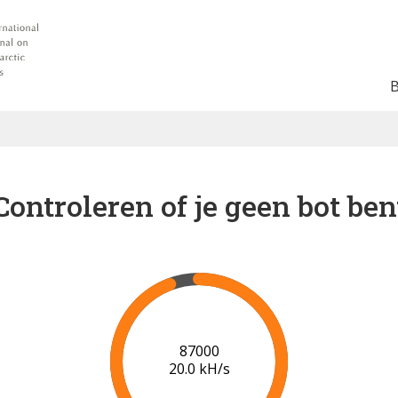
Controleren of je geen bot ben
91000
20.2 kH/s