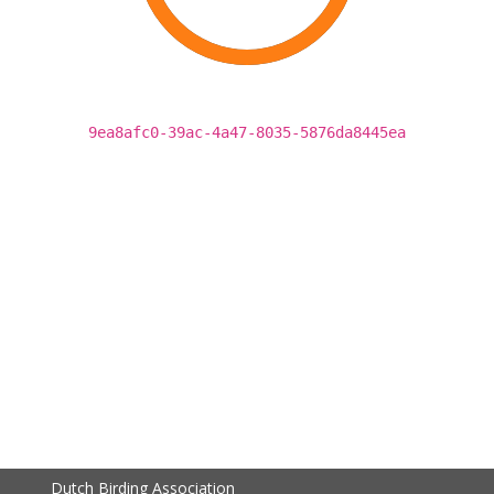
9ea8afc0-39ac-4a47-8035-5876da8445ea
Dutch Birding Association