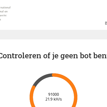
Controleren of je geen bot ben
97000
21.5 kH/s