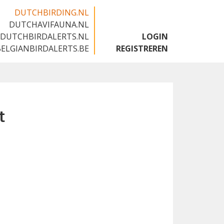
DUTCHBIRDING.NL
DUTCHAVIFAUNA.NL
🇬🇧
DUTCHBIRDALERTS.NL
LOGIN
BELGIANBIRDALERTS.BE
REGISTREREN
t