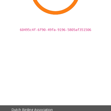
60495c4f-6f90-49fa-9196-5805af351506
Dutch Birding Association