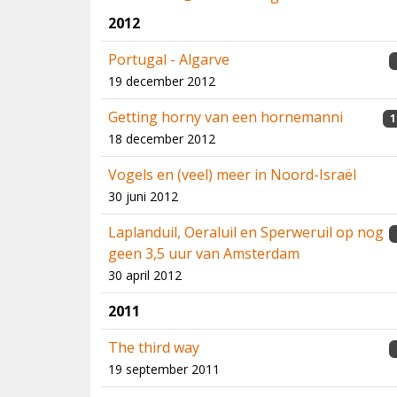
2012
Portugal - Algarve
19 december 2012
Getting horny van een hornemanni
1
18 december 2012
Vogels en (veel) meer in Noord-Israël
30 juni 2012
Laplanduil, Oeraluil en Sperweruil op nog
geen 3,5 uur van Amsterdam
30 april 2012
2011
The third way
19 september 2011