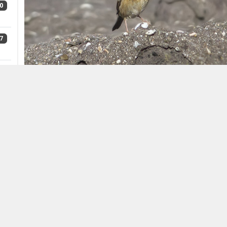
0
7
8
3
Siberian Accentor
Prunella montanella,
Maasvlakte, th
Bouman)
Siberian Accentor breeds on both sides of the Ural m
5
north of the Arctic Circle. Its winter grounds are in
and Japan to central China. In autumn, it is also frequ
In Europe, there were c 32 records up to 2015, of wh
The species has also been recorded in Austria (19th ce
6
(1943), Greece (1965), Poland (1988), Denmark (1992), 
(1998), Luxembourg (2005), Turkey (2006, 2007) and N