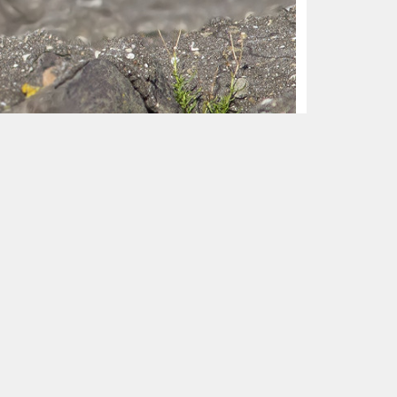
e Netherlands, 21 October 2016 (Herman
ountains and beyond in Siberia, mostly
 eastern Asia: from southern Manchuria, Korea
ently recorded as a straggler in Alaska, USA.
ich more than half in Finland and Sweden.
ntury), Italy (1863, 1884, 1901), Czechia
Slovakia (1994), Belarus (1997), Lithuania
orway (2011). The vast majority of these