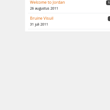
Welcome to Jordan
1
26 augustus 2011
Bruine Visuil
31 juli 2011
Twitching Boobies
13 juli 2011
Pasvik, Varanger & 'blue fulmar pelagic',
6-12 mei 2011
5 juni 2011
Au, geen hoen… Van Schweinehaxe,
1
bommetjes en Kaiserschmarren
2 mei 2011
Op zoek naar Grijze Gorzen bij onze
oosterburen
11 februari 2011