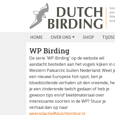
HOME
OVER ONS
SHOP
TIJDS
WP Birding
De serie ´WP-Birding´ op de website wil
aandacht besteden aan het vogels kijken in 
Western Palearctic buiten Nederland. Weet j
een nieuwe Europese hot-spot, ken je
bloedstollende verhalen uit den vreemde, h
je een zinderende twitch gedaan of heb je
gewoon tips en/of beeldmateriaal over
interessante soorten in de WP? Stuur je
verhaal dan op naar
webredactie@dutchbirding.nl