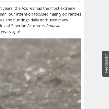
ent years, the Azores had the most extreme
umn, our attention focused mainly on rarities
hes and buntings daily enthused many
lux of Siberian Accentors
Prunella
e years ago!
Feedback?