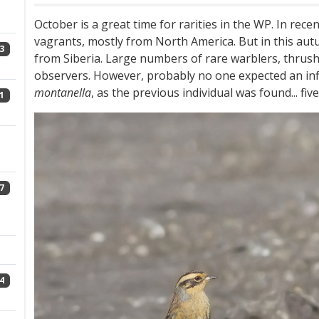
October is a great time for rarities in the WP. In rec
vagrants, mostly from North America. But in this aut
3
from Siberia. Large numbers of rare warblers, thrus
observers. However, probably no one expected an inf
montanella
, as the previous individual was found... fiv
1
7
4