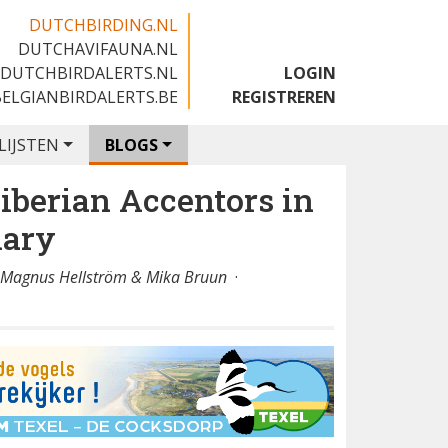
DUTCHBIRDING.NL
DUTCHAVIFAUNA.NL
🇬🇧
DUTCHBIRDALERTS.NL
LOGIN
BELGIANBIRDALERTS.BE
REGISTREREN
LIJSTEN
BLOGS
iberian Accentors in
mary
, Magnus Hellström & Mika Bruun
·