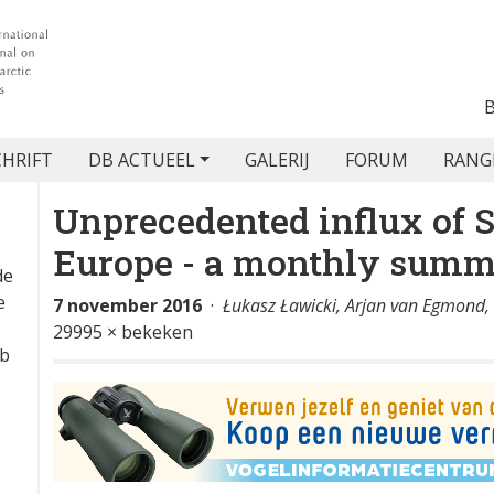
CHRIFT
DB ACTUEEL
GALERIJ
FORUM
RANG
Unprecedented influx of S
Europe - a monthly sum
de
e
7 november 2016
·
Łukasz Ławicki, Arjan van Egmond
29995 × bekeken
eb