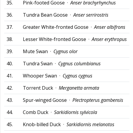
35.
Pink-footed Goose ·
Anser brachyrhynchus
36.
Tundra Bean Goose ·
Anser serrirostris
37.
Greater White-fronted Goose ·
Anser albifrons
38.
Lesser White-fronted Goose ·
Anser erythropus
39.
Mute Swan ·
Cygnus olor
40.
Tundra Swan ·
Cygnus columbianus
41.
Whooper Swan ·
Cygnus cygnus
42.
Torrent Duck ·
Merganetta armata
43.
Spur-winged Goose ·
Plectropterus gambensis
44.
Comb Duck ·
Sarkidiornis sylvicola
45.
Knob-billed Duck ·
Sarkidiornis melanotos