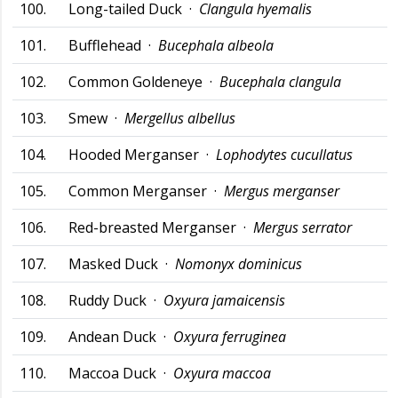
100.
Long-tailed Duck ·
Clangula hyemalis
101.
Bufflehead ·
Bucephala albeola
102.
Common Goldeneye ·
Bucephala clangula
103.
Smew ·
Mergellus albellus
104.
Hooded Merganser ·
Lophodytes cucullatus
105.
Common Merganser ·
Mergus merganser
106.
Red-breasted Merganser ·
Mergus serrator
107.
Masked Duck ·
Nomonyx dominicus
108.
Ruddy Duck ·
Oxyura jamaicensis
109.
Andean Duck ·
Oxyura ferruginea
110.
Maccoa Duck ·
Oxyura maccoa