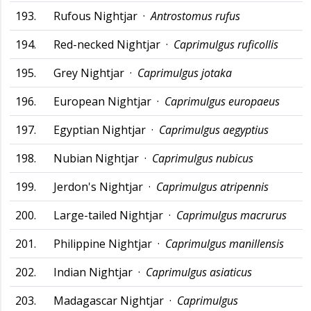
193.
Rufous Nightjar ·
Antrostomus rufus
194.
Red-necked Nightjar ·
Caprimulgus ruficollis
195.
Grey Nightjar ·
Caprimulgus jotaka
196.
European Nightjar ·
Caprimulgus europaeus
197.
Egyptian Nightjar ·
Caprimulgus aegyptius
198.
Nubian Nightjar ·
Caprimulgus nubicus
199.
Jerdon's Nightjar ·
Caprimulgus atripennis
200.
Large-tailed Nightjar ·
Caprimulgus macrurus
201.
Philippine Nightjar ·
Caprimulgus manillensis
202.
Indian Nightjar ·
Caprimulgus asiaticus
203.
Madagascar Nightjar ·
Caprimulgus