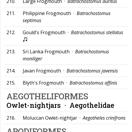
210.
Large Frogmouth ·
Batrachostomus auritus
211.
Philippine Frogmouth ·
Batrachostomus
septimus
212.
Gould's Frogmouth ·
Batrachostomus stellatus
213.
Sri Lanka Frogmouth ·
Batrachostomus
moniliger
214.
Javan Frogmouth ·
Batrachostomus javensis
215.
Blyth's Frogmouth ·
Batrachostomus affinis
AEGOTHELIFORMES
Owlet-nightjars ·
Aegothelidae
216.
Moluccan Owlet-nightjar ·
Aegotheles crinifrons
APODIFORMES