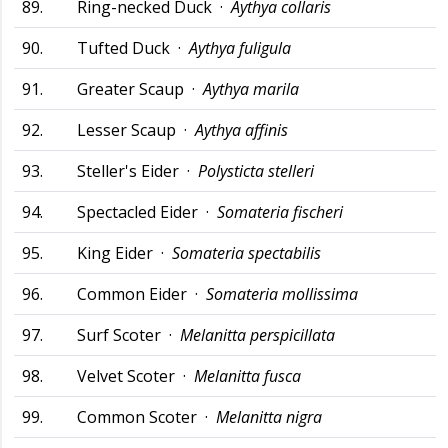
89.
Ring-necked Duck ·
Aythya collaris
90.
Tufted Duck ·
Aythya fuligula
91.
Greater Scaup ·
Aythya marila
92.
Lesser Scaup ·
Aythya affinis
93.
Steller's Eider ·
Polysticta stelleri
94.
Spectacled Eider ·
Somateria fischeri
95.
King Eider ·
Somateria spectabilis
96.
Common Eider ·
Somateria mollissima
97.
Surf Scoter ·
Melanitta perspicillata
98.
Velvet Scoter ·
Melanitta fusca
99.
Common Scoter ·
Melanitta nigra