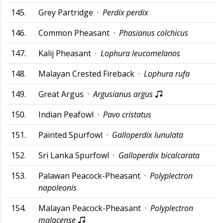
145.
Grey Partridge ·
Perdix perdix
146.
Common Pheasant ·
Phasianus colchicus
147.
Kalij Pheasant ·
Lophura leucomelanos
148.
Malayan Crested Fireback ·
Lophura rufa
149.
Great Argus ·
Argusianus argus
150.
Indian Peafowl ·
Pavo cristatus
151.
Painted Spurfowl ·
Galloperdix lunulata
152.
Sri Lanka Spurfowl ·
Galloperdix bicalcarata
153.
Palawan Peacock-Pheasant ·
Polyplectron
napoleonis
154.
Malayan Peacock-Pheasant ·
Polyplectron
malacense