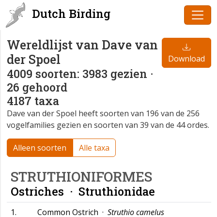
Dutch Birding
Wereldlijst van Dave van
der Spoel
Download
4009 soorten: 3983 gezien ·
26 gehoord
4187 taxa
Dave van der Spoel heeft soorten van 196 van de 256
vogelfamilies gezien en soorten van 39 van de 44 ordes.
Alleen soorten
Alle taxa
STRUTHIONIFORMES
Ostriches ·
Struthionidae
1.
Common Ostrich ·
Struthio camelus