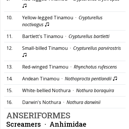
10.
Yellow-legged Tinamou ·
Crypturellus
noctivagus
11.
Bartlett's Tinamou ·
Crypturellus bartletti
12.
Small-billed Tinamou ·
Crypturellus parvirostris
13.
Red-winged Tinamou ·
Rhynchotus rufescens
14.
Andean Tinamou ·
Nothoprocta pentlandii
15.
White-bellied Nothura ·
Nothura boraquira
16.
Darwin's Nothura ·
Nothura darwinii
ANSERIFORMES
Screamers ·
Anhimidae