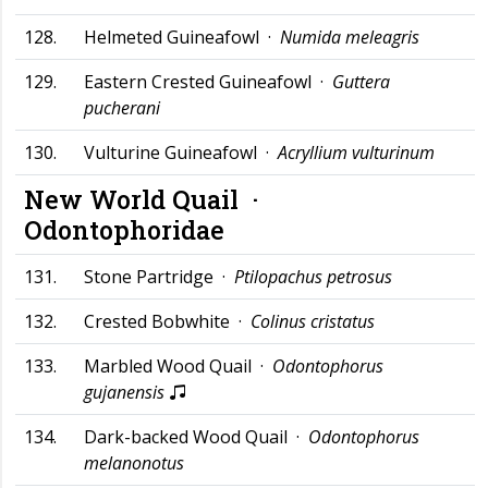
128.
Helmeted Guineafowl ·
Numida meleagris
129.
Eastern Crested Guineafowl ·
Guttera
pucherani
130.
Vulturine Guineafowl ·
Acryllium vulturinum
New World Quail ·
Odontophoridae
131.
Stone Partridge ·
Ptilopachus petrosus
132.
Crested Bobwhite ·
Colinus cristatus
133.
Marbled Wood Quail ·
Odontophorus
gujanensis
134.
Dark-backed Wood Quail ·
Odontophorus
melanonotus