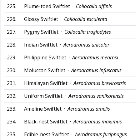
225.
Plume-toed Swiftlet ·
Collocalia affinis
226.
Glossy Swiftlet ·
Collocalia esculenta
227.
Pygmy Swiftlet ·
Collocalia troglodytes
228.
Indian Swiftlet ·
Aerodramus unicolor
229.
Philippine Swiftlet ·
Aerodramus mearnsi
230.
Moluccan Swiftlet ·
Aerodramus infuscatus
231.
Himalayan Swiftlet ·
Aerodramus brevirostris
232.
Uniform Swiftlet ·
Aerodramus vanikorensis
233.
Ameline Swiftlet ·
Aerodramus amelis
234.
Black-nest Swiftlet ·
Aerodramus maximus
235.
Edible-nest Swiftlet ·
Aerodramus fuciphagus