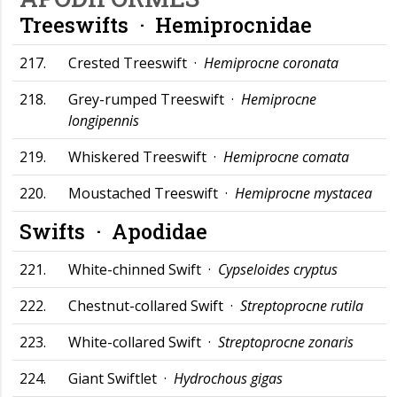
Treeswifts ·
Hemiprocnidae
217.
Crested Treeswift ·
Hemiprocne coronata
218.
Grey-rumped Treeswift ·
Hemiprocne
longipennis
219.
Whiskered Treeswift ·
Hemiprocne comata
220.
Moustached Treeswift ·
Hemiprocne mystacea
Swifts ·
Apodidae
221.
White-chinned Swift ·
Cypseloides cryptus
222.
Chestnut-collared Swift ·
Streptoprocne rutila
223.
White-collared Swift ·
Streptoprocne zonaris
224.
Giant Swiftlet ·
Hydrochous gigas