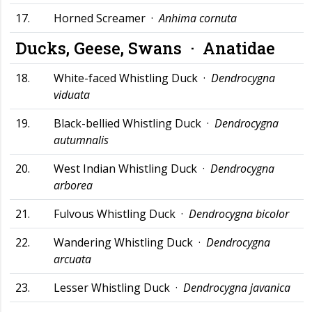
17.
Horned Screamer ·
Anhima cornuta
Ducks, Geese, Swans ·
Anatidae
18.
White-faced Whistling Duck ·
Dendrocygna
viduata
19.
Black-bellied Whistling Duck ·
Dendrocygna
autumnalis
20.
West Indian Whistling Duck ·
Dendrocygna
arborea
21.
Fulvous Whistling Duck ·
Dendrocygna bicolor
22.
Wandering Whistling Duck ·
Dendrocygna
arcuata
23.
Lesser Whistling Duck ·
Dendrocygna javanica