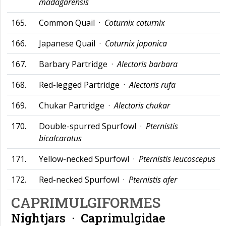
madagarensis
165.
Common Quail ·
Coturnix coturnix
166.
Japanese Quail ·
Coturnix japonica
167.
Barbary Partridge ·
Alectoris barbara
168.
Red-legged Partridge ·
Alectoris rufa
169.
Chukar Partridge ·
Alectoris chukar
170.
Double-spurred Spurfowl ·
Pternistis
bicalcaratus
171.
Yellow-necked Spurfowl ·
Pternistis leucoscepus
172.
Red-necked Spurfowl ·
Pternistis afer
CAPRIMULGIFORMES
Nightjars ·
Caprimulgidae