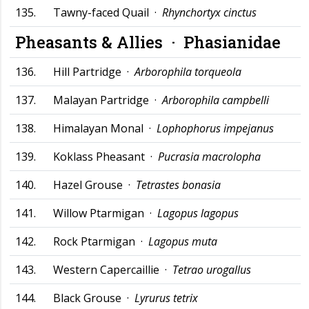
135.
Tawny-faced Quail ·
Rhynchortyx cinctus
Pheasants & Allies ·
Phasianidae
136.
Hill Partridge ·
Arborophila torqueola
137.
Malayan Partridge ·
Arborophila campbelli
138.
Himalayan Monal ·
Lophophorus impejanus
139.
Koklass Pheasant ·
Pucrasia macrolopha
140.
Hazel Grouse ·
Tetrastes bonasia
141.
Willow Ptarmigan ·
Lagopus lagopus
142.
Rock Ptarmigan ·
Lagopus muta
143.
Western Capercaillie ·
Tetrao urogallus
144.
Black Grouse ·
Lyrurus tetrix