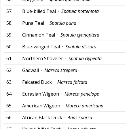
57.
Blue-billed Teal ·
Spatula hottentota
58.
Puna Teal ·
Spatula puna
59.
Cinnamon Teal ·
Spatula cyanoptera
60.
Blue-winged Teal ·
Spatula discors
61.
Northern Shoveler ·
Spatula clypeata
62.
Gadwall ·
Mareca strepera
63.
Falcated Duck ·
Mareca falcata
64.
Eurasian Wigeon ·
Mareca penelope
65.
American Wigeon ·
Mareca americana
66.
African Black Duck ·
Anas sparsa