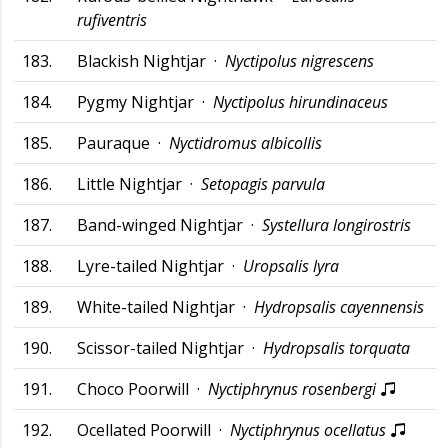
rufiventris
183.
Blackish Nightjar ·
Nyctipolus nigrescens
184.
Pygmy Nightjar ·
Nyctipolus hirundinaceus
185.
Pauraque ·
Nyctidromus albicollis
186.
Little Nightjar ·
Setopagis parvula
187.
Band-winged Nightjar ·
Systellura longirostris
188.
Lyre-tailed Nightjar ·
Uropsalis lyra
189.
White-tailed Nightjar ·
Hydropsalis cayennensis
190.
Scissor-tailed Nightjar ·
Hydropsalis torquata
191.
Choco Poorwill ·
Nyctiphrynus rosenbergi
192.
Ocellated Poorwill ·
Nyctiphrynus ocellatus