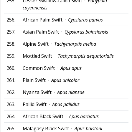
255.
Lesser Swallow-tailed Swift ·
Panyptila
cayennensis
256.
African Palm Swift ·
Cypsiurus parvus
257.
Asian Palm Swift ·
Cypsiurus balasiensis
258.
Alpine Swift ·
Tachymarptis melba
259.
Mottled Swift ·
Tachymarptis aequatorialis
260.
Common Swift ·
Apus apus
261.
Plain Swift ·
Apus unicolor
262.
Nyanza Swift ·
Apus niansae
263.
Pallid Swift ·
Apus pallidus
264.
African Black Swift ·
Apus barbatus
265.
Malagasy Black Swift ·
Apus balstoni