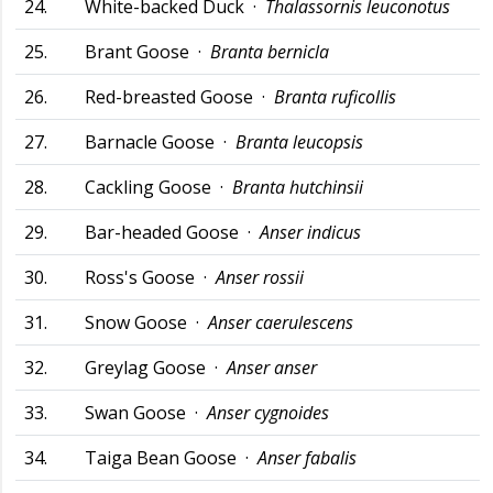
24.
White-backed Duck ·
Thalassornis leuconotus
25.
Brant Goose ·
Branta bernicla
26.
Red-breasted Goose ·
Branta ruficollis
27.
Barnacle Goose ·
Branta leucopsis
28.
Cackling Goose ·
Branta hutchinsii
29.
Bar-headed Goose ·
Anser indicus
30.
Ross's Goose ·
Anser rossii
31.
Snow Goose ·
Anser caerulescens
32.
Greylag Goose ·
Anser anser
33.
Swan Goose ·
Anser cygnoides
34.
Taiga Bean Goose ·
Anser fabalis