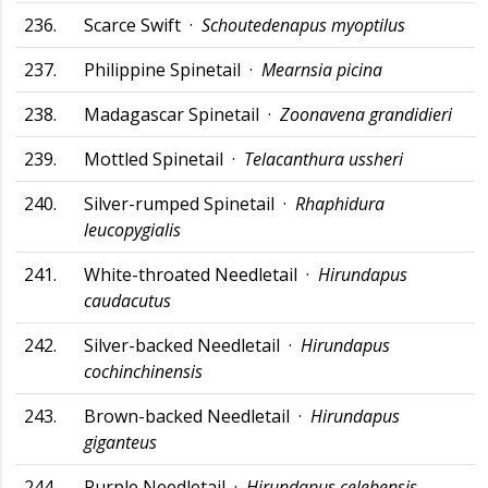
236.
Scarce Swift ·
Schoutedenapus myoptilus
237.
Philippine Spinetail ·
Mearnsia picina
238.
Madagascar Spinetail ·
Zoonavena grandidieri
239.
Mottled Spinetail ·
Telacanthura ussheri
240.
Silver-rumped Spinetail ·
Rhaphidura
leucopygialis
241.
White-throated Needletail ·
Hirundapus
caudacutus
242.
Silver-backed Needletail ·
Hirundapus
cochinchinensis
243.
Brown-backed Needletail ·
Hirundapus
giganteus
244.
Purple Needletail ·
Hirundapus celebensis