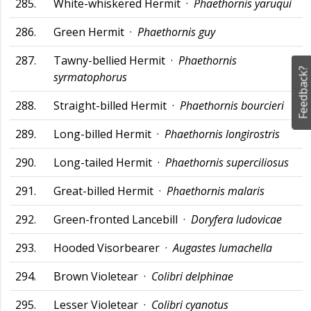
285.
White-whiskered Hermit ·
Phaethornis yaruqui
286.
Green Hermit ·
Phaethornis guy
287.
Tawny-bellied Hermit ·
Phaethornis
Feedback?
syrmatophorus
288.
Straight-billed Hermit ·
Phaethornis bourcieri
289.
Long-billed Hermit ·
Phaethornis longirostris
290.
Long-tailed Hermit ·
Phaethornis superciliosus
291.
Great-billed Hermit ·
Phaethornis malaris
292.
Green-fronted Lancebill ·
Doryfera ludovicae
293.
Hooded Visorbearer ·
Augastes lumachella
294.
Brown Violetear ·
Colibri delphinae
295.
Lesser Violetear ·
Colibri cyanotus