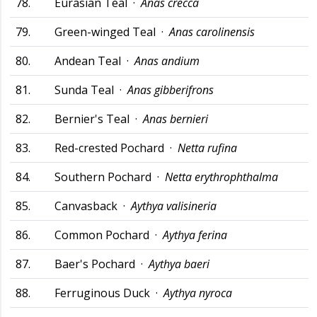
78.
Eurasian Teal ·
Anas crecca
79.
Green-winged Teal ·
Anas carolinensis
80.
Andean Teal ·
Anas andium
81.
Sunda Teal ·
Anas gibberifrons
82.
Bernier's Teal ·
Anas bernieri
83.
Red-crested Pochard ·
Netta rufina
84.
Southern Pochard ·
Netta erythrophthalma
85.
Canvasback ·
Aythya valisineria
86.
Common Pochard ·
Aythya ferina
87.
Baer's Pochard ·
Aythya baeri
88.
Ferruginous Duck ·
Aythya nyroca