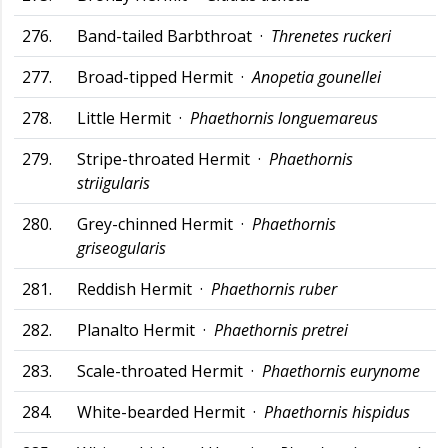
276.
Band-tailed Barbthroat ·
Threnetes ruckeri
277.
Broad-tipped Hermit ·
Anopetia gounellei
278.
Little Hermit ·
Phaethornis longuemareus
279.
Stripe-throated Hermit ·
Phaethornis
striigularis
280.
Grey-chinned Hermit ·
Phaethornis
griseogularis
281.
Reddish Hermit ·
Phaethornis ruber
282.
Planalto Hermit ·
Phaethornis pretrei
283.
Scale-throated Hermit ·
Phaethornis eurynome
284.
White-bearded Hermit ·
Phaethornis hispidus