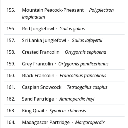
155.
Mountain Peacock-Pheasant ·
Polyplectron
inopinatum
156.
Red Junglefowl ·
Gallus gallus
157.
Sri Lanka Junglefowl ·
Gallus lafayettii
158.
Crested Francolin ·
Ortygornis sephaena
159.
Grey Francolin ·
Ortygornis pondicerianus
160.
Black Francolin ·
Francolinus francolinus
161.
Caspian Snowcock ·
Tetraogallus caspius
162.
Sand Partridge ·
Ammoperdix heyi
163.
King Quail ·
Synoicus chinensis
164.
Madagascar Partridge ·
Margaroperdix