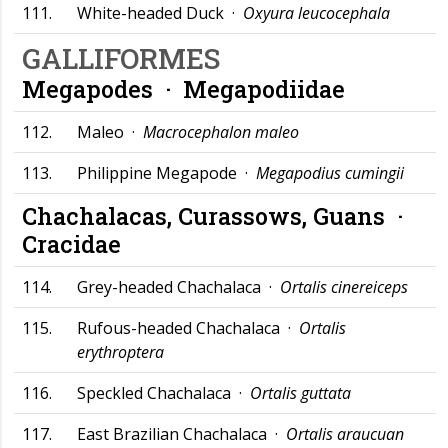
111.
White-headed Duck ·
Oxyura leucocephala
GALLIFORMES
Megapodes ·
Megapodiidae
112.
Maleo ·
Macrocephalon maleo
113.
Philippine Megapode ·
Megapodius cumingii
Chachalacas, Curassows, Guans ·
Cracidae
114.
Grey-headed Chachalaca ·
Ortalis cinereiceps
115.
Rufous-headed Chachalaca ·
Ortalis
erythroptera
116.
Speckled Chachalaca ·
Ortalis guttata
117.
East Brazilian Chachalaca ·
Ortalis araucuan