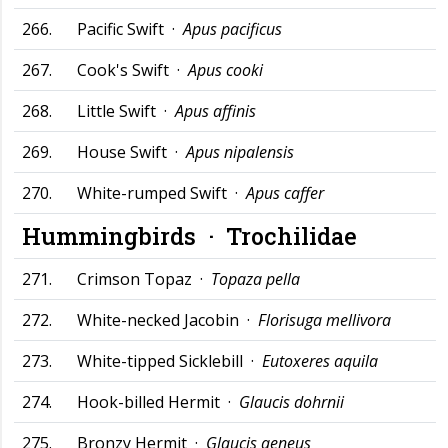
266.
Pacific Swift ·
Apus pacificus
267.
Cook's Swift ·
Apus cooki
268.
Little Swift ·
Apus affinis
269.
House Swift ·
Apus nipalensis
270.
White-rumped Swift ·
Apus caffer
Hummingbirds ·
Trochilidae
271.
Crimson Topaz ·
Topaza pella
272.
White-necked Jacobin ·
Florisuga mellivora
273.
White-tipped Sicklebill ·
Eutoxeres aquila
274.
Hook-billed Hermit ·
Glaucis dohrnii
275.
Bronzy Hermit ·
Glaucis aeneus