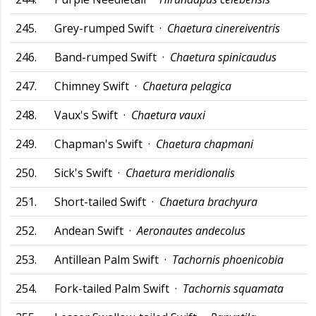
245.
Grey-rumped Swift ·
Chaetura cinereiventris
246.
Band-rumped Swift ·
Chaetura spinicaudus
247.
Chimney Swift ·
Chaetura pelagica
248.
Vaux's Swift ·
Chaetura vauxi
249.
Chapman's Swift ·
Chaetura chapmani
250.
Sick's Swift ·
Chaetura meridionalis
251.
Short-tailed Swift ·
Chaetura brachyura
252.
Andean Swift ·
Aeronautes andecolus
253.
Antillean Palm Swift ·
Tachornis phoenicobia
254.
Fork-tailed Palm Swift ·
Tachornis squamata