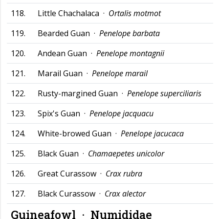
118.
Little Chachalaca ·
Ortalis motmot
119.
Bearded Guan ·
Penelope barbata
120.
Andean Guan ·
Penelope montagnii
121.
Marail Guan ·
Penelope marail
122.
Rusty-margined Guan ·
Penelope superciliaris
123.
Spix's Guan ·
Penelope jacquacu
124.
White-browed Guan ·
Penelope jacucaca
125.
Black Guan ·
Chamaepetes unicolor
126.
Great Curassow ·
Crax rubra
127.
Black Curassow ·
Crax alector
Guineafowl ·
Numididae