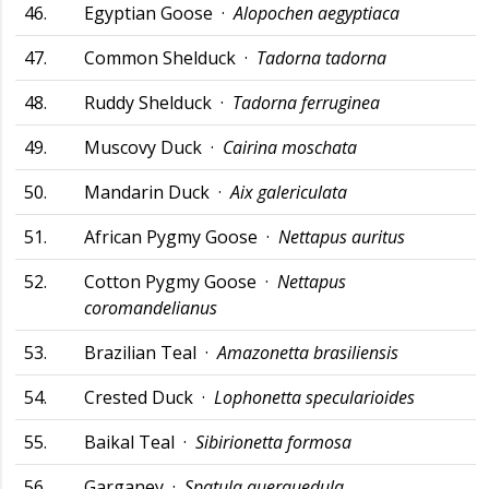
46.
Egyptian Goose ·
Alopochen aegyptiaca
47.
Common Shelduck ·
Tadorna tadorna
48.
Ruddy Shelduck ·
Tadorna ferruginea
49.
Muscovy Duck ·
Cairina moschata
50.
Mandarin Duck ·
Aix galericulata
51.
African Pygmy Goose ·
Nettapus auritus
52.
Cotton Pygmy Goose ·
Nettapus
coromandelianus
53.
Brazilian Teal ·
Amazonetta brasiliensis
54.
Crested Duck ·
Lophonetta specularioides
55.
Baikal Teal ·
Sibirionetta formosa
56.
Garganey ·
Spatula querquedula