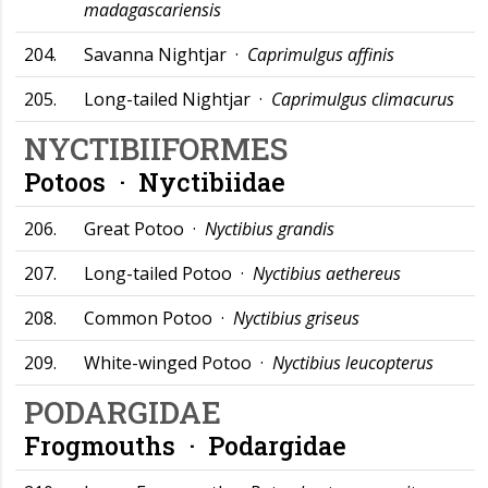
madagascariensis
204.
Savanna Nightjar ·
Caprimulgus affinis
205.
Long-tailed Nightjar ·
Caprimulgus climacurus
NYCTIBIIFORMES
Potoos ·
Nyctibiidae
206.
Great Potoo ·
Nyctibius grandis
207.
Long-tailed Potoo ·
Nyctibius aethereus
208.
Common Potoo ·
Nyctibius griseus
209.
White-winged Potoo ·
Nyctibius leucopterus
PODARGIDAE
Frogmouths ·
Podargidae