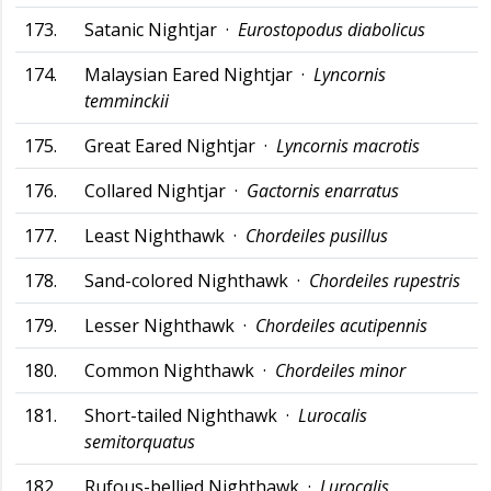
173.
Satanic Nightjar ·
Eurostopodus diabolicus
174.
Malaysian Eared Nightjar ·
Lyncornis
temminckii
175.
Great Eared Nightjar ·
Lyncornis macrotis
176.
Collared Nightjar ·
Gactornis enarratus
177.
Least Nighthawk ·
Chordeiles pusillus
178.
Sand-colored Nighthawk ·
Chordeiles rupestris
179.
Lesser Nighthawk ·
Chordeiles acutipennis
180.
Common Nighthawk ·
Chordeiles minor
181.
Short-tailed Nighthawk ·
Lurocalis
semitorquatus
182.
Rufous-bellied Nighthawk ·
Lurocalis