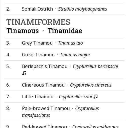
2.
Somali Ostrich ·
Struthio molybdophanes
TINAMIFORMES
Tinamous ·
Tinamidae
3.
Grey Tinamou ·
Tinamus tao
4.
Great Tinamou ·
Tinamus major
5.
Berlepsch's Tinamou ·
Crypturellus berlepschi
6.
Cinereous Tinamou ·
Crypturellus cinereus
7.
Little Tinamou ·
Crypturellus soui
8.
Pale-browed Tinamou ·
Crypturellus
transfasciatus
9.
Red-legged Tinamou ·
Crypturellus erythropus