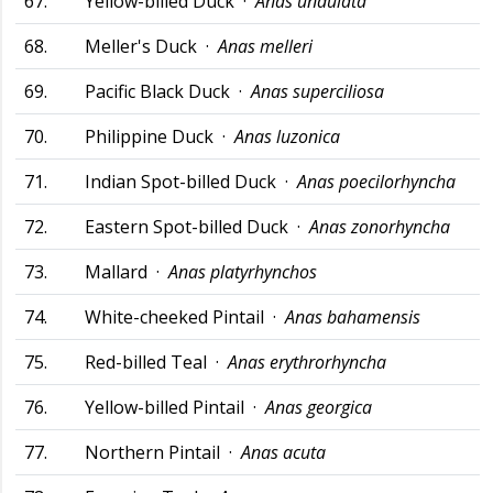
67.
Yellow-billed Duck ·
Anas undulata
68.
Meller's Duck ·
Anas melleri
69.
Pacific Black Duck ·
Anas superciliosa
70.
Philippine Duck ·
Anas luzonica
71.
Indian Spot-billed Duck ·
Anas poecilorhyncha
72.
Eastern Spot-billed Duck ·
Anas zonorhyncha
73.
Mallard ·
Anas platyrhynchos
74.
White-cheeked Pintail ·
Anas bahamensis
75.
Red-billed Teal ·
Anas erythrorhyncha
76.
Yellow-billed Pintail ·
Anas georgica
77.
Northern Pintail ·
Anas acuta