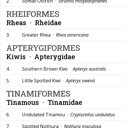
2.
Somali Ostrich ·
Struthio molybdophanes
RHEIFORMES
Rheas ·
Rheidae
3.
Greater Rhea ·
Rhea americana
APTERYGIFORMES
Kiwis ·
Apterygidae
4.
Southern Brown Kiwi ·
Apteryx australis
5.
Little Spotted Kiwi ·
Apteryx owenii
TINAMIFORMES
Tinamous ·
Tinamidae
6.
Undulated Tinamou ·
Crypturellus undulatus
7.
Spotted Nothura ·
Nothura maculosa