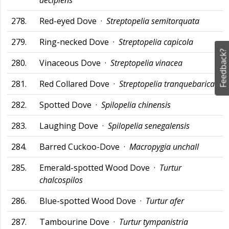
decipiens
278.
Red-eyed Dove ·
Streptopelia semitorquata
279.
Ring-necked Dove ·
Streptopelia capicola
Feedback?
280.
Vinaceous Dove ·
Streptopelia vinacea
281.
Red Collared Dove ·
Streptopelia tranquebarica
282.
Spotted Dove ·
Spilopelia chinensis
283.
Laughing Dove ·
Spilopelia senegalensis
284.
Barred Cuckoo-Dove ·
Macropygia unchall
285.
Emerald-spotted Wood Dove ·
Turtur
chalcospilos
286.
Blue-spotted Wood Dove ·
Turtur afer
287.
Tambourine Dove ·
Turtur tympanistria