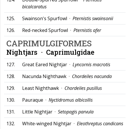
bicalcaratus
125.
Swainson's Spurfowl ·
Pternistis swainsonii
126.
Red-necked Spurfowl ·
Pternistis afer
CAPRIMULGIFORMES
Nightjars ·
Caprimulgidae
127.
Great Eared Nightjar ·
Lyncornis macrotis
128.
Nacunda Nighthawk ·
Chordeiles nacunda
129.
Least Nighthawk ·
Chordeiles pusillus
130.
Pauraque ·
Nyctidromus albicollis
131.
Little Nightjar ·
Setopagis parvula
132.
White-winged Nightjar ·
Eleothreptus candicans