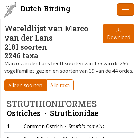
Dutch Birding
Wereldlijst van Marco
van der Lans
Download
2181 soorten
2246 taxa
Marco van der Lans heeft soorten van 175 van de 256
vogelfamilies gezien en soorten van 39 van de 44 ordes.
Alleen soorten
Alle taxa
STRUTHIONIFORMES
Ostriches ·
Struthionidae
1.
Common Ostrich ·
Struthio camelus