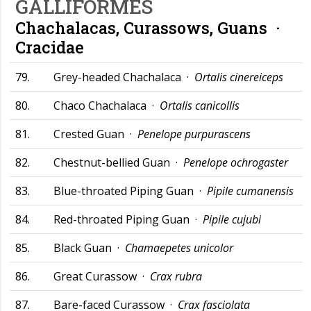
GALLIFORMES
Chachalacas, Curassows, Guans ·
Cracidae
79.
Grey-headed Chachalaca ·
Ortalis cinereiceps
80.
Chaco Chachalaca ·
Ortalis canicollis
81.
Crested Guan ·
Penelope purpurascens
82.
Chestnut-bellied Guan ·
Penelope ochrogaster
83.
Blue-throated Piping Guan ·
Pipile cumanensis
84.
Red-throated Piping Guan ·
Pipile cujubi
85.
Black Guan ·
Chamaepetes unicolor
86.
Great Curassow ·
Crax rubra
87.
Bare-faced Curassow ·
Crax fasciolata