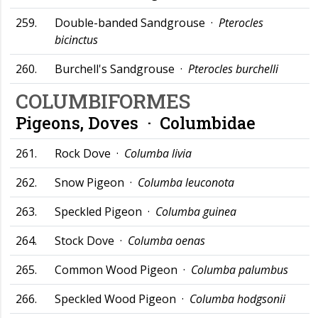
259.
Double-banded Sandgrouse ·
Pterocles
bicinctus
260.
Burchell's Sandgrouse ·
Pterocles burchelli
COLUMBIFORMES
Pigeons, Doves ·
Columbidae
261.
Rock Dove ·
Columba livia
262.
Snow Pigeon ·
Columba leuconota
263.
Speckled Pigeon ·
Columba guinea
264.
Stock Dove ·
Columba oenas
265.
Common Wood Pigeon ·
Columba palumbus
266.
Speckled Wood Pigeon ·
Columba hodgsonii