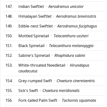
147.
Indian Swiftlet ·
Aerodramus unicolor
148.
Himalayan Swiftlet ·
Aerodramus brevirostris
149.
Edible-nest Swiftlet ·
Aerodramus fuciphagus
150.
Mottled Spinetail ·
Telacanthura ussheri
151.
Black Spinetail ·
Telacanthura melanopygia
152.
Sabine's Spinetail ·
Rhaphidura sabini
153.
White-throated Needletail ·
Hirundapus
caudacutus
154.
Grey-rumped Swift ·
Chaetura cinereiventris
155.
Sick's Swift ·
Chaetura meridionalis
156.
Fork-tailed Palm Swift ·
Tachornis squamata