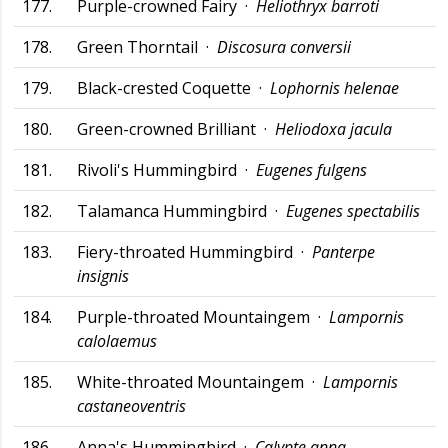
177.
Purple-crowned Fairy ·
Heliothryx barroti
178.
Green Thorntail ·
Discosura conversii
179.
Black-crested Coquette ·
Lophornis helenae
180.
Green-crowned Brilliant ·
Heliodoxa jacula
181.
Rivoli's Hummingbird ·
Eugenes fulgens
182.
Talamanca Hummingbird ·
Eugenes spectabilis
183.
Fiery-throated Hummingbird ·
Panterpe
insignis
184.
Purple-throated Mountaingem ·
Lampornis
calolaemus
185.
White-throated Mountaingem ·
Lampornis
castaneoventris
186.
Anna's Hummingbird ·
Calypte anna