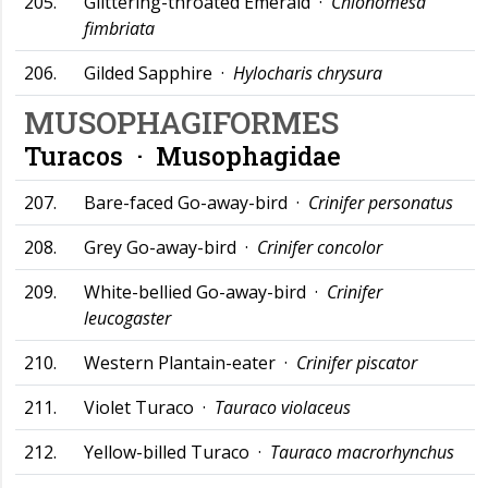
205.
Glittering-throated Emerald ·
Chionomesa
fimbriata
206.
Gilded Sapphire ·
Hylocharis chrysura
MUSOPHAGIFORMES
Turacos ·
Musophagidae
207.
Bare-faced Go-away-bird ·
Crinifer personatus
208.
Grey Go-away-bird ·
Crinifer concolor
209.
White-bellied Go-away-bird ·
Crinifer
leucogaster
210.
Western Plantain-eater ·
Crinifer piscator
211.
Violet Turaco ·
Tauraco violaceus
212.
Yellow-billed Turaco ·
Tauraco macrorhynchus