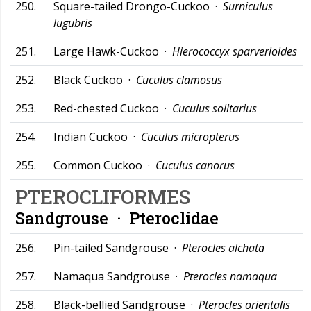
250.
Square-tailed Drongo-Cuckoo ·
Surniculus
lugubris
251.
Large Hawk-Cuckoo ·
Hierococcyx sparverioides
252.
Black Cuckoo ·
Cuculus clamosus
253.
Red-chested Cuckoo ·
Cuculus solitarius
254.
Indian Cuckoo ·
Cuculus micropterus
255.
Common Cuckoo ·
Cuculus canorus
PTEROCLIFORMES
Sandgrouse ·
Pteroclidae
256.
Pin-tailed Sandgrouse ·
Pterocles alchata
257.
Namaqua Sandgrouse ·
Pterocles namaqua
258.
Black-bellied Sandgrouse ·
Pterocles orientalis