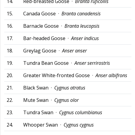
14.
Red-breasted Goose ·
Branta ruficollis
15.
Canada Goose ·
Branta canadensis
16.
Barnacle Goose ·
Branta leucopsis
17.
Bar-headed Goose ·
Anser indicus
18.
Greylag Goose ·
Anser anser
19.
Tundra Bean Goose ·
Anser serrirostris
20.
Greater White-fronted Goose ·
Anser albifrons
21.
Black Swan ·
Cygnus atratus
22.
Mute Swan ·
Cygnus olor
23.
Tundra Swan ·
Cygnus columbianus
24.
Whooper Swan ·
Cygnus cygnus