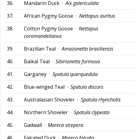
36.
Mandarin Duck ·
Aix galericulata
37.
African Pygmy Goose ·
Nettapus auritus
38.
Cotton Pygmy Goose ·
Nettapus
coromandelianus
39.
Brazilian Teal ·
Amazonetta brasiliensis
40.
Baikal Teal ·
Sibirionetta formosa
41.
Garganey ·
Spatula querquedula
42.
Blue-winged Teal ·
Spatula discors
43.
Australasian Shoveler ·
Spatula rhynchotis
44.
Northern Shoveler ·
Spatula clypeata
45.
Gadwall ·
Mareca strepera
46.
Falcated Duck ·
Mareca falcata