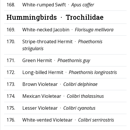
168.
White-rumped Swift ·
Apus caffer
Hummingbirds ·
Trochilidae
169.
White-necked Jacobin ·
Florisuga mellivora
170.
Stripe-throated Hermit ·
Phaethornis
striigularis
171.
Green Hermit ·
Phaethornis guy
172.
Long-billed Hermit ·
Phaethornis longirostris
173.
Brown Violetear ·
Colibri delphinae
174.
Mexican Violetear ·
Colibri thalassinus
175.
Lesser Violetear ·
Colibri cyanotus
176.
White-vented Violetear ·
Colibri serrirostris