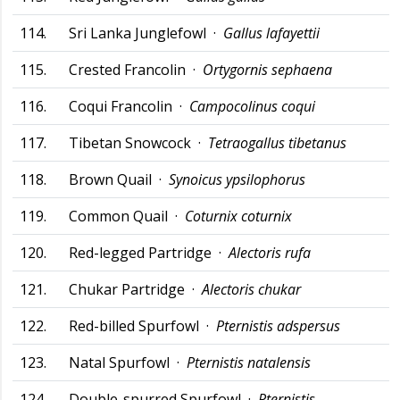
114.
Sri Lanka Junglefowl ·
Gallus lafayettii
115.
Crested Francolin ·
Ortygornis sephaena
116.
Coqui Francolin ·
Campocolinus coqui
117.
Tibetan Snowcock ·
Tetraogallus tibetanus
118.
Brown Quail ·
Synoicus ypsilophorus
119.
Common Quail ·
Coturnix coturnix
120.
Red-legged Partridge ·
Alectoris rufa
121.
Chukar Partridge ·
Alectoris chukar
122.
Red-billed Spurfowl ·
Pternistis adspersus
123.
Natal Spurfowl ·
Pternistis natalensis
124.
Double-spurred Spurfowl ·
Pternistis