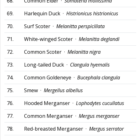
68.
Common Eider ·
Somateria mollissima
69.
Harlequin Duck ·
Histrionicus histrionicus
70.
Surf Scoter ·
Melanitta perspicillata
71.
White-winged Scoter ·
Melanitta deglandi
72.
Common Scoter ·
Melanitta nigra
73.
Long-tailed Duck ·
Clangula hyemalis
74.
Common Goldeneye ·
Bucephala clangula
75.
Smew ·
Mergellus albellus
76.
Hooded Merganser ·
Lophodytes cucullatus
77.
Common Merganser ·
Mergus merganser
78.
Red-breasted Merganser ·
Mergus serrator