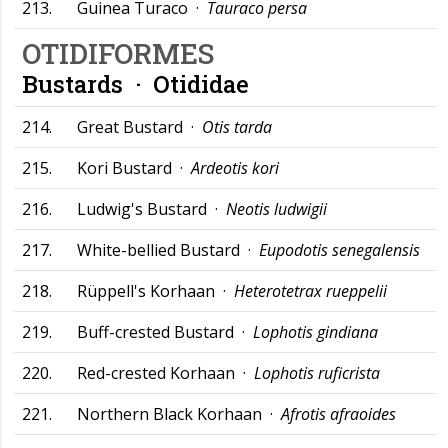
213.
Guinea Turaco ·
Tauraco persa
OTIDIFORMES
Bustards ·
Otididae
214.
Great Bustard ·
Otis tarda
215.
Kori Bustard ·
Ardeotis kori
216.
Ludwig's Bustard ·
Neotis ludwigii
217.
White-bellied Bustard ·
Eupodotis senegalensis
218.
Rüppell's Korhaan ·
Heterotetrax rueppelii
219.
Buff-crested Bustard ·
Lophotis gindiana
220.
Red-crested Korhaan ·
Lophotis ruficrista
221.
Northern Black Korhaan ·
Afrotis afraoides