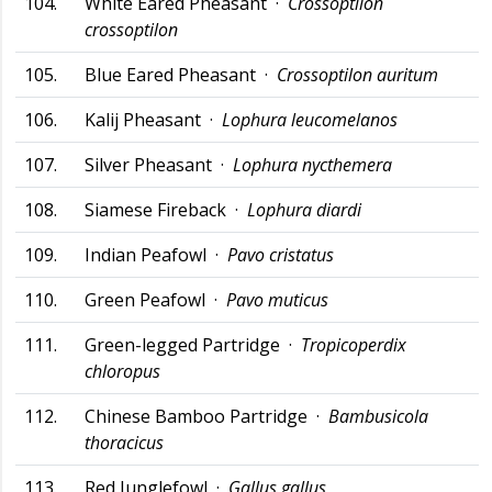
104.
White Eared Pheasant ·
Crossoptilon
crossoptilon
105.
Blue Eared Pheasant ·
Crossoptilon auritum
106.
Kalij Pheasant ·
Lophura leucomelanos
107.
Silver Pheasant ·
Lophura nycthemera
108.
Siamese Fireback ·
Lophura diardi
109.
Indian Peafowl ·
Pavo cristatus
110.
Green Peafowl ·
Pavo muticus
111.
Green-legged Partridge ·
Tropicoperdix
chloropus
112.
Chinese Bamboo Partridge ·
Bambusicola
thoracicus
113.
Red Junglefowl ·
Gallus gallus