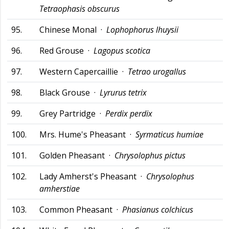
Tetraophasis obscurus
95.
Chinese Monal ·
Lophophorus lhuysii
96.
Red Grouse ·
Lagopus scotica
97.
Western Capercaillie ·
Tetrao urogallus
98.
Black Grouse ·
Lyrurus tetrix
99.
Grey Partridge ·
Perdix perdix
100.
Mrs. Hume's Pheasant ·
Syrmaticus humiae
101.
Golden Pheasant ·
Chrysolophus pictus
102.
Lady Amherst's Pheasant ·
Chrysolophus
amherstiae
103.
Common Pheasant ·
Phasianus colchicus