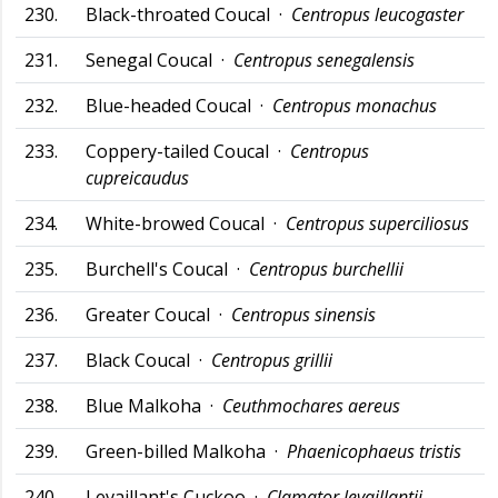
230.
Black-throated Coucal ·
Centropus leucogaster
231.
Senegal Coucal ·
Centropus senegalensis
232.
Blue-headed Coucal ·
Centropus monachus
233.
Coppery-tailed Coucal ·
Centropus
cupreicaudus
234.
White-browed Coucal ·
Centropus superciliosus
235.
Burchell's Coucal ·
Centropus burchellii
236.
Greater Coucal ·
Centropus sinensis
237.
Black Coucal ·
Centropus grillii
238.
Blue Malkoha ·
Ceuthmochares aereus
239.
Green-billed Malkoha ·
Phaenicophaeus tristis
240.
Levaillant's Cuckoo ·
Clamator levaillantii