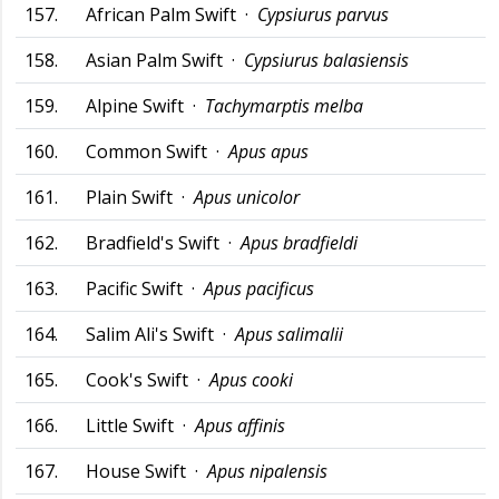
157.
African Palm Swift ·
Cypsiurus parvus
158.
Asian Palm Swift ·
Cypsiurus balasiensis
159.
Alpine Swift ·
Tachymarptis melba
160.
Common Swift ·
Apus apus
161.
Plain Swift ·
Apus unicolor
162.
Bradfield's Swift ·
Apus bradfieldi
163.
Pacific Swift ·
Apus pacificus
164.
Salim Ali's Swift ·
Apus salimalii
165.
Cook's Swift ·
Apus cooki
166.
Little Swift ·
Apus affinis
167.
House Swift ·
Apus nipalensis