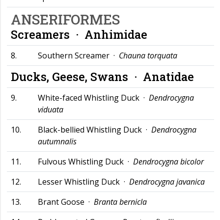
ANSERIFORMES
Screamers ·
Anhimidae
8.
Southern Screamer ·
Chauna torquata
Ducks, Geese, Swans ·
Anatidae
9.
White-faced Whistling Duck ·
Dendrocygna
viduata
10.
Black-bellied Whistling Duck ·
Dendrocygna
autumnalis
11.
Fulvous Whistling Duck ·
Dendrocygna bicolor
12.
Lesser Whistling Duck ·
Dendrocygna javanica
13.
Brant Goose ·
Branta bernicla