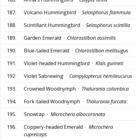
187.
Volcano Hummingbird ·
Selasphorus flammula
188.
Scintillant Hummingbird ·
Selasphorus scintilla
189.
Garden Emerald ·
Chlorostilbon assimilis
190.
Blue-tailed Emerald ·
Chlorostilbon mellisugus
191.
Violet-headed Hummingbird ·
Klais guimeti
192.
Violet Sabrewing ·
Campylopterus hemileucurus
193.
Crowned Woodnymph ·
Thalurania colombica
194.
Fork-tailed Woodnymph ·
Thalurania furcata
195.
Snowcap ·
Microchera albocoronata
196.
Coppery-headed Emerald ·
Microchera
cupreiceps