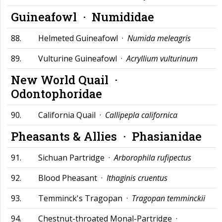
Guineafowl ·
Numididae
88.
Helmeted Guineafowl ·
Numida meleagris
89.
Vulturine Guineafowl ·
Acryllium vulturinum
New World Quail ·
Odontophoridae
90.
California Quail ·
Callipepla californica
Pheasants & Allies ·
Phasianidae
91.
Sichuan Partridge ·
Arborophila rufipectus
92.
Blood Pheasant ·
Ithaginis cruentus
93.
Temminck's Tragopan ·
Tragopan temminckii
94.
Chestnut-throated Monal-Partridge ·