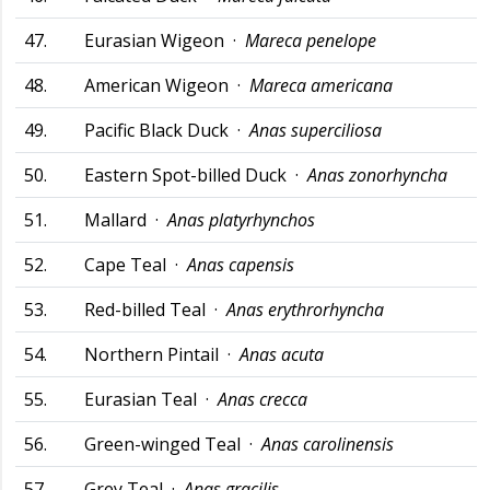
47.
Eurasian Wigeon ·
Mareca penelope
48.
American Wigeon ·
Mareca americana
49.
Pacific Black Duck ·
Anas superciliosa
50.
Eastern Spot-billed Duck ·
Anas zonorhyncha
51.
Mallard ·
Anas platyrhynchos
52.
Cape Teal ·
Anas capensis
53.
Red-billed Teal ·
Anas erythrorhyncha
54.
Northern Pintail ·
Anas acuta
55.
Eurasian Teal ·
Anas crecca
56.
Green-winged Teal ·
Anas carolinensis
57.
Grey Teal ·
Anas gracilis