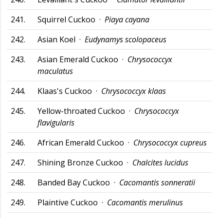
241.
Squirrel Cuckoo ·
Piaya cayana
242.
Asian Koel ·
Eudynamys scolopaceus
243.
Asian Emerald Cuckoo ·
Chrysococcyx
maculatus
244.
Klaas's Cuckoo ·
Chrysococcyx klaas
245.
Yellow-throated Cuckoo ·
Chrysococcyx
flavigularis
246.
African Emerald Cuckoo ·
Chrysococcyx cupreus
247.
Shining Bronze Cuckoo ·
Chalcites lucidus
248.
Banded Bay Cuckoo ·
Cacomantis sonneratii
249.
Plaintive Cuckoo ·
Cacomantis merulinus