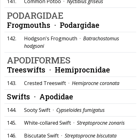
141.
Common Potoo ·
Nyctibius griseus
PODARGIDAE
Frogmouths ·
Podargidae
142.
Hodgson's Frogmouth ·
Batrachostomus
hodgsoni
APODIFORMES
Treeswifts ·
Hemiprocnidae
143.
Crested Treeswift ·
Hemiprocne coronata
Swifts ·
Apodidae
144.
Sooty Swift ·
Cypseloides fumigatus
145.
White-collared Swift ·
Streptoprocne zonaris
146.
Biscutate Swift ·
Streptoprocne biscutata