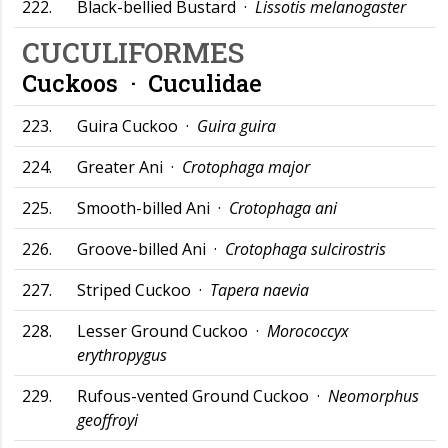
222.
Black-bellied Bustard ·
Lissotis melanogaster
CUCULIFORMES
Cuckoos ·
Cuculidae
223.
Guira Cuckoo ·
Guira guira
224.
Greater Ani ·
Crotophaga major
225.
Smooth-billed Ani ·
Crotophaga ani
226.
Groove-billed Ani ·
Crotophaga sulcirostris
227.
Striped Cuckoo ·
Tapera naevia
228.
Lesser Ground Cuckoo ·
Morococcyx
erythropygus
229.
Rufous-vented Ground Cuckoo ·
Neomorphus
geoffroyi