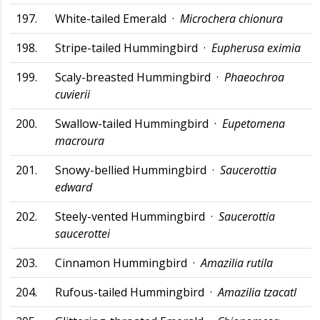
197.
White-tailed Emerald ·
Microchera chionura
198.
Stripe-tailed Hummingbird ·
Eupherusa eximia
199.
Scaly-breasted Hummingbird ·
Phaeochroa
cuvierii
200.
Swallow-tailed Hummingbird ·
Eupetomena
macroura
201.
Snowy-bellied Hummingbird ·
Saucerottia
edward
202.
Steely-vented Hummingbird ·
Saucerottia
saucerottei
203.
Cinnamon Hummingbird ·
Amazilia rutila
204.
Rufous-tailed Hummingbird ·
Amazilia tzacatl