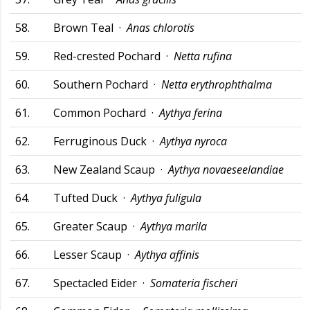
58.
Brown Teal ·
Anas chlorotis
59.
Red-crested Pochard ·
Netta rufina
60.
Southern Pochard ·
Netta erythrophthalma
61.
Common Pochard ·
Aythya ferina
62.
Ferruginous Duck ·
Aythya nyroca
63.
New Zealand Scaup ·
Aythya novaeseelandiae
64.
Tufted Duck ·
Aythya fuligula
65.
Greater Scaup ·
Aythya marila
66.
Lesser Scaup ·
Aythya affinis
67.
Spectacled Eider ·
Somateria fischeri