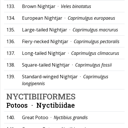
133.
Brown Nightjar ·
Veles binotatus
134.
European Nightjar ·
Caprimulgus europaeus
135.
Large-tailed Nightjar ·
Caprimulgus macrurus
136.
Fiery-necked Nightjar ·
Caprimulgus pectoralis
137.
Long-tailed Nightjar ·
Caprimulgus climacurus
138.
Square-tailed Nightjar ·
Caprimulgus fossii
139.
Standard-winged Nightjar ·
Caprimulgus
longipennis
NYCTIBIIFORMES
Potoos ·
Nyctibiidae
140.
Great Potoo ·
Nyctibius grandis