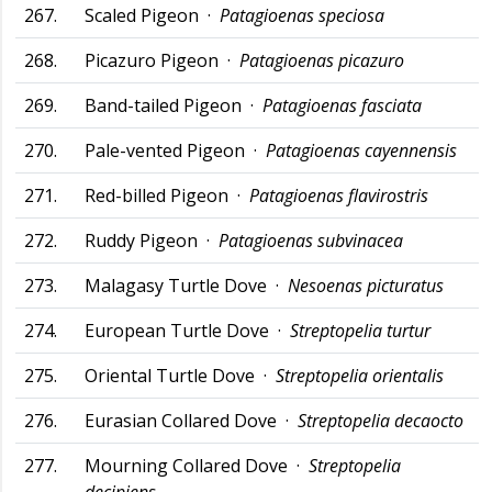
267.
Scaled Pigeon ·
Patagioenas speciosa
268.
Picazuro Pigeon ·
Patagioenas picazuro
269.
Band-tailed Pigeon ·
Patagioenas fasciata
270.
Pale-vented Pigeon ·
Patagioenas cayennensis
271.
Red-billed Pigeon ·
Patagioenas flavirostris
272.
Ruddy Pigeon ·
Patagioenas subvinacea
273.
Malagasy Turtle Dove ·
Nesoenas picturatus
274.
European Turtle Dove ·
Streptopelia turtur
275.
Oriental Turtle Dove ·
Streptopelia orientalis
276.
Eurasian Collared Dove ·
Streptopelia decaocto
277.
Mourning Collared Dove ·
Streptopelia