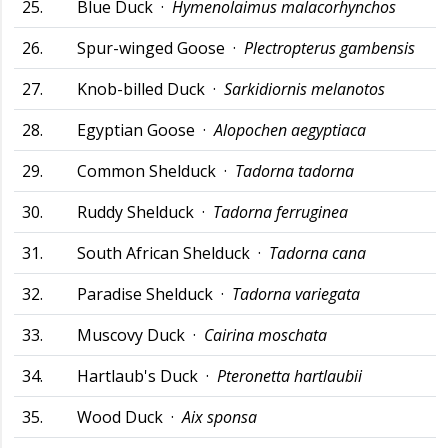
25.
Blue Duck ·
Hymenolaimus malacorhynchos
26.
Spur-winged Goose ·
Plectropterus gambensis
27.
Knob-billed Duck ·
Sarkidiornis melanotos
28.
Egyptian Goose ·
Alopochen aegyptiaca
29.
Common Shelduck ·
Tadorna tadorna
30.
Ruddy Shelduck ·
Tadorna ferruginea
31.
South African Shelduck ·
Tadorna cana
32.
Paradise Shelduck ·
Tadorna variegata
33.
Muscovy Duck ·
Cairina moschata
34.
Hartlaub's Duck ·
Pteronetta hartlaubii
35.
Wood Duck ·
Aix sponsa