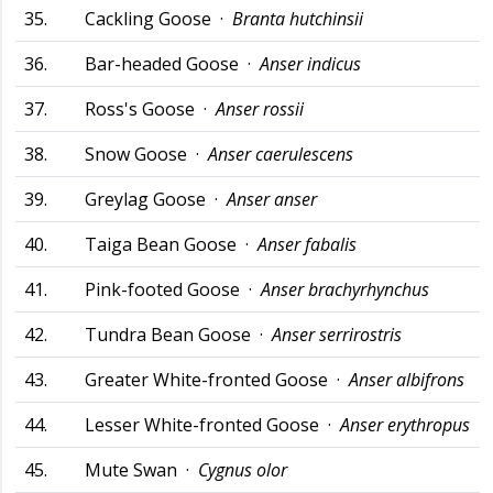
35.
Cackling Goose ·
Branta hutchinsii
36.
Bar-headed Goose ·
Anser indicus
37.
Ross's Goose ·
Anser rossii
38.
Snow Goose ·
Anser caerulescens
39.
Greylag Goose ·
Anser anser
40.
Taiga Bean Goose ·
Anser fabalis
41.
Pink-footed Goose ·
Anser brachyrhynchus
42.
Tundra Bean Goose ·
Anser serrirostris
43.
Greater White-fronted Goose ·
Anser albifrons
44.
Lesser White-fronted Goose ·
Anser erythropus
45.
Mute Swan ·
Cygnus olor