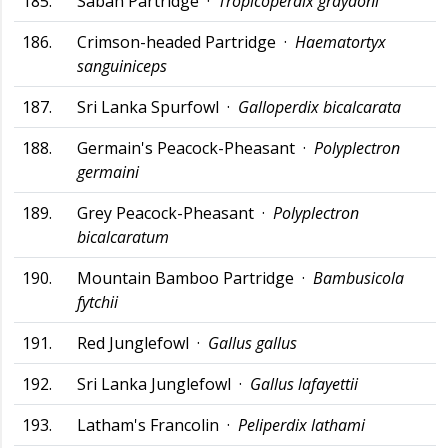
185.
Sabah Partridge ·
Tropicoperdix graydoni
186.
Crimson-headed Partridge ·
Haematortyx
sanguiniceps
187.
Sri Lanka Spurfowl ·
Galloperdix bicalcarata
188.
Germain's Peacock-Pheasant ·
Polyplectron
germaini
189.
Grey Peacock-Pheasant ·
Polyplectron
bicalcaratum
190.
Mountain Bamboo Partridge ·
Bambusicola
fytchii
191.
Red Junglefowl ·
Gallus gallus
192.
Sri Lanka Junglefowl ·
Gallus lafayettii
193.
Latham's Francolin ·
Peliperdix lathami