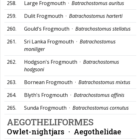
258.
Large Frogmouth ·
Batrachostomus auritus
259.
Dulit Frogmouth ·
Batrachostomus harterti
260.
Gould's Frogmouth ·
Batrachostomus stellatus
261.
Sri Lanka Frogmouth ·
Batrachostomus
moniliger
262.
Hodgson's Frogmouth ·
Batrachostomus
hodgsoni
263.
Bornean Frogmouth ·
Batrachostomus mixtus
264.
Blyth's Frogmouth ·
Batrachostomus affinis
265.
Sunda Frogmouth ·
Batrachostomus cornutus
AEGOTHELIFORMES
Owlet-nightjars ·
Aegothelidae