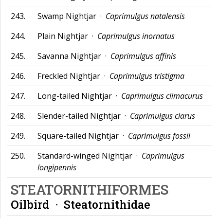
243.
Swamp Nightjar ·
Caprimulgus natalensis
244.
Plain Nightjar ·
Caprimulgus inornatus
245.
Savanna Nightjar ·
Caprimulgus affinis
246.
Freckled Nightjar ·
Caprimulgus tristigma
247.
Long-tailed Nightjar ·
Caprimulgus climacurus
248.
Slender-tailed Nightjar ·
Caprimulgus clarus
249.
Square-tailed Nightjar ·
Caprimulgus fossii
250.
Standard-winged Nightjar ·
Caprimulgus
longipennis
STEATORNITHIFORMES
Oilbird ·
Steatornithidae