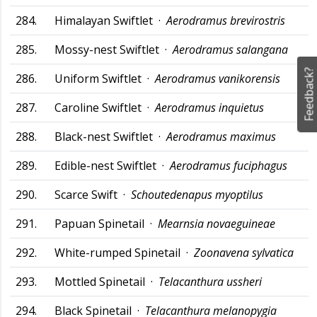
284.
Himalayan Swiftlet ·
Aerodramus brevirostris
285.
Mossy-nest Swiftlet ·
Aerodramus salangana
Feedback?
286.
Uniform Swiftlet ·
Aerodramus vanikorensis
287.
Caroline Swiftlet ·
Aerodramus inquietus
288.
Black-nest Swiftlet ·
Aerodramus maximus
289.
Edible-nest Swiftlet ·
Aerodramus fuciphagus
290.
Scarce Swift ·
Schoutedenapus myoptilus
291.
Papuan Spinetail ·
Mearnsia novaeguineae
292.
White-rumped Spinetail ·
Zoonavena sylvatica
293.
Mottled Spinetail ·
Telacanthura ussheri
294.
Black Spinetail ·
Telacanthura melanopygia