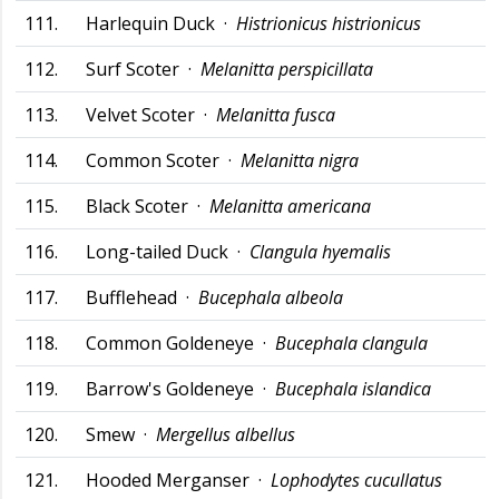
111.
Harlequin Duck ·
Histrionicus histrionicus
112.
Surf Scoter ·
Melanitta perspicillata
113.
Velvet Scoter ·
Melanitta fusca
114.
Common Scoter ·
Melanitta nigra
115.
Black Scoter ·
Melanitta americana
116.
Long-tailed Duck ·
Clangula hyemalis
117.
Bufflehead ·
Bucephala albeola
118.
Common Goldeneye ·
Bucephala clangula
119.
Barrow's Goldeneye ·
Bucephala islandica
120.
Smew ·
Mergellus albellus
121.
Hooded Merganser ·
Lophodytes cucullatus