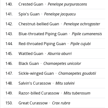
140.
Crested Guan ·
Penelope purpurascens
141.
Spix's Guan ·
Penelope jacquacu
142.
Chestnut-bellied Guan ·
Penelope ochrogaster
143.
Blue-throated Piping Guan ·
Pipile cumanensis
144.
Red-throated Piping Guan ·
Pipile cujubi
145.
Wattled Guan ·
Aburria aburri
146.
Black Guan ·
Chamaepetes unicolor
147.
Sickle-winged Guan ·
Chamaepetes goudotii
148.
Salvin's Curassow ·
Mitu salvini
149.
Razor-billed Curassow ·
Mitu tuberosum
150.
Great Curassow ·
Crax rubra