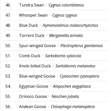
46.
Tundra Swan ·
Cygnus columbianus
47.
Whooper Swan ·
Cygnus cygnus
48.
Blue Duck ·
Hymenolaimus malacorhynchos
49.
Torrent Duck ·
Merganetta armata
50.
Spur-winged Goose ·
Plectropterus gambensis
51.
Comb Duck ·
Sarkidiornis sylvicola
52.
Knob-billed Duck ·
Sarkidiornis melanotos
53.
Blue-winged Goose ·
Cyanochen cyanoptera
54.
Egyptian Goose ·
Alopochen aegyptiaca
55.
Orinoco Goose ·
Neochen jubata
56.
Andean Goose ·
Chloephaga melanoptera