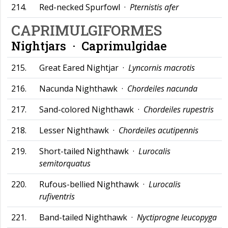
214.
Red-necked Spurfowl ·
Pternistis afer
CAPRIMULGIFORMES
Nightjars ·
Caprimulgidae
215.
Great Eared Nightjar ·
Lyncornis macrotis
216.
Nacunda Nighthawk ·
Chordeiles nacunda
217.
Sand-colored Nighthawk ·
Chordeiles rupestris
218.
Lesser Nighthawk ·
Chordeiles acutipennis
219.
Short-tailed Nighthawk ·
Lurocalis
semitorquatus
220.
Rufous-bellied Nighthawk ·
Lurocalis
rufiventris
221.
Band-tailed Nighthawk ·
Nyctiprogne leucopyga