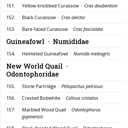
151.
Yellow-knobbed Curassow ·
Crax daubentoni
152.
Black Curassow ·
Crax alector
153.
Bare-faced Curassow ·
Crax fasciolata
Guineafowl ·
Numididae
154.
Helmeted Guineafowl ·
Numida meleagris
New World Quail ·
Odontophoridae
155.
Stone Partridge ·
Ptilopachus petrosus
156.
Crested Bobwhite ·
Colinus cristatus
157.
Marbled Wood Quail ·
Odontophorus
gujanensis