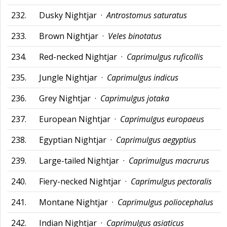
232.
Dusky Nightjar ·
Antrostomus saturatus
233.
Brown Nightjar ·
Veles binotatus
234.
Red-necked Nightjar ·
Caprimulgus ruficollis
235.
Jungle Nightjar ·
Caprimulgus indicus
236.
Grey Nightjar ·
Caprimulgus jotaka
237.
European Nightjar ·
Caprimulgus europaeus
238.
Egyptian Nightjar ·
Caprimulgus aegyptius
239.
Large-tailed Nightjar ·
Caprimulgus macrurus
240.
Fiery-necked Nightjar ·
Caprimulgus pectoralis
241.
Montane Nightjar ·
Caprimulgus poliocephalus
242.
Indian Nightjar ·
Caprimulgus asiaticus