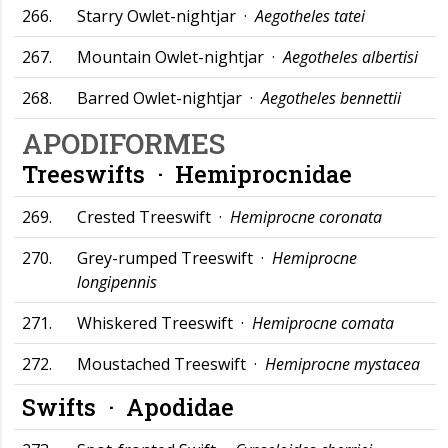
266.
Starry Owlet-nightjar ·
Aegotheles tatei
267.
Mountain Owlet-nightjar ·
Aegotheles albertisi
268.
Barred Owlet-nightjar ·
Aegotheles bennettii
APODIFORMES
Treeswifts ·
Hemiprocnidae
269.
Crested Treeswift ·
Hemiprocne coronata
270.
Grey-rumped Treeswift ·
Hemiprocne
longipennis
271.
Whiskered Treeswift ·
Hemiprocne comata
272.
Moustached Treeswift ·
Hemiprocne mystacea
Swifts ·
Apodidae