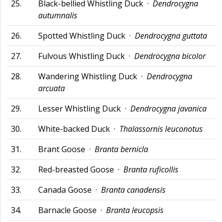
25.
Black-bellied Whistling Duck ·
Dendrocygna
autumnalis
26.
Spotted Whistling Duck ·
Dendrocygna guttata
27.
Fulvous Whistling Duck ·
Dendrocygna bicolor
28.
Wandering Whistling Duck ·
Dendrocygna
arcuata
29.
Lesser Whistling Duck ·
Dendrocygna javanica
30.
White-backed Duck ·
Thalassornis leuconotus
31.
Brant Goose ·
Branta bernicla
32.
Red-breasted Goose ·
Branta ruficollis
33.
Canada Goose ·
Branta canadensis
34.
Barnacle Goose ·
Branta leucopsis