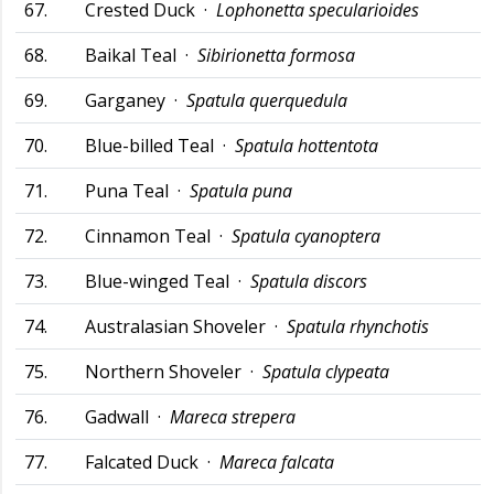
67.
Crested Duck ·
Lophonetta specularioides
68.
Baikal Teal ·
Sibirionetta formosa
69.
Garganey ·
Spatula querquedula
70.
Blue-billed Teal ·
Spatula hottentota
71.
Puna Teal ·
Spatula puna
72.
Cinnamon Teal ·
Spatula cyanoptera
73.
Blue-winged Teal ·
Spatula discors
74.
Australasian Shoveler ·
Spatula rhynchotis
75.
Northern Shoveler ·
Spatula clypeata
76.
Gadwall ·
Mareca strepera
77.
Falcated Duck ·
Mareca falcata