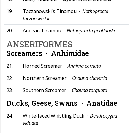
19.
Taczanowski's Tinamou ·
Nothoprocta
taczanowskii
20.
Andean Tinamou ·
Nothoprocta pentlandii
ANSERIFORMES
Screamers ·
Anhimidae
21.
Horned Screamer ·
Anhima cornuta
22.
Northern Screamer ·
Chauna chavaria
23.
Southern Screamer ·
Chauna torquata
Ducks, Geese, Swans ·
Anatidae
24.
White-faced Whistling Duck ·
Dendrocygna
viduata