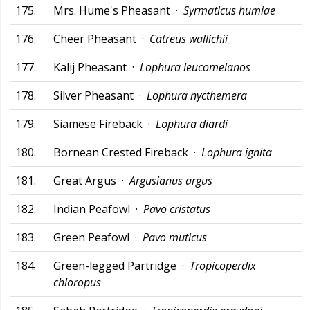
175.
Mrs. Hume's Pheasant ·
Syrmaticus humiae
176.
Cheer Pheasant ·
Catreus wallichii
177.
Kalij Pheasant ·
Lophura leucomelanos
178.
Silver Pheasant ·
Lophura nycthemera
179.
Siamese Fireback ·
Lophura diardi
180.
Bornean Crested Fireback ·
Lophura ignita
181.
Great Argus ·
Argusianus argus
182.
Indian Peafowl ·
Pavo cristatus
183.
Green Peafowl ·
Pavo muticus
184.
Green-legged Partridge ·
Tropicoperdix
chloropus