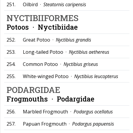
251.
Oilbird ·
Steatornis caripensis
NYCTIBIIFORMES
Potoos ·
Nyctibiidae
252.
Great Potoo ·
Nyctibius grandis
253.
Long-tailed Potoo ·
Nyctibius aethereus
254.
Common Potoo ·
Nyctibius griseus
255.
White-winged Potoo ·
Nyctibius leucopterus
PODARGIDAE
Frogmouths ·
Podargidae
256.
Marbled Frogmouth ·
Podargus ocellatus
257.
Papuan Frogmouth ·
Podargus papuensis