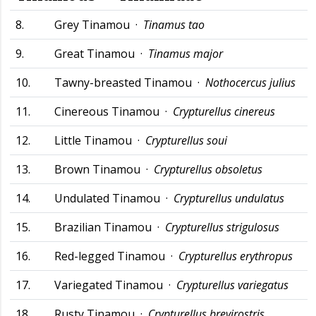
8.
Grey Tinamou ·
Tinamus tao
9.
Great Tinamou ·
Tinamus major
10.
Tawny-breasted Tinamou ·
Nothocercus julius
11.
Cinereous Tinamou ·
Crypturellus cinereus
12.
Little Tinamou ·
Crypturellus soui
13.
Brown Tinamou ·
Crypturellus obsoletus
14.
Undulated Tinamou ·
Crypturellus undulatus
15.
Brazilian Tinamou ·
Crypturellus strigulosus
16.
Red-legged Tinamou ·
Crypturellus erythropus
17.
Variegated Tinamou ·
Crypturellus variegatus
18.
Rusty Tinamou ·
Crypturellus brevirostris