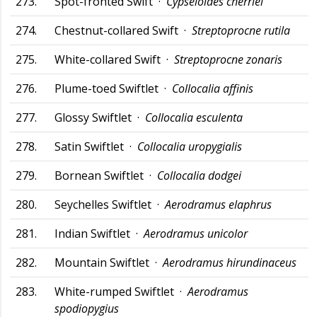
273.
Spot-fronted Swift ·
Cypseloides cherriei
274.
Chestnut-collared Swift ·
Streptoprocne rutila
275.
White-collared Swift ·
Streptoprocne zonaris
276.
Plume-toed Swiftlet ·
Collocalia affinis
277.
Glossy Swiftlet ·
Collocalia esculenta
278.
Satin Swiftlet ·
Collocalia uropygialis
279.
Bornean Swiftlet ·
Collocalia dodgei
280.
Seychelles Swiftlet ·
Aerodramus elaphrus
281.
Indian Swiftlet ·
Aerodramus unicolor
282.
Mountain Swiftlet ·
Aerodramus hirundinaceus
283.
White-rumped Swiftlet ·
Aerodramus
spodiopygius