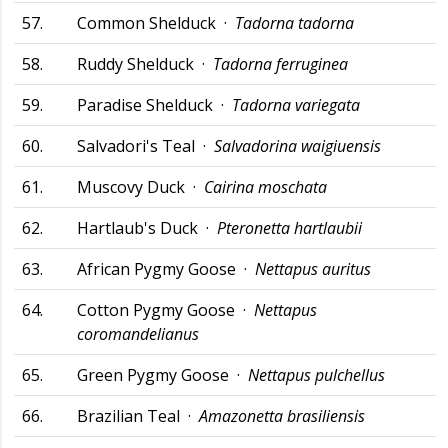
57.
Common Shelduck ·
Tadorna tadorna
58.
Ruddy Shelduck ·
Tadorna ferruginea
59.
Paradise Shelduck ·
Tadorna variegata
60.
Salvadori's Teal ·
Salvadorina waigiuensis
61.
Muscovy Duck ·
Cairina moschata
62.
Hartlaub's Duck ·
Pteronetta hartlaubii
63.
African Pygmy Goose ·
Nettapus auritus
64.
Cotton Pygmy Goose ·
Nettapus
coromandelianus
65.
Green Pygmy Goose ·
Nettapus pulchellus
66.
Brazilian Teal ·
Amazonetta brasiliensis