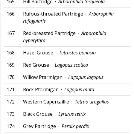
165.
Hill Partridge ·
Arborophila torqueola
166.
Rufous-throated Partridge ·
Arborophila
rufogularis
167.
Red-breasted Partridge ·
Arborophila
hyperythra
168.
Hazel Grouse ·
Tetrastes bonasia
169.
Red Grouse ·
Lagopus scotica
170.
Willow Ptarmigan ·
Lagopus lagopus
171.
Rock Ptarmigan ·
Lagopus muta
172.
Western Capercaillie ·
Tetrao urogallus
173.
Black Grouse ·
Lyrurus tetrix
174.
Grey Partridge ·
Perdix perdix