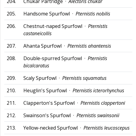
204.
Chukar Partridge ·
Alectoris chukar
205.
Handsome Spurfowl ·
Pternistis nobilis
206.
Chestnut-naped Spurfowl ·
Pternistis
castaneicollis
207.
Ahanta Spurfowl ·
Pternistis ahantensis
208.
Double-spurred Spurfowl ·
Pternistis
bicalcaratus
209.
Scaly Spurfowl ·
Pternistis squamatus
210.
Heuglin's Spurfowl ·
Pternistis icterorhynchus
211.
Clapperton's Spurfowl ·
Pternistis clappertoni
212.
Swainson's Spurfowl ·
Pternistis swainsonii
213.
Yellow-necked Spurfowl ·
Pternistis leucoscepus