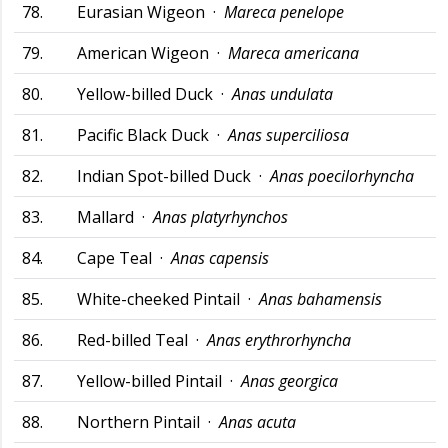
78.
Eurasian Wigeon ·
Mareca penelope
79.
American Wigeon ·
Mareca americana
80.
Yellow-billed Duck ·
Anas undulata
81.
Pacific Black Duck ·
Anas superciliosa
82.
Indian Spot-billed Duck ·
Anas poecilorhyncha
83.
Mallard ·
Anas platyrhynchos
84.
Cape Teal ·
Anas capensis
85.
White-cheeked Pintail ·
Anas bahamensis
86.
Red-billed Teal ·
Anas erythrorhyncha
87.
Yellow-billed Pintail ·
Anas georgica
88.
Northern Pintail ·
Anas acuta