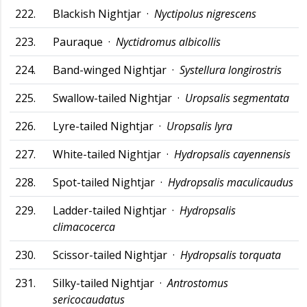
222.
Blackish Nightjar ·
Nyctipolus nigrescens
223.
Pauraque ·
Nyctidromus albicollis
224.
Band-winged Nightjar ·
Systellura longirostris
225.
Swallow-tailed Nightjar ·
Uropsalis segmentata
226.
Lyre-tailed Nightjar ·
Uropsalis lyra
227.
White-tailed Nightjar ·
Hydropsalis cayennensis
228.
Spot-tailed Nightjar ·
Hydropsalis maculicaudus
229.
Ladder-tailed Nightjar ·
Hydropsalis
climacocerca
230.
Scissor-tailed Nightjar ·
Hydropsalis torquata
231.
Silky-tailed Nightjar ·
Antrostomus
sericocaudatus