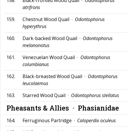
158.
Black-fronted Wood Quail ·
Odontophorus
atrifrons
159.
Chestnut Wood Quail ·
Odontophorus
hyperythrus
160.
Dark-backed Wood Quail ·
Odontophorus
melanonotus
161.
Venezuelan Wood Quail ·
Odontophorus
columbianus
162.
Black-breasted Wood Quail ·
Odontophorus
leucolaemus
163.
Starred Wood Quail ·
Odontophorus stellatus
Pheasants & Allies ·
Phasianidae
164.
Ferruginous Partridge ·
Caloperdix oculeus