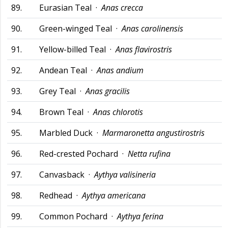
89.
Eurasian Teal ·
Anas crecca
90.
Green-winged Teal ·
Anas carolinensis
91.
Yellow-billed Teal ·
Anas flavirostris
92.
Andean Teal ·
Anas andium
93.
Grey Teal ·
Anas gracilis
94.
Brown Teal ·
Anas chlorotis
95.
Marbled Duck ·
Marmaronetta angustirostris
96.
Red-crested Pochard ·
Netta rufina
97.
Canvasback ·
Aythya valisineria
98.
Redhead ·
Aythya americana
99.
Common Pochard ·
Aythya ferina