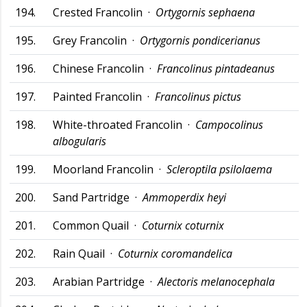
194.
Crested Francolin ·
Ortygornis sephaena
195.
Grey Francolin ·
Ortygornis pondicerianus
196.
Chinese Francolin ·
Francolinus pintadeanus
197.
Painted Francolin ·
Francolinus pictus
198.
White-throated Francolin ·
Campocolinus
albogularis
199.
Moorland Francolin ·
Scleroptila psilolaema
200.
Sand Partridge ·
Ammoperdix heyi
201.
Common Quail ·
Coturnix coturnix
202.
Rain Quail ·
Coturnix coromandelica
203.
Arabian Partridge ·
Alectoris melanocephala