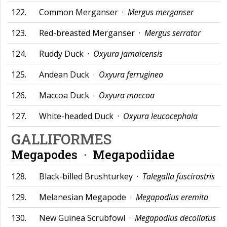
122.
Common Merganser ·
Mergus merganser
123.
Red-breasted Merganser ·
Mergus serrator
124.
Ruddy Duck ·
Oxyura jamaicensis
125.
Andean Duck ·
Oxyura ferruginea
126.
Maccoa Duck ·
Oxyura maccoa
127.
White-headed Duck ·
Oxyura leucocephala
GALLIFORMES
Megapodes ·
Megapodiidae
128.
Black-billed Brushturkey ·
Talegalla fuscirostris
129.
Melanesian Megapode ·
Megapodius eremita
130.
New Guinea Scrubfowl ·
Megapodius decollatus