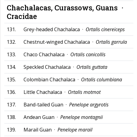
Chachalacas, Curassows, Guans ·
Cracidae
131.
Grey-headed Chachalaca ·
Ortalis cinereiceps
132.
Chestnut-winged Chachalaca ·
Ortalis garrula
133.
Chaco Chachalaca ·
Ortalis canicollis
134.
Speckled Chachalaca ·
Ortalis guttata
135.
Colombian Chachalaca ·
Ortalis columbiana
136.
Little Chachalaca ·
Ortalis motmot
137.
Band-tailed Guan ·
Penelope argyrotis
138.
Andean Guan ·
Penelope montagnii
139.
Marail Guan ·
Penelope marail