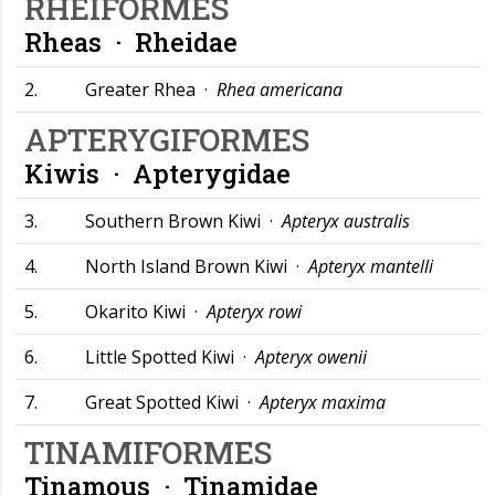
RHEIFORMES
Rheas ·
Rheidae
2.
Greater Rhea ·
Rhea americana
APTERYGIFORMES
Kiwis ·
Apterygidae
3.
Southern Brown Kiwi ·
Apteryx australis
4.
North Island Brown Kiwi ·
Apteryx mantelli
5.
Okarito Kiwi ·
Apteryx rowi
6.
Little Spotted Kiwi ·
Apteryx owenii
7.
Great Spotted Kiwi ·
Apteryx maxima
TINAMIFORMES
Tinamous ·
Tinamidae