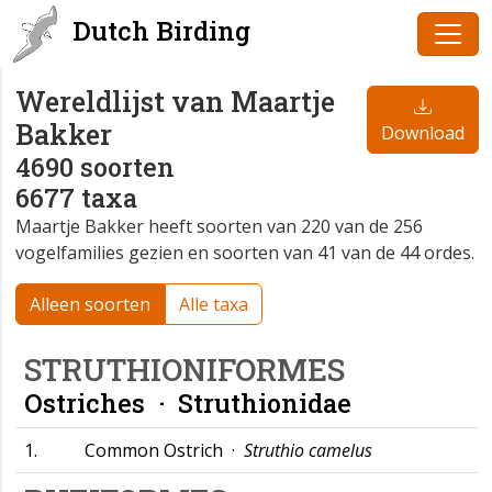
Dutch Birding
Wereldlijst van Maartje
Bakker
Download
4690 soorten
6677 taxa
Maartje Bakker heeft soorten van 220 van de 256
vogelfamilies gezien en soorten van 41 van de 44 ordes.
Alleen soorten
Alle taxa
STRUTHIONIFORMES
Ostriches ·
Struthionidae
1.
Common Ostrich ·
Struthio camelus