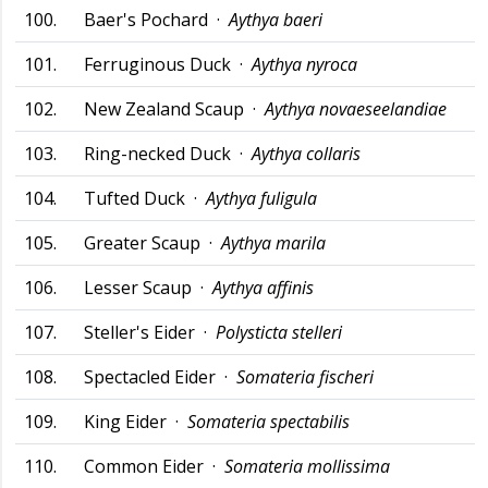
100.
Baer's Pochard ·
Aythya baeri
101.
Ferruginous Duck ·
Aythya nyroca
102.
New Zealand Scaup ·
Aythya novaeseelandiae
103.
Ring-necked Duck ·
Aythya collaris
104.
Tufted Duck ·
Aythya fuligula
105.
Greater Scaup ·
Aythya marila
106.
Lesser Scaup ·
Aythya affinis
107.
Steller's Eider ·
Polysticta stelleri
108.
Spectacled Eider ·
Somateria fischeri
109.
King Eider ·
Somateria spectabilis
110.
Common Eider ·
Somateria mollissima