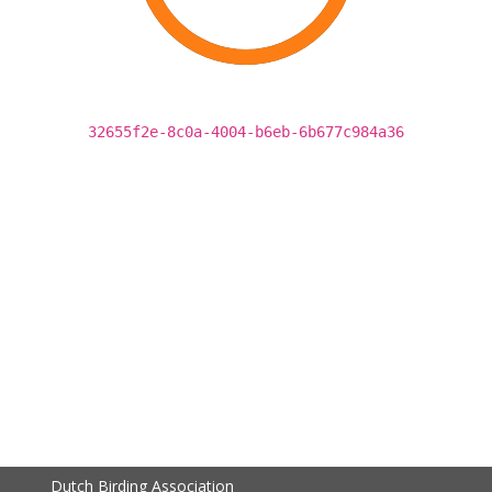
32655f2e-8c0a-4004-b6eb-6b677c984a36
Dutch Birding Association