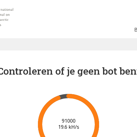
Controleren of je geen bot ben
94000
18.9 kH/s