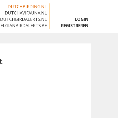
DUTCHBIRDING.NL
DUTCHAVIFAUNA.NL
🇬🇧
DUTCHBIRDALERTS.NL
LOGIN
BELGIANBIRDALERTS.BE
REGISTREREN
t