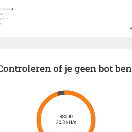
Controleren of je geen bot ben
91000
20.4 kH/s