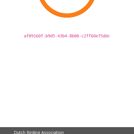
af89160f-b9d5-43b4-8b80-c2ff60e75ddc
Dutch Birding Association