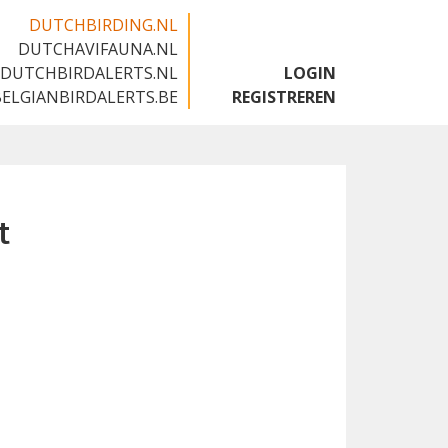
DUTCHBIRDING.NL
DUTCHAVIFAUNA.NL
🇬🇧
DUTCHBIRDALERTS.NL
LOGIN
BELGIANBIRDALERTS.BE
REGISTREREN
t