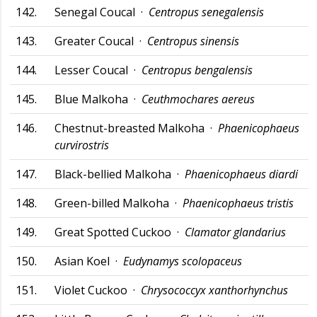
142.
Senegal Coucal ·
Centropus senegalensis
143.
Greater Coucal ·
Centropus sinensis
144.
Lesser Coucal ·
Centropus bengalensis
145.
Blue Malkoha ·
Ceuthmochares aereus
146.
Chestnut-breasted Malkoha ·
Phaenicophaeus
curvirostris
147.
Black-bellied Malkoha ·
Phaenicophaeus diardi
148.
Green-billed Malkoha ·
Phaenicophaeus tristis
149.
Great Spotted Cuckoo ·
Clamator glandarius
150.
Asian Koel ·
Eudynamys scolopaceus
151.
Violet Cuckoo ·
Chrysococcyx xanthorhynchus