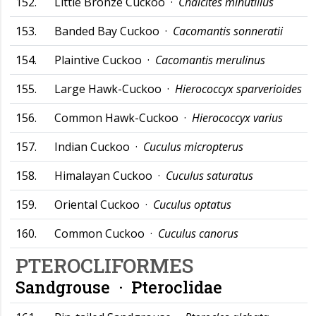
152.
Little Bronze Cuckoo ·
Chalcites minutillus
153.
Banded Bay Cuckoo ·
Cacomantis sonneratii
154.
Plaintive Cuckoo ·
Cacomantis merulinus
155.
Large Hawk-Cuckoo ·
Hierococcyx sparverioides
156.
Common Hawk-Cuckoo ·
Hierococcyx varius
157.
Indian Cuckoo ·
Cuculus micropterus
158.
Himalayan Cuckoo ·
Cuculus saturatus
159.
Oriental Cuckoo ·
Cuculus optatus
160.
Common Cuckoo ·
Cuculus canorus
PTEROCLIFORMES
Sandgrouse ·
Pteroclidae