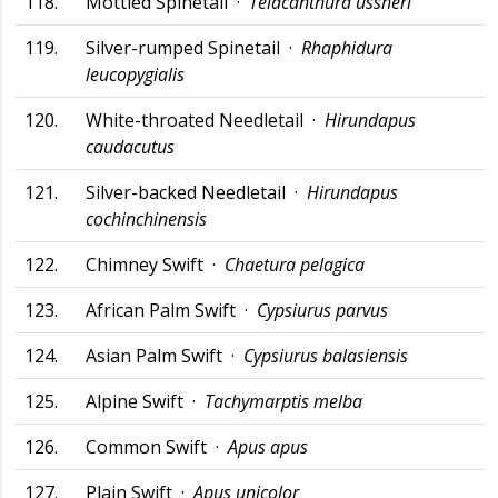
118.
Mottled Spinetail ·
Telacanthura ussheri
119.
Silver-rumped Spinetail ·
Rhaphidura
leucopygialis
120.
White-throated Needletail ·
Hirundapus
caudacutus
121.
Silver-backed Needletail ·
Hirundapus
cochinchinensis
122.
Chimney Swift ·
Chaetura pelagica
123.
African Palm Swift ·
Cypsiurus parvus
124.
Asian Palm Swift ·
Cypsiurus balasiensis
125.
Alpine Swift ·
Tachymarptis melba
126.
Common Swift ·
Apus apus
127.
Plain Swift ·
Apus unicolor