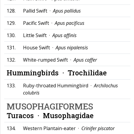
128.
Pallid Swift ·
Apus pallidus
129.
Pacific Swift ·
Apus pacificus
130.
Little Swift ·
Apus affinis
131.
House Swift ·
Apus nipalensis
132.
White-rumped Swift ·
Apus caffer
Hummingbirds ·
Trochilidae
133.
Ruby-throated Hummingbird ·
Archilochus
colubris
MUSOPHAGIFORMES
Turacos ·
Musophagidae
134.
Western Plantain-eater ·
Crinifer piscator