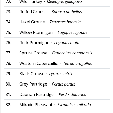
72.
Wild Turkey ·
Meleagris gallopavo
73.
Ruffed Grouse ·
Bonasa umbellus
74.
Hazel Grouse ·
Tetrastes bonasia
75.
Willow Ptarmigan ·
Lagopus lagopus
76.
Rock Ptarmigan ·
Lagopus muta
77.
Spruce Grouse ·
Canachites canadensis
78.
Western Capercaillie ·
Tetrao urogallus
79.
Black Grouse ·
Lyrurus tetrix
80.
Grey Partridge ·
Perdix perdix
81.
Daurian Partridge ·
Perdix dauurica
82.
Mikado Pheasant ·
Syrmaticus mikado