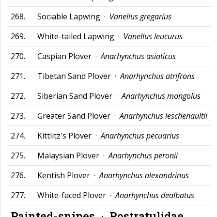
268.
Sociable Lapwing ·
Vanellus gregarius
269.
White-tailed Lapwing ·
Vanellus leucurus
270.
Caspian Plover ·
Anarhynchus asiaticus
271.
Tibetan Sand Plover ·
Anarhynchus atrifrons
272.
Siberian Sand Plover ·
Anarhynchus mongolus
273.
Greater Sand Plover ·
Anarhynchus leschenaultii
274.
Kittlitz's Plover ·
Anarhynchus pecuarius
275.
Malaysian Plover ·
Anarhynchus peronii
276.
Kentish Plover ·
Anarhynchus alexandrinus
277.
White-faced Plover ·
Anarhynchus dealbatus
Painted-snipes ·
Rostratulidae