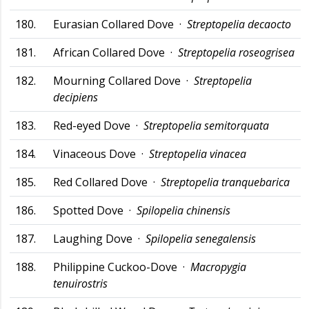
180.
Eurasian Collared Dove ·
Streptopelia decaocto
181.
African Collared Dove ·
Streptopelia roseogrisea
182.
Mourning Collared Dove ·
Streptopelia
decipiens
183.
Red-eyed Dove ·
Streptopelia semitorquata
184.
Vinaceous Dove ·
Streptopelia vinacea
185.
Red Collared Dove ·
Streptopelia tranquebarica
186.
Spotted Dove ·
Spilopelia chinensis
187.
Laughing Dove ·
Spilopelia senegalensis
188.
Philippine Cuckoo-Dove ·
Macropygia
tenuirostris