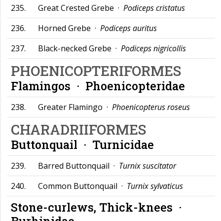
235.
Great Crested Grebe ·
Podiceps cristatus
236.
Horned Grebe ·
Podiceps auritus
237.
Black-necked Grebe ·
Podiceps nigricollis
PHOENICOPTERIFORMES
Flamingos ·
Phoenicopteridae
238.
Greater Flamingo ·
Phoenicopterus roseus
CHARADRIIFORMES
Buttonquail ·
Turnicidae
239.
Barred Buttonquail ·
Turnix suscitator
240.
Common Buttonquail ·
Turnix sylvaticus
Stone-curlews, Thick-knees ·
Burhinidae