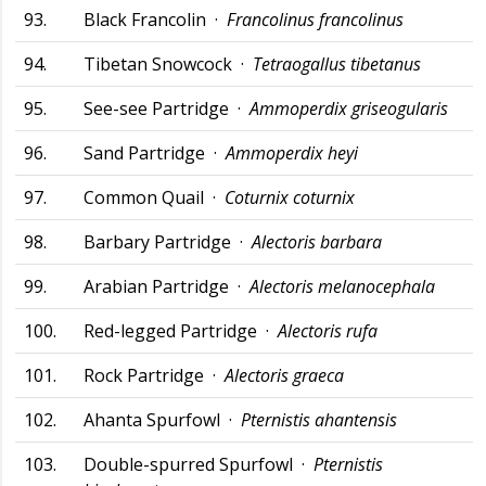
93.
Black Francolin ·
Francolinus francolinus
94.
Tibetan Snowcock ·
Tetraogallus tibetanus
95.
See-see Partridge ·
Ammoperdix griseogularis
96.
Sand Partridge ·
Ammoperdix heyi
97.
Common Quail ·
Coturnix coturnix
98.
Barbary Partridge ·
Alectoris barbara
99.
Arabian Partridge ·
Alectoris melanocephala
100.
Red-legged Partridge ·
Alectoris rufa
101.
Rock Partridge ·
Alectoris graeca
102.
Ahanta Spurfowl ·
Pternistis ahantensis
103.
Double-spurred Spurfowl ·
Pternistis