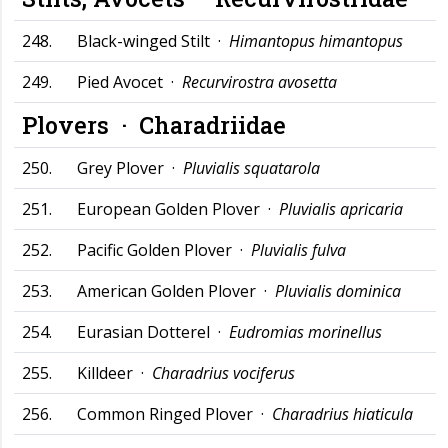
248.
Black-winged Stilt ·
Himantopus himantopus
249.
Pied Avocet ·
Recurvirostra avosetta
Plovers ·
Charadriidae
250.
Grey Plover ·
Pluvialis squatarola
251.
European Golden Plover ·
Pluvialis apricaria
252.
Pacific Golden Plover ·
Pluvialis fulva
253.
American Golden Plover ·
Pluvialis dominica
254.
Eurasian Dotterel ·
Eudromias morinellus
255.
Killdeer ·
Charadrius vociferus
256.
Common Ringed Plover ·
Charadrius hiaticula