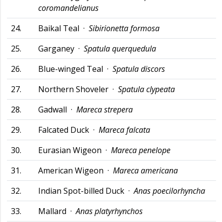
coromandelianus
24.
Baikal Teal ·
Sibirionetta formosa
25.
Garganey ·
Spatula querquedula
26.
Blue-winged Teal ·
Spatula discors
27.
Northern Shoveler ·
Spatula clypeata
28.
Gadwall ·
Mareca strepera
29.
Falcated Duck ·
Mareca falcata
30.
Eurasian Wigeon ·
Mareca penelope
31.
American Wigeon ·
Mareca americana
32.
Indian Spot-billed Duck ·
Anas poecilorhyncha
33.
Mallard ·
Anas platyrhynchos