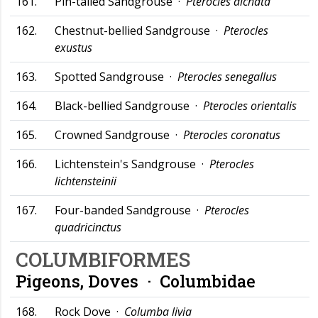
161.
Pin-tailed Sandgrouse ·
Pterocles alchata
162.
Chestnut-bellied Sandgrouse ·
Pterocles
exustus
163.
Spotted Sandgrouse ·
Pterocles senegallus
164.
Black-bellied Sandgrouse ·
Pterocles orientalis
165.
Crowned Sandgrouse ·
Pterocles coronatus
166.
Lichtenstein's Sandgrouse ·
Pterocles
lichtensteinii
167.
Four-banded Sandgrouse ·
Pterocles
quadricinctus
COLUMBIFORMES
Pigeons, Doves ·
Columbidae
168.
Rock Dove ·
Columba livia