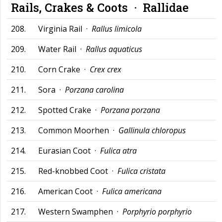
Rails, Crakes & Coots ·
Rallidae
208.
Virginia Rail ·
Rallus limicola
209.
Water Rail ·
Rallus aquaticus
210.
Corn Crake ·
Crex crex
211.
Sora ·
Porzana carolina
212.
Spotted Crake ·
Porzana porzana
213.
Common Moorhen ·
Gallinula chloropus
214.
Eurasian Coot ·
Fulica atra
215.
Red-knobbed Coot ·
Fulica cristata
216.
American Coot ·
Fulica americana
217.
Western Swamphen ·
Porphyrio porphyrio