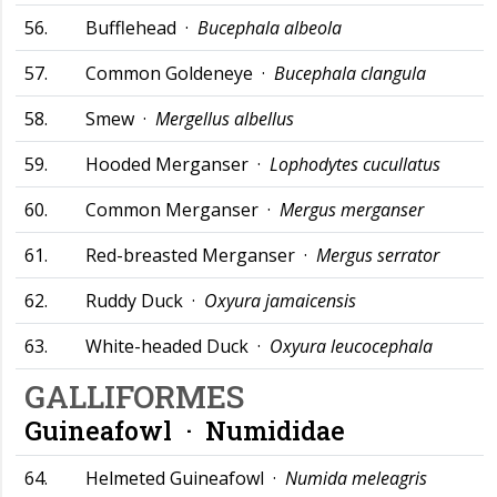
56.
Bufflehead ·
Bucephala albeola
57.
Common Goldeneye ·
Bucephala clangula
58.
Smew ·
Mergellus albellus
59.
Hooded Merganser ·
Lophodytes cucullatus
60.
Common Merganser ·
Mergus merganser
61.
Red-breasted Merganser ·
Mergus serrator
62.
Ruddy Duck ·
Oxyura jamaicensis
63.
White-headed Duck ·
Oxyura leucocephala
GALLIFORMES
Guineafowl ·
Numididae
64.
Helmeted Guineafowl ·
Numida meleagris