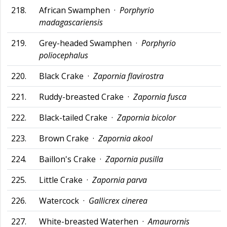
218.
African Swamphen ·
Porphyrio
madagascariensis
219.
Grey-headed Swamphen ·
Porphyrio
poliocephalus
220.
Black Crake ·
Zapornia flavirostra
221.
Ruddy-breasted Crake ·
Zapornia fusca
222.
Black-tailed Crake ·
Zapornia bicolor
223.
Brown Crake ·
Zapornia akool
224.
Baillon's Crake ·
Zapornia pusilla
225.
Little Crake ·
Zapornia parva
226.
Watercock ·
Gallicrex cinerea
227.
White-breasted Waterhen ·
Amaurornis