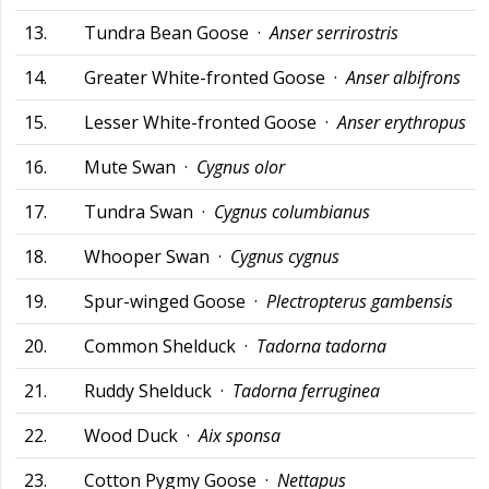
13.
Tundra Bean Goose ·
Anser serrirostris
14.
Greater White-fronted Goose ·
Anser albifrons
15.
Lesser White-fronted Goose ·
Anser erythropus
16.
Mute Swan ·
Cygnus olor
17.
Tundra Swan ·
Cygnus columbianus
18.
Whooper Swan ·
Cygnus cygnus
19.
Spur-winged Goose ·
Plectropterus gambensis
20.
Common Shelduck ·
Tadorna tadorna
21.
Ruddy Shelduck ·
Tadorna ferruginea
22.
Wood Duck ·
Aix sponsa
23.
Cotton Pygmy Goose ·
Nettapus