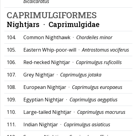
bicalcaratus
CAPRIMULGIFORMES
Nightjars ·
Caprimulgidae
104.
Common Nighthawk ·
Chordeiles minor
105.
Eastern Whip-poor-will ·
Antrostomus vociferus
106.
Red-necked Nightjar ·
Caprimulgus ruficollis
107.
Grey Nightjar ·
Caprimulgus jotaka
108.
European Nightjar ·
Caprimulgus europaeus
109.
Egyptian Nightjar ·
Caprimulgus aegyptius
110.
Large-tailed Nightjar ·
Caprimulgus macrurus
111.
Indian Nightjar ·
Caprimulgus asiaticus