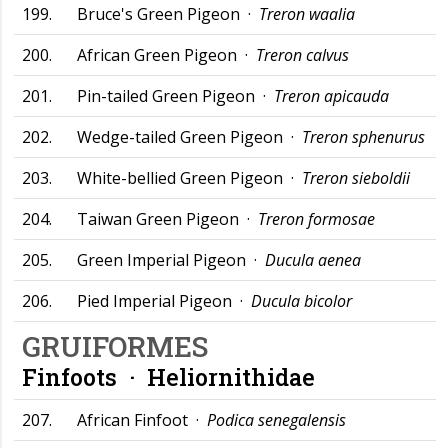
199.
Bruce's Green Pigeon ·
Treron waalia
200.
African Green Pigeon ·
Treron calvus
201.
Pin-tailed Green Pigeon ·
Treron apicauda
202.
Wedge-tailed Green Pigeon ·
Treron sphenurus
203.
White-bellied Green Pigeon ·
Treron sieboldii
204.
Taiwan Green Pigeon ·
Treron formosae
205.
Green Imperial Pigeon ·
Ducula aenea
206.
Pied Imperial Pigeon ·
Ducula bicolor
GRUIFORMES
Finfoots ·
Heliornithidae
207.
African Finfoot ·
Podica senegalensis