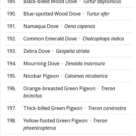
189.
Black-billed Wood Dove ·
Turtur abyssinicus
190.
Blue-spotted Wood Dove ·
Turtur afer
191.
Namaqua Dove ·
Oena capensis
192.
Common Emerald Dove ·
Chalcophaps indica
193.
Zebra Dove ·
Geopelia striata
194.
Mourning Dove ·
Zenaida macroura
195.
Nicobar Pigeon ·
Caloenas nicobarica
196.
Orange-breasted Green Pigeon ·
Treron
bicinctus
197.
Thick-billed Green Pigeon ·
Treron curvirostra
198.
Yellow-footed Green Pigeon ·
Treron
phoenicopterus