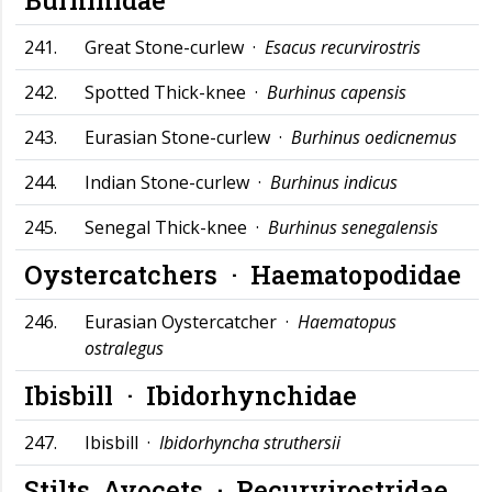
241.
Great Stone-curlew ·
Esacus recurvirostris
242.
Spotted Thick-knee ·
Burhinus capensis
243.
Eurasian Stone-curlew ·
Burhinus oedicnemus
244.
Indian Stone-curlew ·
Burhinus indicus
245.
Senegal Thick-knee ·
Burhinus senegalensis
Oystercatchers ·
Haematopodidae
246.
Eurasian Oystercatcher ·
Haematopus
ostralegus
Ibisbill ·
Ibidorhynchidae
247.
Ibisbill ·
Ibidorhyncha struthersii
Stilts, Avocets ·
Recurvirostridae