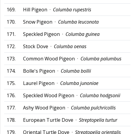
169.
Hill Pigeon ·
Columba rupestris
170.
Snow Pigeon ·
Columba leuconota
171.
Speckled Pigeon ·
Columba guinea
172.
Stock Dove ·
Columba oenas
173.
Common Wood Pigeon ·
Columba palumbus
174.
Bolle's Pigeon ·
Columba bollii
175.
Laurel Pigeon ·
Columba junoniae
176.
Speckled Wood Pigeon ·
Columba hodgsonii
177.
Ashy Wood Pigeon ·
Columba pulchricollis
178.
European Turtle Dove ·
Streptopelia turtur
179.
Oriental Turtle Dove ·
Streptopelia orientalis