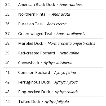
34.
American Black Duck ·
Anas rubripes
35.
Northern Pintail ·
Anas acuta
36.
Eurasian Teal ·
Anas crecca
37.
Green-winged Teal ·
Anas carolinensis
38.
Marbled Duck ·
Marmaronetta angustirostris
39.
Red-crested Pochard ·
Netta rufina
40.
Canvasback ·
Aythya valisineria
41.
Common Pochard ·
Aythya ferina
42.
Ferruginous Duck ·
Aythya nyroca
43.
Ring-necked Duck ·
Aythya collaris
44.
Tufted Duck ·
Aythya fuligula