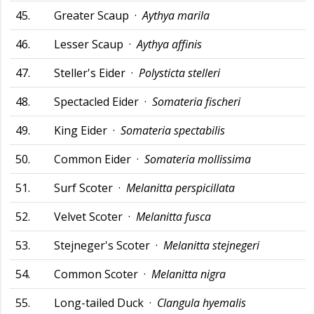
45.
Greater Scaup ·
Aythya marila
46.
Lesser Scaup ·
Aythya affinis
47.
Steller's Eider ·
Polysticta stelleri
48.
Spectacled Eider ·
Somateria fischeri
49.
King Eider ·
Somateria spectabilis
50.
Common Eider ·
Somateria mollissima
51.
Surf Scoter ·
Melanitta perspicillata
52.
Velvet Scoter ·
Melanitta fusca
53.
Stejneger's Scoter ·
Melanitta stejnegeri
54.
Common Scoter ·
Melanitta nigra
55.
Long-tailed Duck ·
Clangula hyemalis