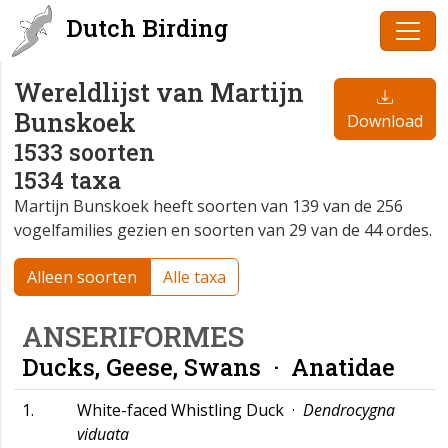
Dutch Birding
Wereldlijst van Martijn
Bunskoek
Download
1533 soorten
1534 taxa
Martijn Bunskoek heeft soorten van 139 van de 256
vogelfamilies gezien en soorten van 29 van de 44 ordes.
Alleen soorten
Alle taxa
ANSERIFORMES
Ducks, Geese, Swans ·
Anatidae
1.
White-faced Whistling Duck ·
Dendrocygna
viduata