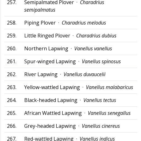
257.
Semipalmated Plover ·
Charadrius
semipalmatus
258.
Piping Plover ·
Charadrius melodus
259.
Little Ringed Plover ·
Charadrius dubius
260.
Northern Lapwing ·
Vanellus vanellus
261.
Spur-winged Lapwing ·
Vanellus spinosus
262.
River Lapwing ·
Vanellus duvaucelii
263.
Yellow-wattled Lapwing ·
Vanellus malabaricus
264.
Black-headed Lapwing ·
Vanellus tectus
265.
African Wattled Lapwing ·
Vanellus senegallus
266.
Grey-headed Lapwing ·
Vanellus cinereus
267.
Red-wattled Lapwing ·
Vanellus indicus