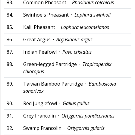
83.
Common Pheasant ·
Phasianus colchicus
84.
Swinhoe's Pheasant ·
Lophura swinhoii
85.
Kalij Pheasant ·
Lophura leucomelanos
86.
Great Argus ·
Argusianus argus
87.
Indian Peafowl ·
Pavo cristatus
88.
Green-legged Partridge ·
Tropicoperdix
chloropus
89.
Taiwan Bamboo Partridge ·
Bambusicola
sonorivox
90.
Red Junglefowl ·
Gallus gallus
91.
Grey Francolin ·
Ortygornis pondicerianus
92.
Swamp Francolin ·
Ortygornis gularis