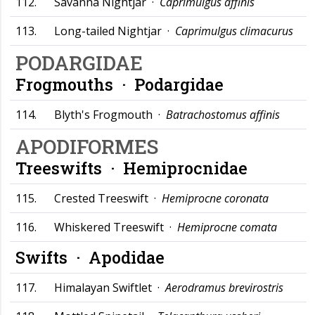
112.
Savanna Nightjar ·
Caprimulgus affinis
113.
Long-tailed Nightjar ·
Caprimulgus climacurus
PODARGIDAE
Frogmouths ·
Podargidae
114.
Blyth's Frogmouth ·
Batrachostomus affinis
APODIFORMES
Treeswifts ·
Hemiprocnidae
115.
Crested Treeswift ·
Hemiprocne coronata
116.
Whiskered Treeswift ·
Hemiprocne comata
Swifts ·
Apodidae
117.
Himalayan Swiftlet ·
Aerodramus brevirostris