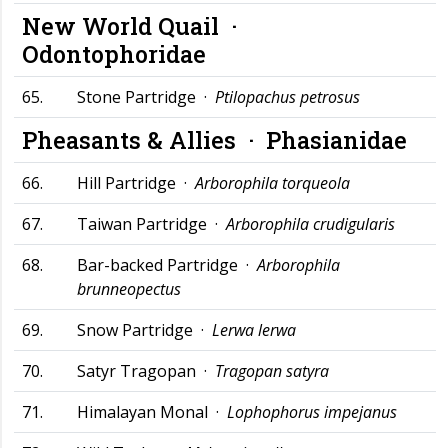
New World Quail ·
Odontophoridae
65.
Stone Partridge ·
Ptilopachus petrosus
Pheasants & Allies ·
Phasianidae
66.
Hill Partridge ·
Arborophila torqueola
67.
Taiwan Partridge ·
Arborophila crudigularis
68.
Bar-backed Partridge ·
Arborophila
brunneopectus
69.
Snow Partridge ·
Lerwa lerwa
70.
Satyr Tragopan ·
Tragopan satyra
71.
Himalayan Monal ·
Lophophorus impejanus