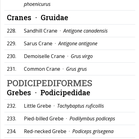
phoenicurus
Cranes ·
Gruidae
228.
Sandhill Crane ·
Antigone canadensis
229.
Sarus Crane ·
Antigone antigone
230.
Demoiselle Crane ·
Grus virgo
231.
Common Crane ·
Grus grus
PODICIPEDIFORMES
Grebes ·
Podicipedidae
232.
Little Grebe ·
Tachybaptus ruficollis
233.
Pied-billed Grebe ·
Podilymbus podiceps
234.
Red-necked Grebe ·
Podiceps grisegena