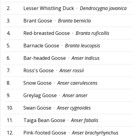
2.
Lesser Whistling Duck ·
Dendrocygna javanica
3.
Brant Goose ·
Branta bernicla
4.
Red-breasted Goose ·
Branta ruficollis
5.
Barnacle Goose ·
Branta leucopsis
6.
Bar-headed Goose ·
Anser indicus
7.
Ross's Goose ·
Anser rossii
8.
Snow Goose ·
Anser caerulescens
9.
Greylag Goose ·
Anser anser
10.
Swan Goose ·
Anser cygnoides
11.
Taiga Bean Goose ·
Anser fabalis
12.
Pink-footed Goose ·
Anser brachyrhynchus