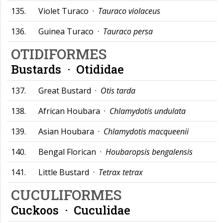
135.
Violet Turaco ·
Tauraco violaceus
136.
Guinea Turaco ·
Tauraco persa
OTIDIFORMES
Bustards ·
Otididae
137.
Great Bustard ·
Otis tarda
138.
African Houbara ·
Chlamydotis undulata
139.
Asian Houbara ·
Chlamydotis macqueenii
140.
Bengal Florican ·
Houbaropsis bengalensis
141.
Little Bustard ·
Tetrax tetrax
CUCULIFORMES
Cuckoos ·
Cuculidae