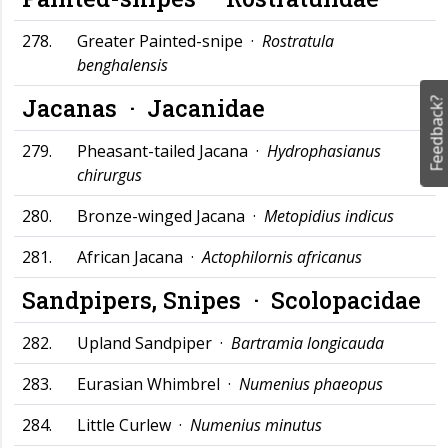
278.
Greater Painted-snipe ·
Rostratula
benghalensis
Jacanas ·
Jacanidae
Feedback?
279.
Pheasant-tailed Jacana ·
Hydrophasianus
chirurgus
280.
Bronze-winged Jacana ·
Metopidius indicus
281.
African Jacana ·
Actophilornis africanus
Sandpipers, Snipes ·
Scolopacidae
282.
Upland Sandpiper ·
Bartramia longicauda
283.
Eurasian Whimbrel ·
Numenius phaeopus
284.
Little Curlew ·
Numenius minutus