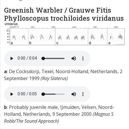
Greenish Warbler / Grauwe Fitis
Phylloscopus trochiloides viridanus
a
: De Cocksdorp, Texel, Noord-Holland, Netherlands, 2
September 1999
(Roy Slaterus)
b
: Probably juvenile male, IJmuiden, Velsen, Noord-
Holland, Netherlands, 9 September 2000
(Magnus S
Robb/The Sound Approach)