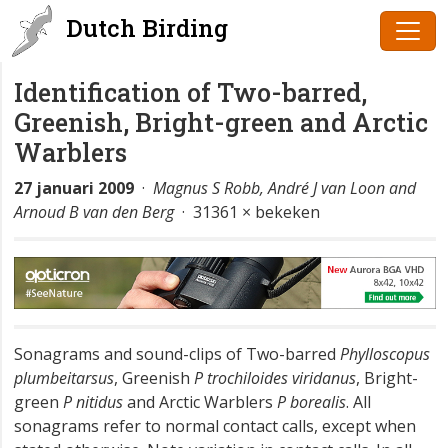
Dutch Birding
Identification of Two-barred,
Greenish, Bright-green and Arctic
Warblers
27 januari 2009
·
Magnus S Robb, André J van Loon and
Arnoud B van den Berg
· 31361 × bekeken
Sonagrams and sound-clips of Two-barred
Phylloscopus
plumbeitarsus
, Greenish
P trochiloides viridanus
, Bright-
green
P nitidus
and Arctic Warblers
P borealis
. All
sonagrams refer to normal contact calls, except when