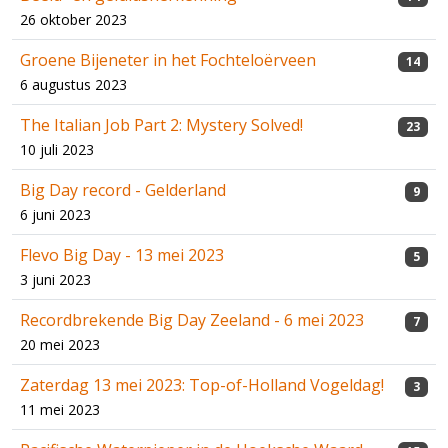
26 oktober 2023
Groene Bijeneter in het Fochteloërveen
14
6 augustus 2023
The Italian Job Part 2: Mystery Solved!
23
10 juli 2023
Big Day record - Gelderland
9
6 juni 2023
Flevo Big Day - 13 mei 2023
5
3 juni 2023
Recordbrekende Big Day Zeeland - 6 mei 2023
7
20 mei 2023
Zaterdag 13 mei 2023: Top-of-Holland Vogeldag!
3
11 mei 2023