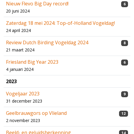
Nieuw Flevo Big Day record!
6
20 juni 2024
Zaterdag 18 mei 2024: Top-of-Holland Vogeldag!
24 april 2024
Review Dutch Birding Vogeldag 2024
8
21 maart 2024
Friesland Big Year 2023
6
4 januari 2024
2023
Vogeljaar 2023
9
31 december 2023
Geelbrauwgors op Vlieland
12
2 november 2023
Beeld- en geluidsherkenning
14