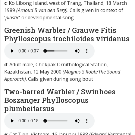
c
: Ko Libong Island, west of Trang, Thailand, 18 March
1989
(Arnoud B van den Berg)
. Calls given in context of
'
plastic
' or developmental song
Greenish Warbler / Grauwe Fitis
Phylloscopus trochiloides viridanus
d
: Adult male, Chokpak Ornithological Station,
Kazakhstan, 12 May 2000
(Magnus S Robb/The Sound
Approach)
. Calls given during song bout
Two-barred Warbler / Swinhoes
Boszanger
Phylloscopus
plumbeitarsus
e
: Cat Tien, Vietnam, 16 January 1998
(Edward Vercruysse)