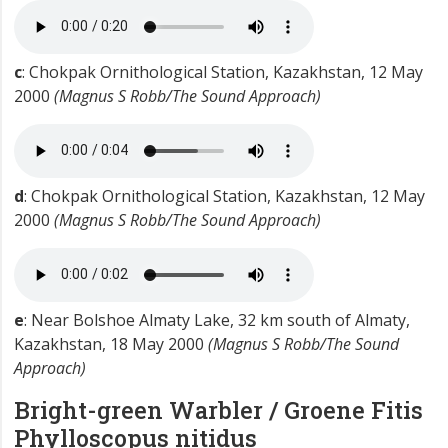
c
: Chokpak Ornithological Station, Kazakhstan, 12 May
2000
(Magnus S Robb/The Sound Approach)
d
: Chokpak Ornithological Station, Kazakhstan, 12 May
2000
(Magnus S Robb/The Sound Approach)
e
: Near Bolshoe Almaty Lake, 32 km south of Almaty,
Kazakhstan, 18 May 2000
(Magnus S Robb/The Sound
Approach)
Bright-green Warbler / Groene Fitis
Phylloscopus nitidus