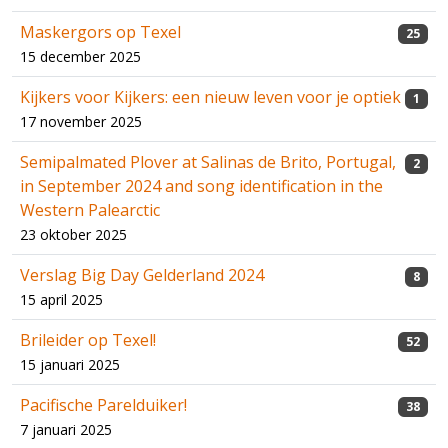
Maskergors op Texel
25
15 december 2025
Kijkers voor Kijkers: een nieuw leven voor je optiek
1
17 november 2025
Semipalmated Plover at Salinas de Brito, Portugal,
2
in September 2024 and song identification in the
Western Palearctic
23 oktober 2025
Verslag Big Day Gelderland 2024
8
15 april 2025
Brileider op Texel!
52
15 januari 2025
Pacifische Parelduiker!
38
7 januari 2025