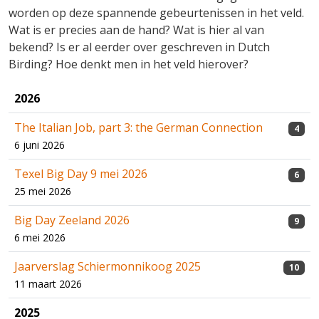
worden op deze spannende gebeurtenissen in het veld.
Wat is er precies aan de hand? Wat is hier al van
bekend? Is er al eerder over geschreven in Dutch
Birding? Hoe denkt men in het veld hierover?
2026
The Italian Job, part 3: the German Connection
4
6 juni 2026
Texel Big Day 9 mei 2026
6
25 mei 2026
Big Day Zeeland 2026
9
6 mei 2026
Jaarverslag Schiermonnikoog 2025
10
11 maart 2026
2025