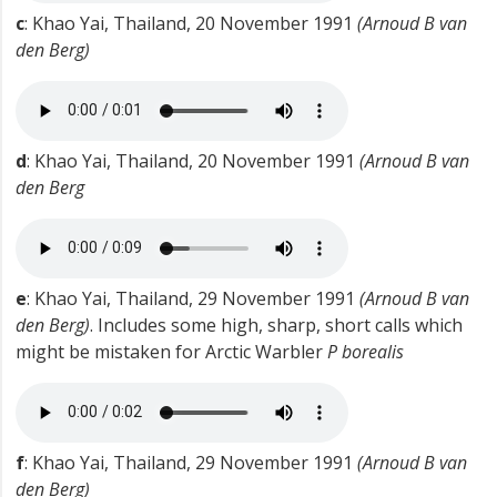
c
: Khao Yai, Thailand, 20 November 1991
(Arnoud B van
den Berg)
d
: Khao Yai, Thailand, 20 November 1991
(Arnoud B van
den Berg
e
: Khao Yai, Thailand, 29 November 1991
(Arnoud B van
den Berg)
. Includes some high, sharp, short calls which
might be mistaken for Arctic Warbler
P borealis
f
: Khao Yai, Thailand, 29 November 1991
(Arnoud B van
den Berg)