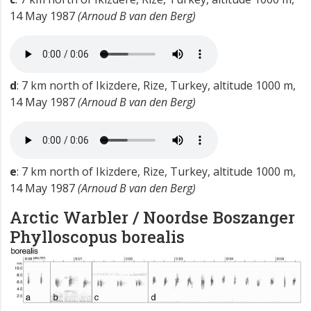
14 May 1987
(Arnoud B van den Berg)
d
: 7 km north of Ikizdere, Rize, Turkey, altitude 1000 m,
14 May 1987
(Arnoud B van den Berg)
e
: 7 km north of Ikizdere, Rize, Turkey, altitude 1000 m,
14 May 1987
(Arnoud B van den Berg)
Arctic Warbler / Noordse Boszanger
Phylloscopus borealis