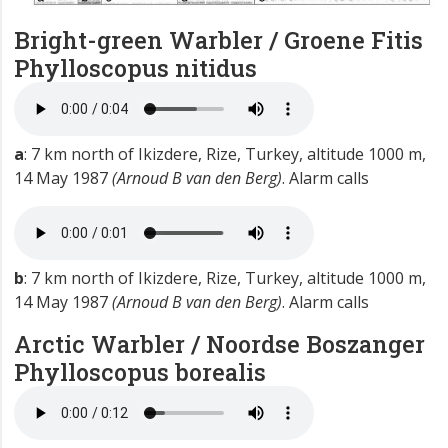
Bright-green Warbler / Groene Fitis
Phylloscopus nitidus
a
: 7 km north of Ikizdere, Rize, Turkey, altitude 1000 m,
14 May 1987
(Arnoud B van den Berg)
. Alarm calls
b
: 7 km north of Ikizdere, Rize, Turkey, altitude 1000 m,
14 May 1987
(Arnoud B van den Berg)
. Alarm calls
Arctic Warbler / Noordse Boszanger
Phylloscopus borealis