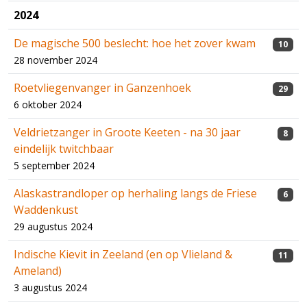
2024
De magische 500 beslecht: hoe het zover kwam
10
28 november 2024
Roetvliegenvanger in Ganzenhoek
29
6 oktober 2024
Veldrietzanger in Groote Keeten - na 30 jaar
8
eindelijk twitchbaar
5 september 2024
Alaskastrandloper op herhaling langs de Friese
6
Waddenkust
29 augustus 2024
Indische Kievit in Zeeland (en op Vlieland &
11
Ameland)
3 augustus 2024