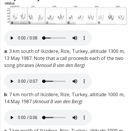
a
: 3 km south of Ikizdere, Rize, Turkey, altitude 1300 m,
13 May 1987. Note that a call proceeds each of the two
song phrases
(Arnoud B van den Berg)
b
: 7 km north of Ikizdere, Rize, Turkey, altitude 1000 m,
14 May 1987
(Arnoud B van den Berg)
c
: 7 km north of Ikizdere, Rize, Turkey, altitude 1000 m,