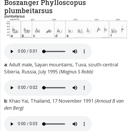
Boszanger
Phylloscopus
plumbeitarsus
a
: Adult male, Sayan mountains, Tuva, south-central
Siberia, Russia, July 1995
(Magnus S Robb)
b
: Khao Yai, Thailand, 17 November 1991
(Arnoud B van
den Berg)