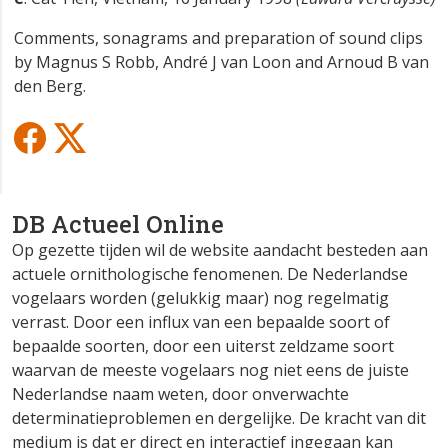
Comments, sonagrams and preparation of sound clips
by Magnus S Robb, André J van Loon and Arnoud B van
den Berg.
DB Actueel Online
Op gezette tijden wil de website aandacht besteden aan
actuele ornithologische fenomenen. De Nederlandse
vogelaars worden (gelukkig maar) nog regelmatig
verrast. Door een influx van een bepaalde soort of
bepaalde soorten, door een uiterst zeldzame soort
waarvan de meeste vogelaars nog niet eens de juiste
Nederlandse naam weten, door onverwachte
determinatieproblemen en dergelijke. De kracht van dit
medium is dat er direct en interactief ingegaan kan