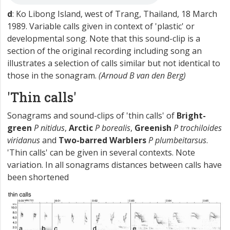
d
: Ko Libong Island, west of Trang, Thailand, 18 March
1989. Variable calls given in context of 'plastic' or
developmental song. Note that this sound-clip is a
section of the original recording including song an
illustrates a selection of calls similar but not identical to
those in the sonagram.
(Arnoud B van den Berg)
'Thin calls'
Sonagrams and sound-clips of 'thin calls' of
Bright-
green
P nitidus
,
Arctic
P borealis
,
Greenish
P trochiloides
viridanus
and
Two-barred Warblers
P plumbeitarsus
.
'Thin calls' can be given in several contexts. Note
variation. In all sonagrams distances between calls have
been shortened