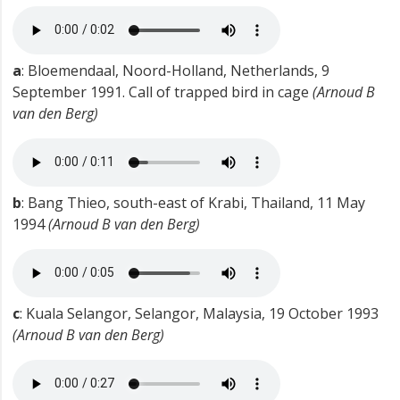
a
: Bloemendaal, Noord-Holland, Netherlands, 9
September 1991. Call of trapped bird in cage
(Arnoud B
van den Berg)
b
: Bang Thieo, south-east of Krabi, Thailand, 11 May
1994
(Arnoud B van den Berg)
c
: Kuala Selangor, Selangor, Malaysia, 19 October 1993
(Arnoud B van den Berg)