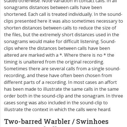
stated otherwise. Note variation in contact calls. In all
sonagrams distances between calls have been
shortened. Each call is treated individually. In the sound-
clips presented here it was also sometimes necessary to
shorten distances between calls to reduce the size of
the files, but the extremely short distances used in the
sonagrams would make for difficult listening. Sound-
clips where the distances between calls have been
altered are marked with a *. Where there is no * the
timing is unaltered from the original recording.
Sometimes there are several calls from a single sound-
recording, and these have often been chosen from
different parts of a recording. In most cases an affort
has been made to illustrate the same calls in the same
order both in the sound-clip and the sonagram. In three
cases song was also included in the sound-clip to
illustrate the context in which the calls were heard.
Two-barred Warbler / Swinhoes