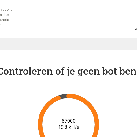
Controleren of je geen bot ben
94000
19.8 kH/s