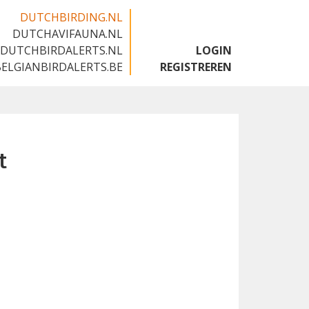
DUTCHBIRDING.NL
DUTCHAVIFAUNA.NL
🇬🇧
DUTCHBIRDALERTS.NL
LOGIN
BELGIANBIRDALERTS.BE
REGISTREREN
t