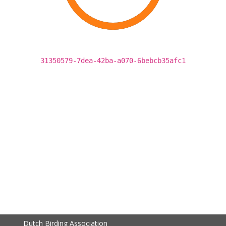
31350579-7dea-42ba-a070-6bebcb35afc1
Dutch Birding Association