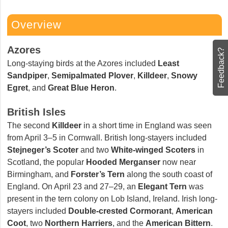
Overview
Azores
Feedback?
Long-staying birds at the Azores included
Least
Sandpiper
,
Semipalmated Plover
,
Killdeer
,
Snowy
Egret
, and
Great Blue Heron
.
British Isles
The second
Killdeer
in a short time in England was seen
from April 3–5 in Cornwall. British long-stayers included
Stejneger’s Scoter
and two
White-winged Scoters
in
Scotland, the popular
Hooded Merganser
now near
Birmingham, and
Forster’s Tern
along the south coast
of England. On April 23 and 27–29, an
Elegant Tern
was
present in the tern colony on Lob Island, Ireland. Irish
long-stayers included
Double-crested Cormorant
,
American Coot
, two
Northern Harriers
, and the