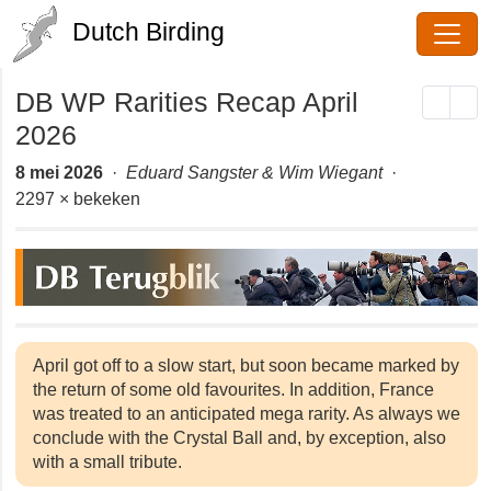
Dutch Birding
DB WP Rarities Recap April
2026
8 mei 2026
·
Eduard Sangster & Wim Wiegant
·
2297 × bekeken
April got off to a slow start, but soon became
marked by the return of some old favourites. In
addition, France was treated to an anticipated mega
rarity. As always we conclude with the Crystal Ball
and, by exception, also with a small tribute.