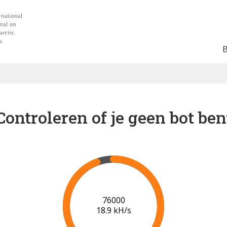
Controleren of je geen bot ben
81000
19.0 kH/s