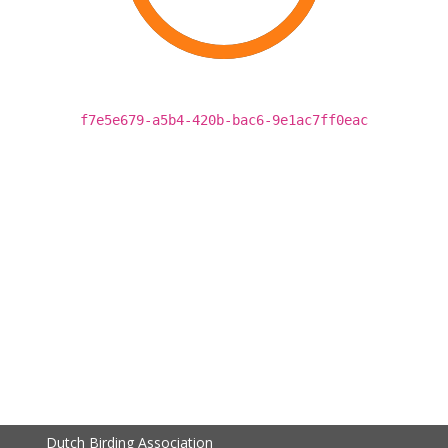
f7e5e679-a5b4-420b-bac6-9e1ac7ff0eac
Dutch Birding Association