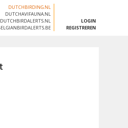
DUTCHBIRDING.NL
DUTCHAVIFAUNA.NL
🇬🇧
DUTCHBIRDALERTS.NL
LOGIN
BELGIANBIRDALERTS.BE
REGISTREREN
t