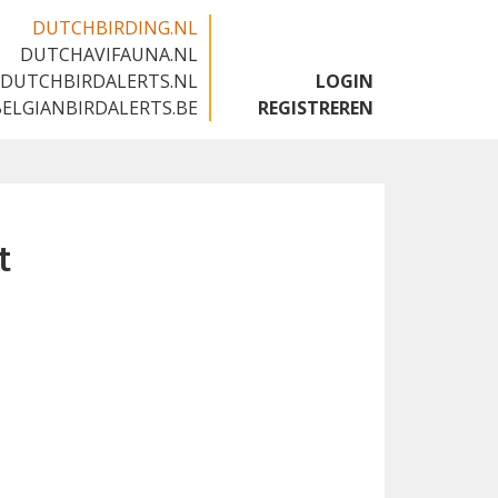
DUTCHBIRDING.NL
DUTCHAVIFAUNA.NL
🇬🇧
DUTCHBIRDALERTS.NL
LOGIN
BELGIANBIRDALERTS.BE
REGISTREREN
t