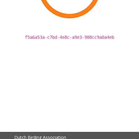
f5a6a53a-c7bd-4e8c-a9e3-988cc9a0a4eb
Dutch Birding Association