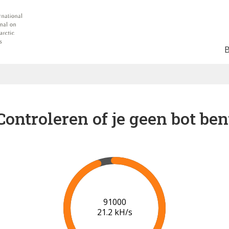
Controleren of je geen bot ben
91000
21.2 kH/s