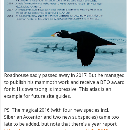
Roadhouse sadly passed away in 2017. But he managed
to publish his mammoth work and receive a BTO award
for it. His swansong is impressive. This atlas is an
example for future site guides.
PS. The magical 2016 (with four new species incl.
Siberian Accentor and two new subspecies) came too
late to be added, but note that there's a year report: