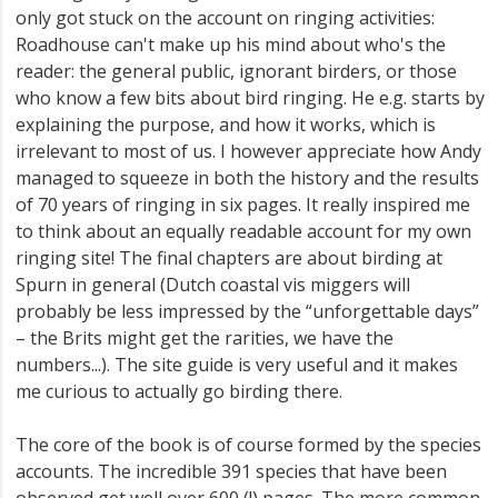
only got stuck on the account on ringing activities:
Roadhouse can't make up his mind about who's the
reader: the general public, ignorant birders, or those
who know a few bits about bird ringing. He e.g. starts by
explaining the purpose, and how it works, which is
irrelevant to most of us. I however appreciate how Andy
managed to squeeze in both the history and the results
of 70 years of ringing in six pages. It really inspired me
to think about an equally readable account for my own
ringing site! The final chapters are about birding at
Spurn in general (Dutch coastal vis miggers will
probably be less impressed by the “unforgettable days”
– the Brits might get the rarities, we have the
numbers...). The site guide is very useful and it makes
me curious to actually go birding there.
The core of the book is of course formed by the species
accounts. The incredible 391 species that have been
observed get well over 600 (!) pages. The more common