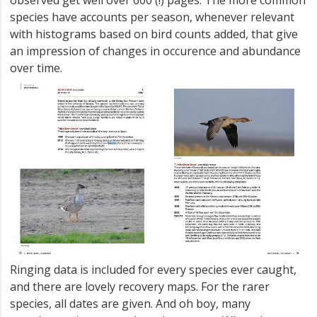
species have accounts per season, whenever relevant
with histograms based on bird counts added, that give
an impression of changes in occurence and abundance
over time.
Ringing data is included for every species ever caught,
and there are lovely recovery maps. For the rarer
species, all dates are given. And oh boy, many