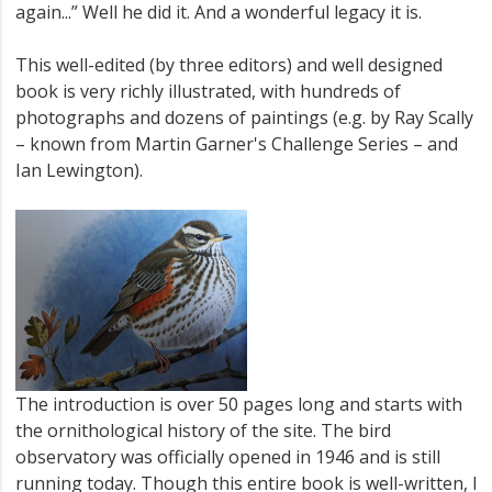
again...” Well he did it. And a wonderful legacy it is.
This well-edited (by three editors) and well designed
book is very richly illustrated, with hundreds of
photographs and dozens of paintings (e.g. by Ray Scally
– known from Martin Garner's Challenge Series – and
Ian Lewington).
The introduction is over 50 pages long and starts with
the ornithological history of the site. The bird
observatory was officially opened in 1946 and is still
running today. Though this entire book is well-written, I