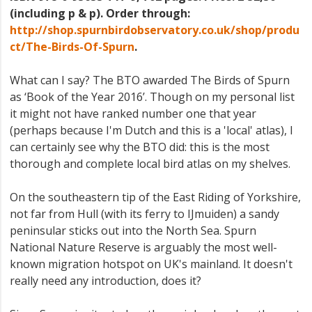
(including p & p). Order through:
http://shop.spurnbirdobservatory.co.uk/shop/produ
ct/The-Birds-Of-Spurn
.
What can I say? The BTO awarded The Birds of Spurn
as ‘Book of the Year 2016’. Though on my personal list
it might not have ranked number one that year
(perhaps because I'm Dutch and this is a 'local' atlas), I
can certainly see why the BTO did: this is the most
thorough and complete local bird atlas on my shelves.
On the southeastern tip of the East Riding of Yorkshire,
not far from Hull (with its ferry to IJmuiden) a sandy
peninsular sticks out into the North Sea. Spurn
National Nature Reserve is arguably the most well-
known migration hotspot on UK's mainland. It doesn't
really need any introduction, does it?