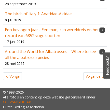
28 september 2019
The birds of Italy 1: Anatidae-Alcidae
8 juli 2019
Een bevlogen jaar - Een man, zijn wereldreis en het
2
record van 6852 vogelsoorten
17 juni 2019
Around the World for Albatrosses – Where to see
2
all the albatross species
Feedback?
28 mei 2019
Vorige
Volgende
© 1998-2026
Alle foto's en content op deze website gelicenseerd onder
CC BY‑NC‑ND 4.0
Dutch Birding Association