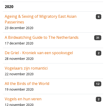
2020
Ageing & Sexing of Migratory East Asian
6
Passerines
23 december 2020
A Birdwatching Guide to The Netherlands
31
17 december 2020
De Griel - Kroniek van een spookvogel
2
28 november 2020
Vogelaars zijn romantici
22 november 2020
All the Birds of the World
12
19 november 2020
Vogels en hun veren
2
12 november 2020