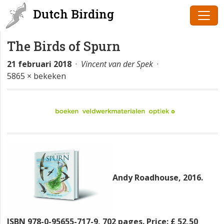
Dutch Birding
The Birds of Spurn
21 februari 2018
·
Vincent van der Spek
·
5865 × bekeken
Andy Roadhouse, 2016.
ISBN 978-0-95655-717-9, 702 pages. Price: £ 52,50