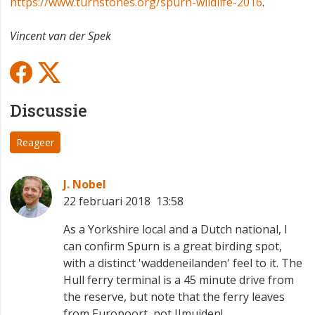
https://www.turnstones.org/spurn-wildlife-2016
.
Vincent van der Spek
Discussie
Reageer
J. Nobel
22 februari 2018 13:58
As a Yorkshire local and a Dutch national, I
can confirm Spurn is a great birding spot,
with a distinct 'waddeneilanden' feel to it. The
Hull ferry terminal is a 45 minute drive from
the reserve, but note that the ferry leaves
from Europoort, not IJmuiden!