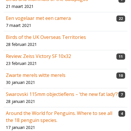
21 maart 2021
Een vogelaar met een camera
22
7 maart 2021
Birds of the UK Overseas Territories
28 februari 2021
Review: Zeiss Victory SF 10x32
11
23 februari 2021
Zwarte merels witte merels
10
30 januari 2021
Swarovski 115mm objectieflens – ‘the new fat lady’?
7
28 januari 2021
Around the World for Penguins. Where to see all
4
the 18 penguin species.
17 januari 2021