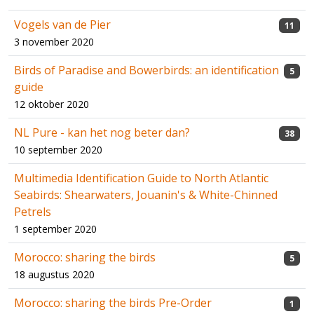
Vogels van de Pier
11
3 november 2020
Birds of Paradise and Bowerbirds: an identification
5
guide
12 oktober 2020
NL Pure - kan het nog beter dan?
38
10 september 2020
Multimedia Identification Guide to North Atlantic
Seabirds: Shearwaters, Jouanin's & White-Chinned
Petrels
1 september 2020
Morocco: sharing the birds
5
18 augustus 2020
Morocco: sharing the birds Pre-Order
1