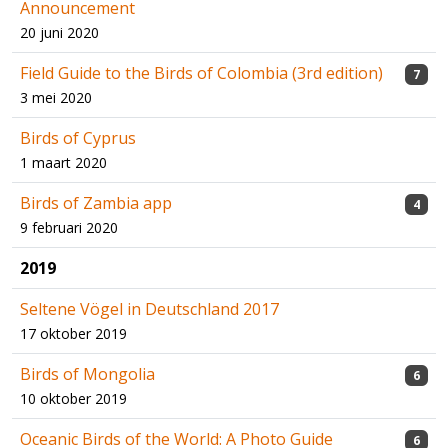
Announcement
20 juni 2020
Field Guide to the Birds of Colombia (3rd edition)
7
3 mei 2020
Birds of Cyprus
1 maart 2020
Birds of Zambia app
4
9 februari 2020
2019
Seltene Vögel in Deutschland 2017
17 oktober 2019
Birds of Mongolia
6
10 oktober 2019
Oceanic Birds of the World: A Photo Guide
6