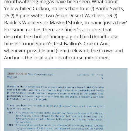
mouthwatering megas have been seen. What about
Yellow-billed Cuckoo, no less than four (!) Pacific Swifts,
25 (!) Alpine Swifts, two Asian Desert Warblers, 29 (!)
Radde's Warblers or Masked Shrike, to name just a few?
For some rarities there are finder's accounts that
describe the thrill of finding a good bird (Roadhouse
himself found Spurn's first Baillon's Crake). And
whenever possible and (semi) relevant, the Crown and
Anchor – the local pub – is of course mentioned.