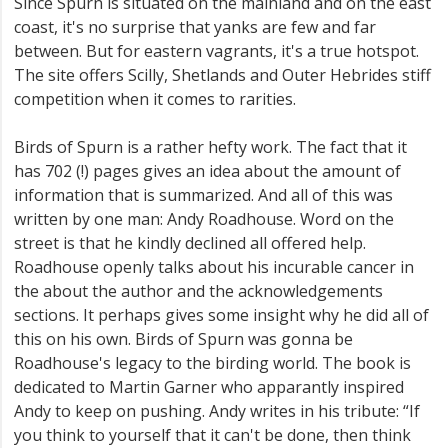
Since Spurn is situated on the mainland and on the east
coast, it's no surprise that yanks are few and far
between. But for eastern vagrants, it's a true hotspot.
The site offers Scilly, Shetlands and Outer Hebrides stiff
competition when it comes to rarities.
Birds of Spurn is a rather hefty work. The fact that it
has 702 (!) pages gives an idea about the amount of
information that is summarized. And all of this was
written by one man: Andy Roadhouse. Word on the
street is that he kindly declined all offered help.
Roadhouse openly talks about his incurable cancer in
the about the author and the acknowledgements
sections. It perhaps gives some insight why he did all of
this on his own. Birds of Spurn was gonna be
Roadhouse's legacy to the birding world. The book is
dedicated to Martin Garner who apparantly inspired
Andy to keep on pushing. Andy writes in his tribute: “If
you think to yourself that it can't be done, then think