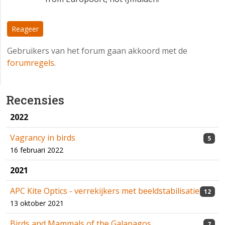
Reageer
Gebruikers van het forum gaan akkoord met de
forumregels
.
Recensies
2022
Vagrancy in birds
5
16 februari 2022
2021
APC Kite Optics - verrekijkers met beeldstabilisatie
12
13 oktober 2021
Birds and Mammals of the Galapagos
7