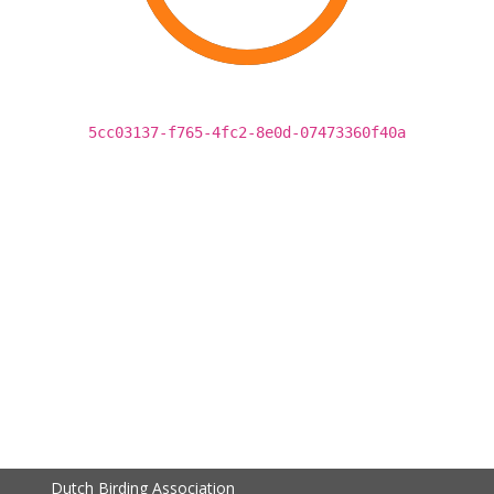
5cc03137-f765-4fc2-8e0d-07473360f40a
Dutch Birding Association