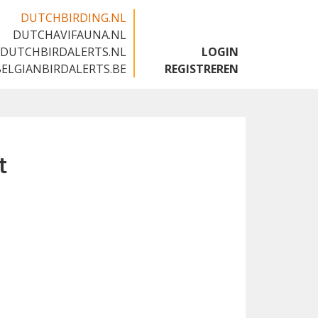
DUTCHBIRDING.NL
DUTCHAVIFAUNA.NL
🇬🇧
DUTCHBIRDALERTS.NL
LOGIN
BELGIANBIRDALERTS.BE
REGISTREREN
t