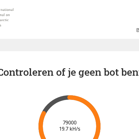
Controleren of je geen bot ben
84000
19.8 kH/s