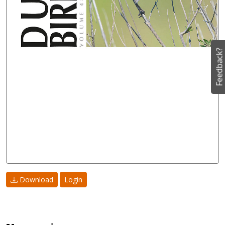
Feedback?
Download
Login