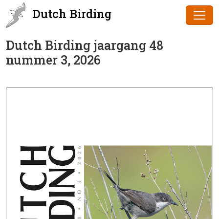
Dutch Birding
Dutch Birding jaargang 48
nummer 3, 2026