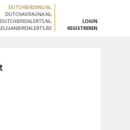
DUTCHBIRDING.NL
DUTCHAVIFAUNA.NL
🇬🇧
DUTCHBIRDALERTS.NL
LOGIN
BELGIANBIRDALERTS.BE
REGISTREREN
t