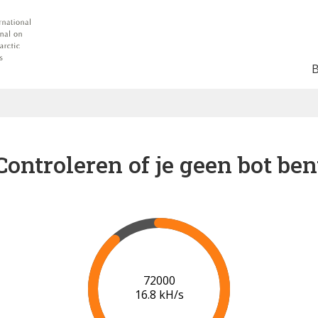
Controleren of je geen bot ben
78000
17.2 kH/s