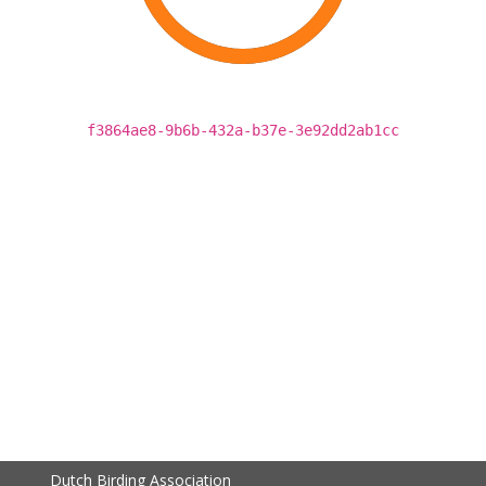
f3864ae8-9b6b-432a-b37e-3e92dd2ab1cc
Dutch Birding Association