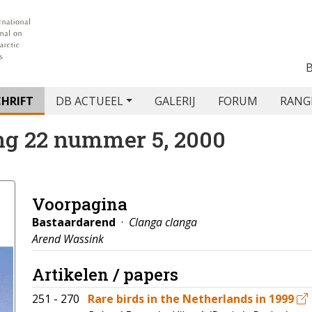
CHRIFT
DB ACTUEEL
GALERIJ
FORUM
RANG
ng 22 nummer 5, 2000
Voorpagina
Bastaardarend
·
Clanga clanga
Arend Wassink
Artikelen / papers
251 - 270
Rare birds in the Netherlands in 1999