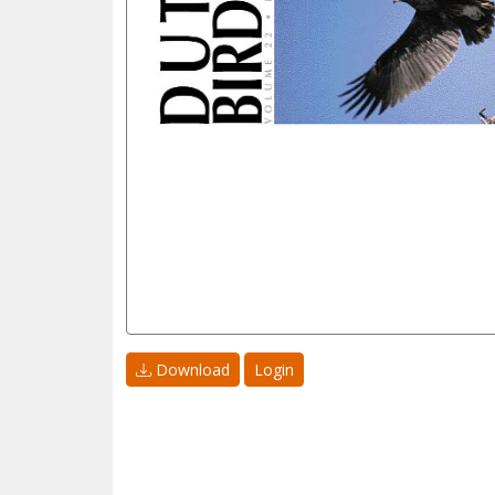
Download
Login