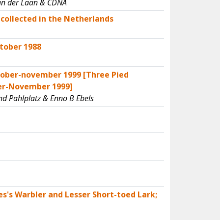
 van der Laan & CDNA
collected in the Netherlands
tober 1988
tober-november 1999 [Three Pied
ber-November 1999]
nd Pahlplatz & Enno B Ebels
es's Warbler and Lesser Short-toed Lark;