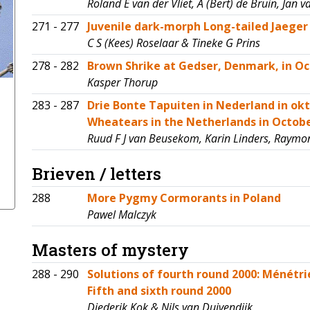
Roland E van der Vliet, A (Bert) de Bruin, Jan
271 - 277
Juvenile dark-morph Long-tailed Jaeger 
C S (Kees) Roselaar & Tineke G Prins
278 - 282
Brown Shrike at Gedser, Denmark, in Oc
Kasper Thorup
283 - 287
Drie Bonte Tapuiten in Nederland in ok
Wheatears in the Netherlands in Octo
Ruud F J van Beusekom, Karin Linders, Raymo
Brieven / letters
288
More Pygmy Cormorants in Poland
Pawel Malczyk
Masters of mystery
288 - 290
Solutions of fourth round 2000: Ménétri
Fifth and sixth round 2000
Diederik Kok & Nils van Duivendijk