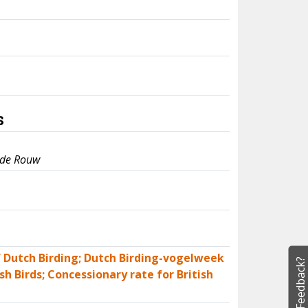
s
 de Rouw
of Dutch Birding; Dutch Birding-vogelweek
Feedback?
sh Birds; Concessionary rate for British