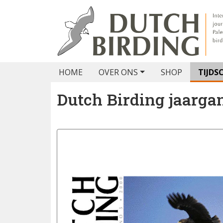
HOME
OVER ONS
SHOP
TIJDS
Dutch Birding jaarga