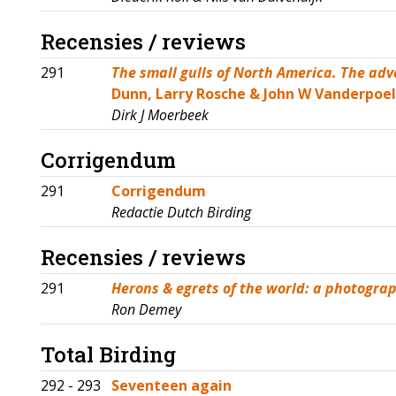
Recensies / reviews
291
The small gulls of North America. The adv
Dunn, Larry Rosche & John W Vanderpoel
Dirk J Moerbeek
Corrigendum
291
Corrigendum
Redactie Dutch Birding
Recensies / reviews
291
Herons & egrets of the world: a photograp
Ron Demey
Total Birding
292 - 293
Seventeen again