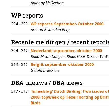
Anthony McGeehan
WP reports
294 - 303
WP reports: September-October 2000
Arnoud B van den Berg
Recente meldingen / recent report
304 - 312
Nederland: september-oktober 2000
Ruud M van Dongen, Klaas Haas & Peter W W
313 - 316
België: september-oktober 2000
Gerald Driessens
DBA-nieuws / DBA-news
317 - 318
'Inhaalslag' Dutch Birding; Two issues 
2000: topweek op Texel; Korting op Briti
Birds