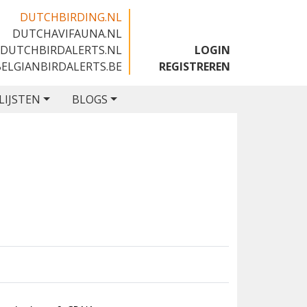
DUTCHBIRDING.NL
DUTCHAVIFAUNA.NL
🇬🇧
DUTCHBIRDALERTS.NL
LOGIN
BELGIANBIRDALERTS.BE
REGISTREREN
LIJSTEN
BLOGS