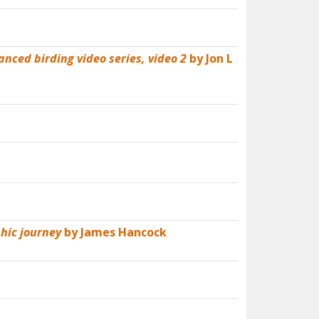
anced birding video series, video 2
by Jon L
hic journey
by James Hancock