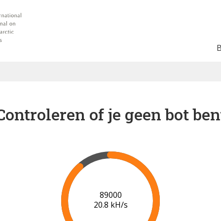
Controleren of je geen bot ben
91000
20.9 kH/s