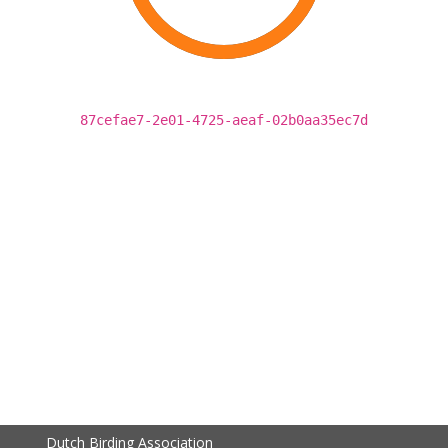
87cefae7-2e01-4725-aeaf-02b0aa35ec7d
Dutch Birding Association