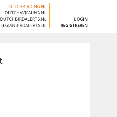
DUTCHBIRDING.NL
DUTCHAVIFAUNA.NL
🇬🇧
DUTCHBIRDALERTS.NL
LOGIN
BELGIANBIRDALERTS.BE
REGISTREREN
t