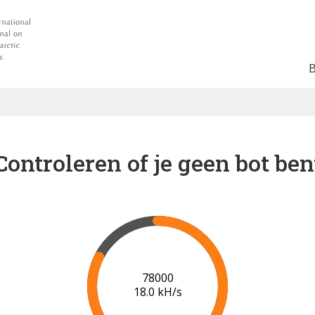
Controleren of je geen bot ben
83000
18.0 kH/s