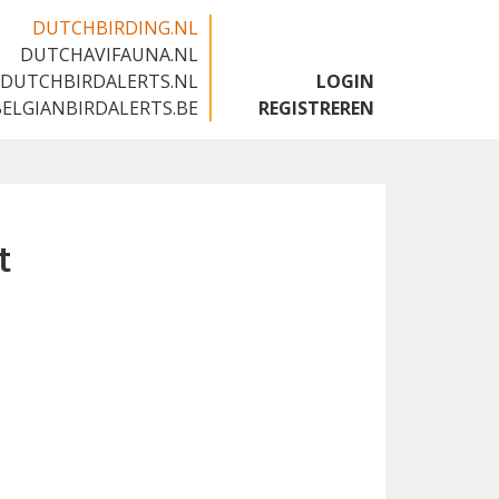
DUTCHBIRDING.NL
DUTCHAVIFAUNA.NL
🇬🇧
DUTCHBIRDALERTS.NL
LOGIN
BELGIANBIRDALERTS.BE
REGISTREREN
t