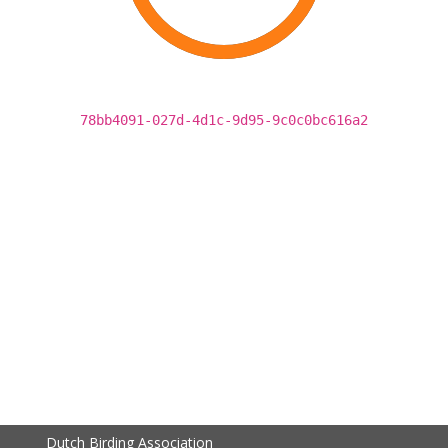
78bb4091-027d-4d1c-9d95-9c0c0bc616a2
Dutch Birding Association