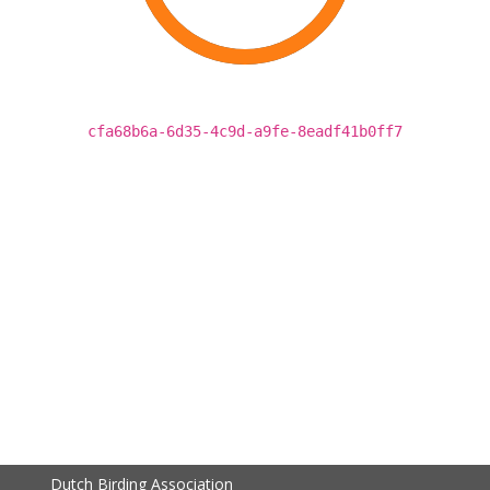
cfa68b6a-6d35-4c9d-a9fe-8eadf41b0ff7
Dutch Birding Association