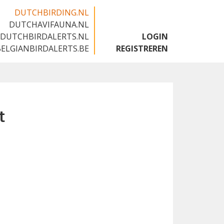
DUTCHBIRDING.NL
DUTCHAVIFAUNA.NL
🇬🇧
DUTCHBIRDALERTS.NL
LOGIN
BELGIANBIRDALERTS.BE
REGISTREREN
t