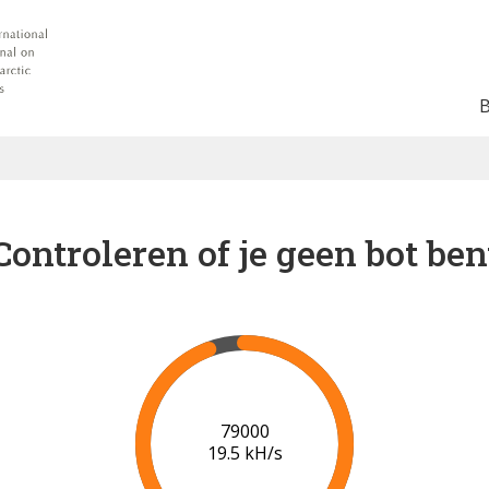
Controleren of je geen bot ben
84000
19.5 kH/s