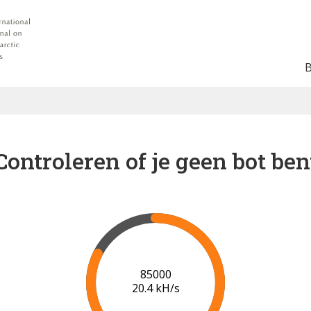
Controleren of je geen bot ben
91000
20.6 kH/s