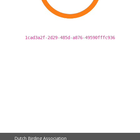
1cad3a2f-2d29-485d-a876-49590fffc936
Dutch Birding Association