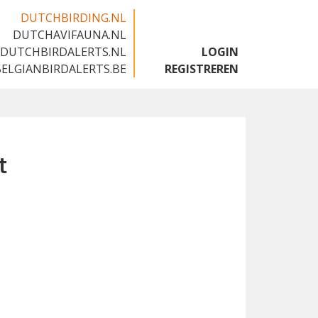
DUTCHBIRDING.NL
DUTCHAVIFAUNA.NL
🇬🇧
DUTCHBIRDALERTS.NL
LOGIN
BELGIANBIRDALERTS.BE
REGISTREREN
t