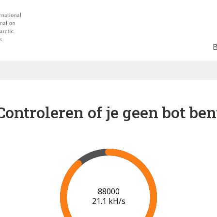
Controleren of je geen bot ben
91000
21.3 kH/s