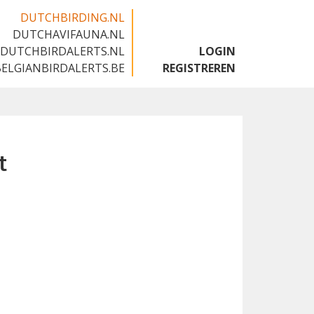
DUTCHBIRDING.NL
DUTCHAVIFAUNA.NL
🇬🇧
DUTCHBIRDALERTS.NL
LOGIN
BELGIANBIRDALERTS.BE
REGISTREREN
t