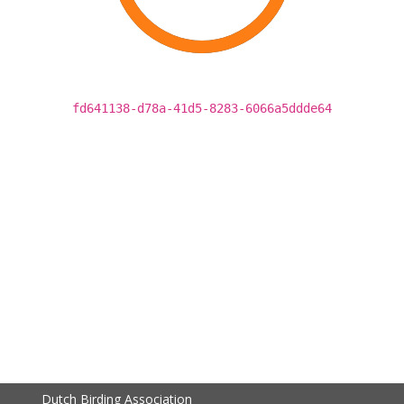
fd641138-d78a-41d5-8283-6066a5ddde64
Dutch Birding Association