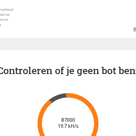
Controleren of je geen bot ben
91000
19.9 kH/s