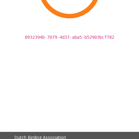
8932394b-7079-4d37-aba5-b52903bcf782
Dutch Birding Association