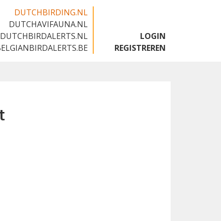
DUTCHBIRDING.NL
DUTCHAVIFAUNA.NL
🇬🇧
DUTCHBIRDALERTS.NL
LOGIN
BELGIANBIRDALERTS.BE
REGISTREREN
t