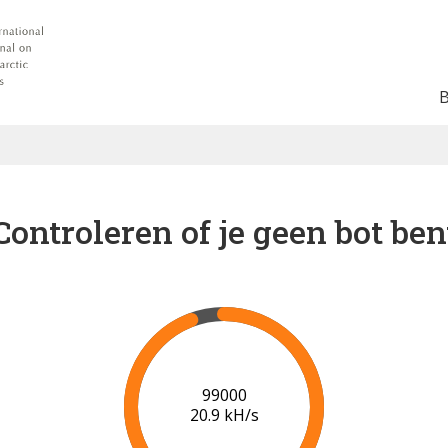
Controleren of je geen bot ben
102000
20.9 kH/s