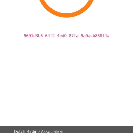
9691d3b6-64f2-4ed0-87fa-9a9acb868f4a
Dutch Birding Association