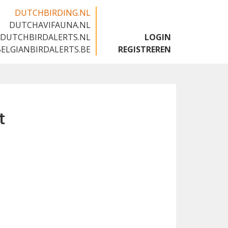
DUTCHBIRDING.NL
DUTCHAVIFAUNA.NL
🇬🇧
DUTCHBIRDALERTS.NL
LOGIN
BELGIANBIRDALERTS.BE
REGISTREREN
t