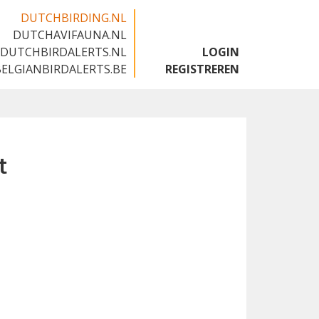
DUTCHBIRDING.NL
DUTCHAVIFAUNA.NL
🇬🇧
DUTCHBIRDALERTS.NL
LOGIN
BELGIANBIRDALERTS.BE
REGISTREREN
t