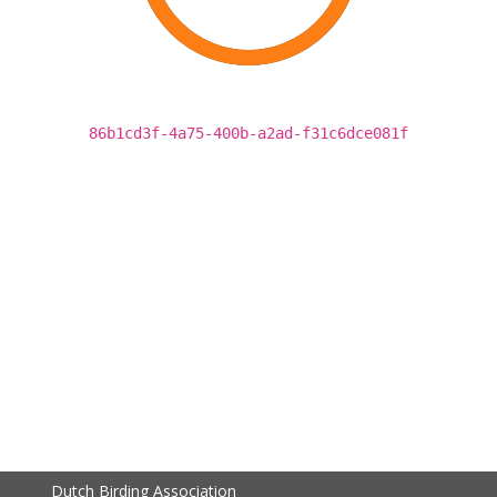
86b1cd3f-4a75-400b-a2ad-f31c6dce081f
Dutch Birding Association