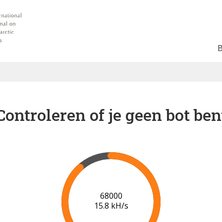
Controleren of je geen bot ben
75000
16.3 kH/s