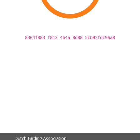
8364f883-f813-4b4a-8d88-5cb92fdc96a8
Dutch Birding Association