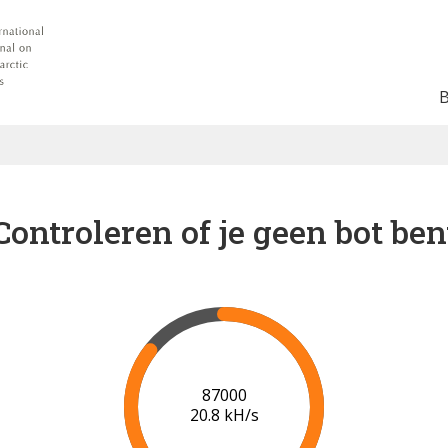
Controleren of je geen bot ben
91000
20.9 kH/s