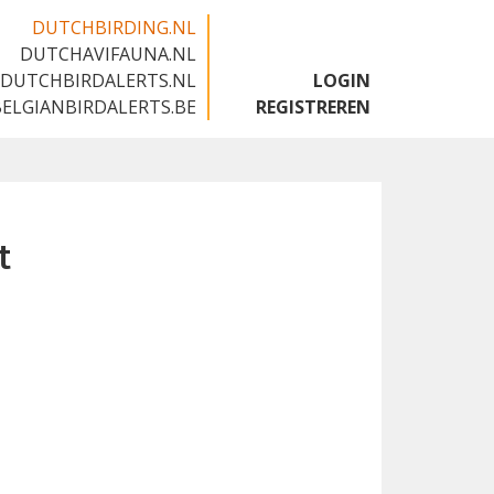
DUTCHBIRDING.NL
DUTCHAVIFAUNA.NL
🇬🇧
DUTCHBIRDALERTS.NL
LOGIN
BELGIANBIRDALERTS.BE
REGISTREREN
t