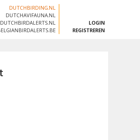
DUTCHBIRDING.NL
DUTCHAVIFAUNA.NL
🇬🇧
DUTCHBIRDALERTS.NL
LOGIN
BELGIANBIRDALERTS.BE
REGISTREREN
t