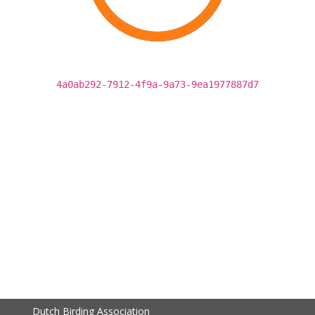
4a0ab292-7912-4f9a-9a73-9ea1977887d7
Dutch Birding Association