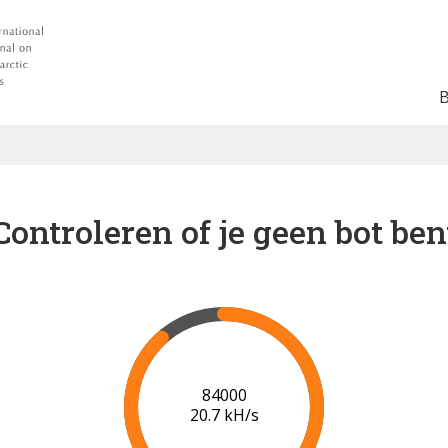
Controleren of je geen bot ben
90000
21.0 kH/s