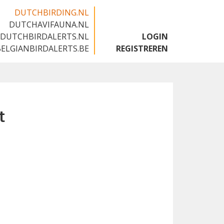
DUTCHBIRDING.NL
DUTCHAVIFAUNA.NL
🇬🇧
DUTCHBIRDALERTS.NL
LOGIN
BELGIANBIRDALERTS.BE
REGISTREREN
t