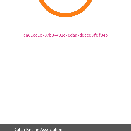
ea61cc1e-87b3-491e-8daa-d0ee03f0f34b
Dutch Birding Association