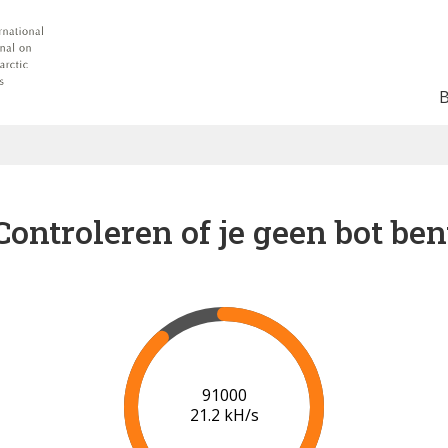
Controleren of je geen bot ben
96000
21.4 kH/s