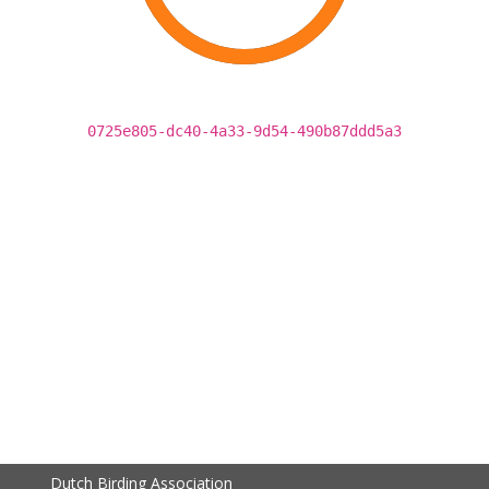
0725e805-dc40-4a33-9d54-490b87ddd5a3
Dutch Birding Association