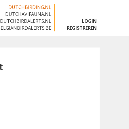
DUTCHBIRDING.NL
DUTCHAVIFAUNA.NL
🇬🇧
DUTCHBIRDALERTS.NL
LOGIN
BELGIANBIRDALERTS.BE
REGISTREREN
t