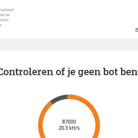
Controleren of je geen bot ben
91000
20.5 kH/s