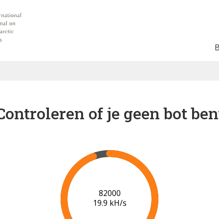
Controleren of je geen bot ben
88000
20.3 kH/s