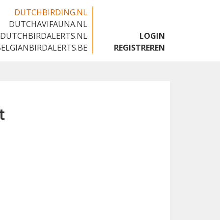
DUTCHBIRDING.NL
DUTCHAVIFAUNA.NL
🇬🇧
DUTCHBIRDALERTS.NL
LOGIN
BELGIANBIRDALERTS.BE
REGISTREREN
t