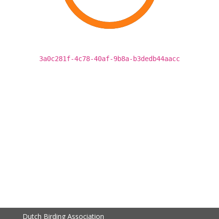
3a0c281f-4c78-40af-9b8a-b3dedb44aacc
Dutch Birding Association