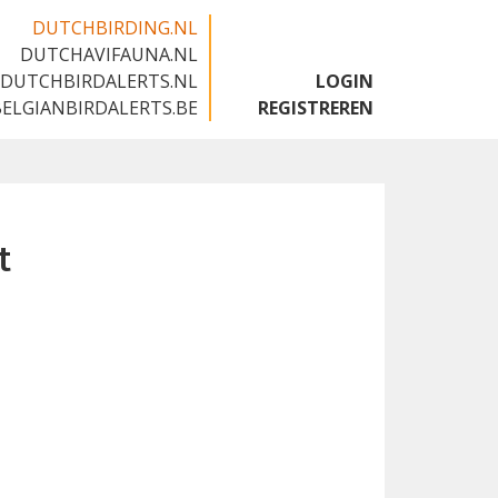
DUTCHBIRDING.NL
DUTCHAVIFAUNA.NL
🇬🇧
DUTCHBIRDALERTS.NL
LOGIN
BELGIANBIRDALERTS.BE
REGISTREREN
t