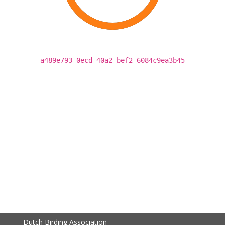
a489e793-0ecd-40a2-bef2-6084c9ea3b45
Dutch Birding Association