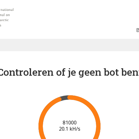
Controleren of je geen bot ben
88000
20.5 kH/s