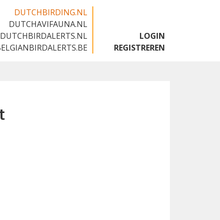
DUTCHBIRDING.NL
DUTCHAVIFAUNA.NL
🇬🇧
DUTCHBIRDALERTS.NL
LOGIN
BELGIANBIRDALERTS.BE
REGISTREREN
t