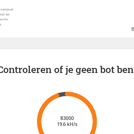
Controleren of je geen bot ben
90000
19.9 kH/s