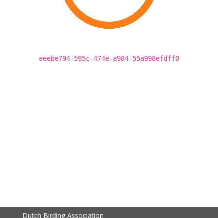
eeebe794-595c-474e-a984-55a998efdff0
Dutch Birding Association