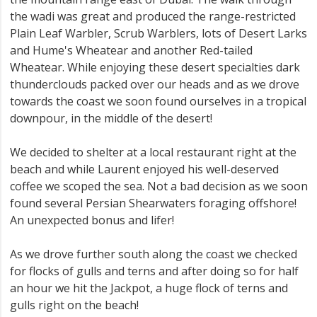
the wadi was great and produced the range-restricted
Plain Leaf Warbler, Scrub Warblers, lots of Desert Larks
and Hume's Wheatear and another Red-tailed
Wheatear. While enjoying these desert specialties dark
thunderclouds packed over our heads and as we drove
towards the coast we soon found ourselves in a tropical
downpour, in the middle of the desert!
We decided to shelter at a local restaurant right at the
beach and while Laurent enjoyed his well-deserved
coffee we scoped the sea. Not a bad decision as we soon
found several Persian Shearwaters foraging offshore!
An unexpected bonus and lifer!
As we drove further south along the coast we checked
for flocks of gulls and terns and after doing so for half
an hour we hit the Jackpot, a huge flock of terns and
gulls right on the beach!