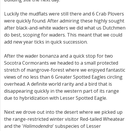
Luckily the mudflats were still there and 6 Crab Plovers
were quickly found. After admiring these highly sought
after black-and-white waders we did what us Dutchmen
do best, scoping for waders. This meant that we could
add new year ticks in quick succession.
After the wader bonanza and a quick stop for two
Socotra Cormorants we headed to a small protected
stretch of mangrove-forest where we enjoyed fantastic
views of no less than 6 Greater Spotted Eagles circling
overhead. A definite world rarity and a bird that is
disappearing quickly in the western part of its range
due to hybridization with Lesser Spotted Eagle.
Next we drove out into the desert where we picked up
the range-restricted winter visitor Red-tailed Wheatear
and the '
Halimodendra
' subspecies of Lesser