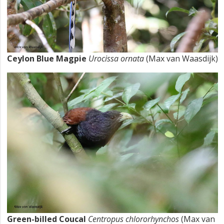
Ceylon Blue Magpie
Urocissa ornata
(Max van Waasdijk)
Green-billed Coucal
Centropus chlororhynchos
(Max van