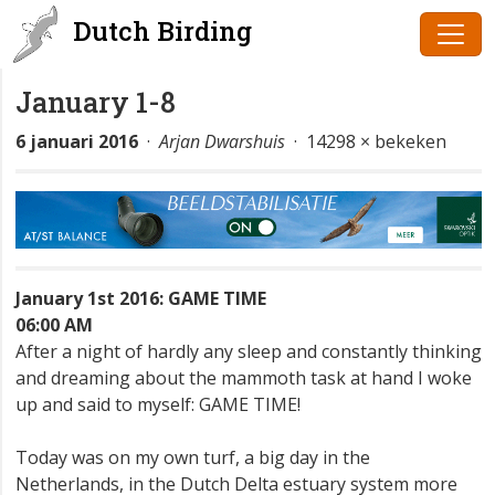
Dutch Birding
January 1-8
6 januari 2016
·
Arjan Dwarshuis
· 14298 × bekeken
January 1st 2016: GAME TIME
06:00 AM
After a night of hardly any sleep and constantly thinking
and dreaming about the mammoth task at hand I woke
up and said to myself: GAME TIME!
Today was on my own turf, a big day in the
Netherlands, in the Dutch Delta estuary system more