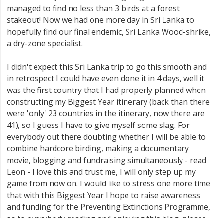
managed to find no less than 3 birds at a forest
stakeout! Now we had one more day in Sri Lanka to
hopefully find our final endemic, Sri Lanka Wood-shrike,
a dry-zone specialist.
I didn't expect this Sri Lanka trip to go this smooth and
in retrospect I could have even done it in 4 days, well it
was the first country that I had properly planned when
constructing my Biggest Year itinerary (back than there
were 'only' 23 countries in the itinerary, now there are
41), so I guess I have to give myself some slag. For
everybody out there doubting whether I will be able to
combine hardcore birding, making a documentary
movie, blogging and fundraising simultaneously - read
Leon - I love this and trust me, I will only step up my
game from now on. I would like to stress one more time
that with this Biggest Year I hope to raise awareness
and funding for the Preventing Extinctions Programme,