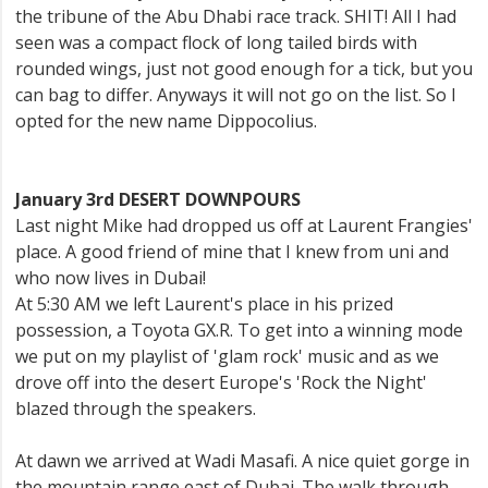
the tribune of the Abu Dhabi race track. SHIT! All I had
seen was a compact flock of long tailed birds with
rounded wings, just not good enough for a tick, but you
can bag to differ. Anyways it will not go on the list. So I
opted for the new name Dippocolius.
January 3rd DESERT DOWNPOURS
Last night Mike had dropped us off at Laurent Frangies'
place. A good friend of mine that I knew from uni and
who now lives in Dubai!
At 5:30 AM we left Laurent's place in his prized
possession, a Toyota GX.R. To get into a winning mode
we put on my playlist of 'glam rock' music and as we
drove off into the desert Europe's 'Rock the Night'
blazed through the speakers.
At dawn we arrived at Wadi Masafi. A nice quiet gorge in
the mountain range east of Dubai. The walk through