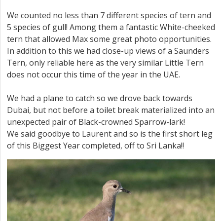
We counted no less than 7 different species of tern and
5 species of gull! Among them a fantastic White-cheeked
tern that allowed Max some great photo opportunities.
In addition to this we had close-up views of a Saunders
Tern, only reliable here as the very similar Little Tern
does not occur this time of the year in the UAE.
We had a plane to catch so we drove back towards
Dubai, but not before a toilet break materialized into an
unexpected pair of Black-crowned Sparrow-lark!
We said goodbye to Laurent and so is the first short leg
of this Biggest Year completed, off to Sri Lanka!!