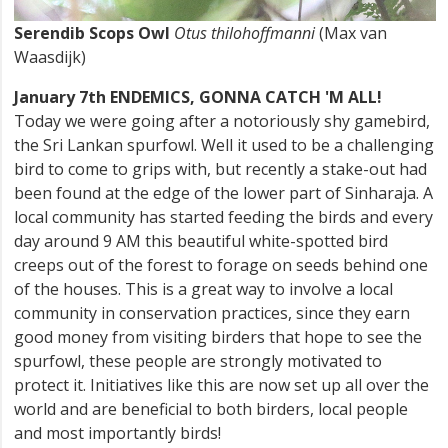
Serendib Scops Owl
Otus thilohoffmanni
(Max van
Waasdijk)
January 7th ENDEMICS, GONNA CATCH 'M ALL!
Today we were going after a notoriously shy gamebird,
the Sri Lankan spurfowl. Well it used to be a challenging
bird to come to grips with, but recently a stake-out had
been found at the edge of the lower part of Sinharaja. A
local community has started feeding the birds and every
day around 9 AM this beautiful white-spotted bird
creeps out of the forest to forage on seeds behind one
of the houses. This is a great way to involve a local
community in conservation practices, since they earn
good money from visiting birders that hope to see the
spurfowl, these people are strongly motivated to
protect it. Initiatives like this are now set up all over the
world and are beneficial to both birders, local people
and most importantly birds!