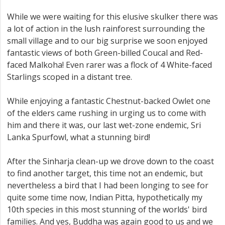
While we were waiting for this elusive skulker there was
a lot of action in the lush rainforest surrounding the
small village and to our big surprise we soon enjoyed
fantastic views of both Green-billed Coucal and Red-
faced Malkoha! Even rarer was a flock of 4 White-faced
Starlings scoped in a distant tree.
While enjoying a fantastic Chestnut-backed Owlet one
of the elders came rushing in urging us to come with
him and there it was, our last wet-zone endemic, Sri
Lanka Spurfowl, what a stunning bird!
After the Sinharja clean-up we drove down to the coast
to find another target, this time not an endemic, but
nevertheless a bird that I had been longing to see for
quite some time now, Indian Pitta, hypothetically my
10th species in this most stunning of the worlds' bird
families. And yes, Buddha was again good to us and we