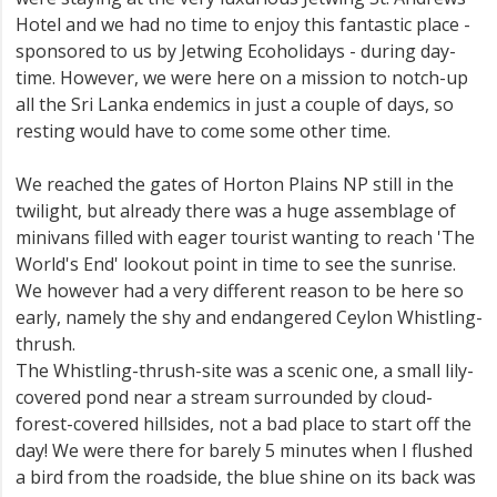
Hotel and we had no time to enjoy this fantastic place -
sponsored to us by Jetwing Ecoholidays - during day-
time. However, we were here on a mission to notch-up
all the Sri Lanka endemics in just a couple of days, so
resting would have to come some other time.
We reached the gates of Horton Plains NP still in the
twilight, but already there was a huge assemblage of
minivans filled with eager tourist wanting to reach 'The
World's End' lookout point in time to see the sunrise.
We however had a very different reason to be here so
early, namely the shy and endangered Ceylon Whistling-
thrush.
The Whistling-thrush-site was a scenic one, a small lily-
covered pond near a stream surrounded by cloud-
forest-covered hillsides, not a bad place to start off the
day! We were there for barely 5 minutes when I flushed
a bird from the roadside, the blue shine on its back was