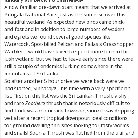
A now familiar pre-dawn start meant that we arrived at
Bungala National Park just as the sun rose over this
beautiful wetland. As expected new birds came thick-
and-fast and in addition to large numbers of waders
and egrets we found several good species like
Watercock, Spot-billed Pelican and Pallas's Grasshopper
Warbler. I would have loved to spend more time in this
lush wetland, but we had to leave early since there were
still a couple of endemics lurking somewhere in the
mountains of Sri Lanka...
So after another 5 hour drive we were back were we
had started, Sinharaja! This time with a very specific hit-
list. First on this list was the Sri Lankan Thrush, a shy
and rare
Zoothera
thrush that is notoriously difficult to
find. Luck was on our side however, since it was dripping
wet after a recent tropical downpour; ideal conditions
for ground dwelling thrushes looking for tasty worms
and snails! Soon a Thrush was flushed from the trail and