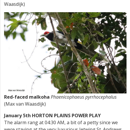
Waasdijk)
Red-faced malkoha
Phaenicophaeus pyrrhocephalus
(Max van Waasdijk)
January 5th HORTON PLAINS POWER PLAY
The alarm rang at 04:30 AM, a bit of a petty since we
were staying at the very luxurious Jetwing St. Andrews