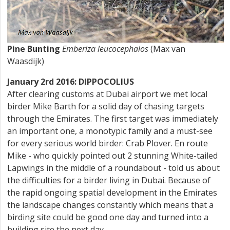
Pine Bunting
Emberiza leucocephalos
(Max van
Waasdijk)
January 2rd 2016: DIPPOCOLIUS
After clearing customs at Dubai airport we met local
birder Mike Barth for a solid day of chasing targets
through the Emirates. The first target was immediately
an important one, a monotypic family and a must-see
for every serious world birder: Crab Plover. En route
Mike - who quickly pointed out 2 stunning White-tailed
Lapwings in the middle of a roundabout - told us about
the difficulties for a birder living in Dubai. Because of
the rapid ongoing spatial development in the Emirates
the landscape changes constantly which means that a
birding site could be good one day and turned into a
building site the next day.