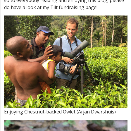
so to everybody reading and enjoying this blog, please
do have a look at my Tilt fundraising page!
Enjoying Chestnut-backed Owlet (Arjan Dwarshuis)