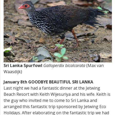
Sri Lanka Spurfowl
Galloperdix bicalcarata
(Max van
Waasdijk)
January 8th GOODBYE BEAUTIFUL SRI LANKA
Last night we had a fantastic dinner at the Jetwing
Beach Resort with Keith Wijesuriya and his wife. Keith is
the guy who invited me to come to Sri Lanka and
arranged this fantastic trip sponsored by Jetwing Eco
Holidays. After elaborating on the fantastic trip we had