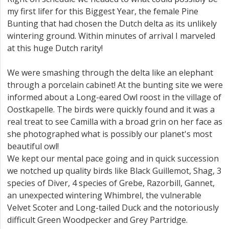
my first lifer for this Biggest Year, the female Pine
Bunting that had chosen the Dutch delta as its unlikely
wintering ground. Within minutes of arrival I marveled
at this huge Dutch rarity!
We were smashing through the delta like an elephant
through a porcelain cabinet! At the bunting site we were
informed about a Long-eared Owl roost in the village of
Oostkapelle. The birds were quickly found and it was a
real treat to see Camilla with a broad grin on her face as
she photographed what is possibly our planet's most
beautiful owl!
We kept our mental pace going and in quick succession
we notched up quality birds like Black Guillemot, Shag, 3
species of Diver, 4 species of Grebe, Razorbill, Gannet,
an unexpected wintering Whimbrel, the vulnerable
Velvet Scoter and Long-tailed Duck and the notoriously
difficult Green Woodpecker and Grey Partridge.