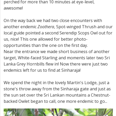
perched for more than 10 minutes at eye-level,
awesome!
On the way back we had two close encounters with
another endemic
Zoothera
, Spot-winged Thrush and our
local guide pointed a second Serendip Scops Owl out for
us, nice! This one allowed for better photo-
opportunities than the one on the first day.
Near the entrance we made short business of another
target, White-faced Starling and moments later two Sri
Lanka Grey Hornbills flew in! Now there were just two
endemics left for us to find at Sinharaja!
We spend the night in the lovely Martin's Lodge, just a
stone's throw away from the Sinharaja gate and just as
the sun set over the Sri Lankan mountains a Chestnut-
backed Owlet began to call, one more endemic to go...