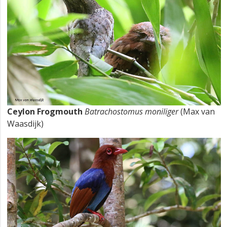
Ceylon Frogmouth
Batrachostomus moniliger
(Max van
Waasdijk)