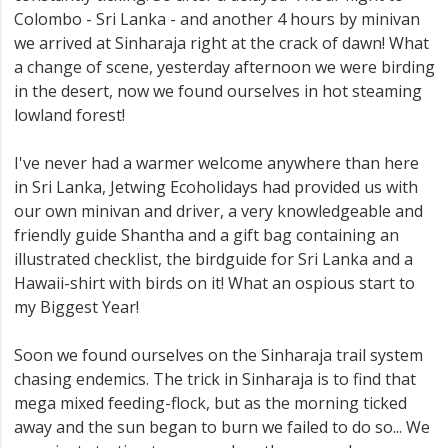
Colombo - Sri Lanka - and another 4 hours by minivan
we arrived at Sinharaja right at the crack of dawn! What
a change of scene, yesterday afternoon we were birding
in the desert, now we found ourselves in hot steaming
lowland forest!
I've never had a warmer welcome anywhere than here
in Sri Lanka, Jetwing Ecoholidays had provided us with
our own minivan and driver, a very knowledgeable and
friendly guide Shantha and a gift bag containing an
illustrated checklist, the birdguide for Sri Lanka and a
Hawaii-shirt with birds on it! What an ospious start to
my Biggest Year!
Soon we found ourselves on the Sinharaja trail system
chasing endemics. The trick in Sinharaja is to find that
mega mixed feeding-flock, but as the morning ticked
away and the sun began to burn we failed to do so... We