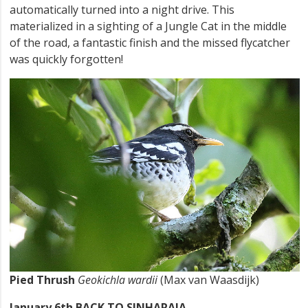
automatically turned into a night drive. This
materialized in a sighting of a Jungle Cat in the middle
of the road, a fantastic finish and the missed flycatcher
was quickly forgotten!
Pied Thrush
Geokichla wardii
(Max van Waasdijk)
January 6th BACK TO SINHARAJA