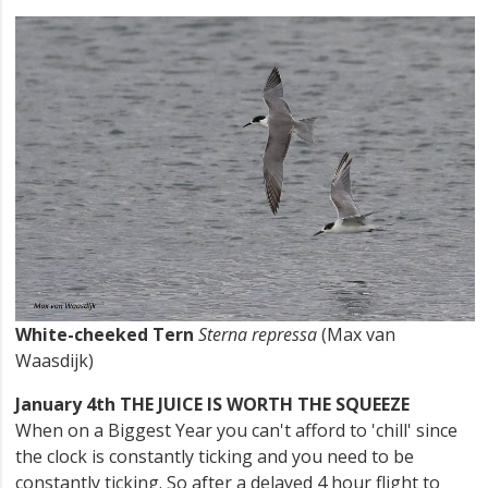
White-cheeked Tern
Sterna repressa
(Max van
Waasdijk)
January 4th THE JUICE IS WORTH THE SQUEEZE
When on a Biggest Year you can't afford to 'chill' since
the clock is constantly ticking and you need to be
constantly ticking. So after a delayed 4 hour flight to