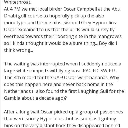
Whitethroat.
At 4 PM we met local birder Oscar Campbell at the Abu
Dhabi golf course to hopefully pick up the also
monotypic and for me most wanted Grey Hypocolius.
Oscar explained to us that the birds would surely fly
overhead towards their roosting site in the mangroves
so I kinda thought it would be a sure thing... Boy did I
think wrong...
The waiting was interrupted when I suddenly noticed a
large white rumped swift flying past: PACIFIC SWIFT!
The 4th record for the UAE! Oscar went bananas. Why
does this happen here and never back home in the
Netherlands (I also found the first Laughing Gull for the
Gambia about a decade ago)?
After a long wait Oscar picked up a group of passerines
that were surely Hypocolius, but as soon as I got my
bins on the very distant flock they disappeared behind