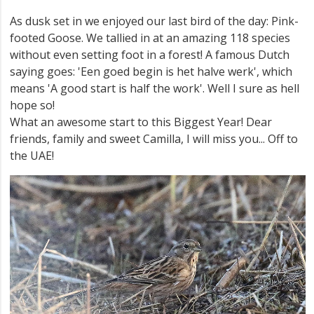
As dusk set in we enjoyed our last bird of the day: Pink-
footed Goose. We tallied in at an amazing 118 species
without even setting foot in a forest! A famous Dutch
saying goes: 'Een goed begin is het halve werk', which
means 'A good start is half the work'. Well I sure as hell
hope so!
What an awesome start to this Biggest Year! Dear
friends, family and sweet Camilla, I will miss you... Off to
the UAE!