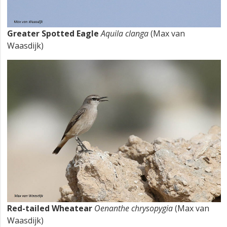
Greater Spotted Eagle
Aquila clanga
(Max van
Waasdijk)
Red-tailed Wheatear
Oenanthe chrysopygia
(Max van
Waasdijk)