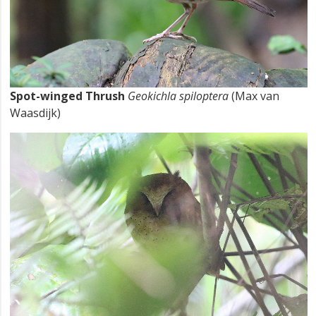
Spot-winged Thrush
Geokichla spiloptera
(Max van
Waasdijk)