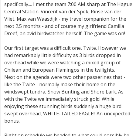
specifically.... I met the team 7:00 AM sharp at The Hague
Central Station. Vincent van der Spek, Rinse van der
Vliet, Max van Waasdijk - my travel companion for the
next 2.5 months - and of course my girlfriend Camilla
Dreef, an avid birdwatcher herself. The game was on!
Our first target was a difficult one, Twite. However we
had remarkably little difficulty as 3 birds dropped in
overhead while we were watching a mixed group of
Chilean and European Flamingos in the twilights.
Next on the agenda were two other passerines that -
like the Twite - normally make their home on the
windswept tundra, Snow Bunting and Shore Lark. As
with the Twite we immediately struck gold. While
enjoying these stunning birds suddenly a huge bird
swept overhead, WHITE-TAILED EAGLE!! An unexpected
bonus.
Right on schedule we headed to what could possibly be