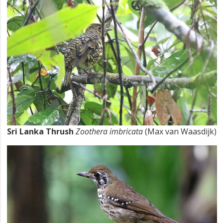
Sri Lanka Thrush
Zoothera imbricata
(Max van Waasdijk)