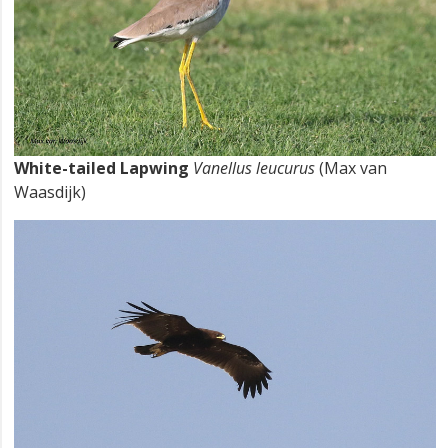
White-tailed Lapwing
Vanellus leucurus
(Max van
Waasdijk)