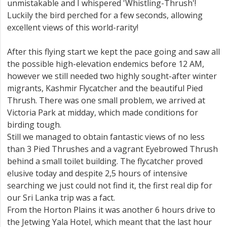
unmistakable and I whispered 'Whistling-Thrush'!
Luckily the bird perched for a few seconds, allowing
excellent views of this world-rarity!
After this flying start we kept the pace going and saw all
the possible high-elevation endemics before 12 AM,
however we still needed two highly sought-after winter
migrants, Kashmir Flycatcher and the beautiful Pied
Thrush. There was one small problem, we arrived at
Victoria Park at midday, which made conditions for
birding tough.
Still we managed to obtain fantastic views of no less
than 3 Pied Thrushes and a vagrant Eyebrowed Thrush
behind a small toilet building. The flycatcher proved
elusive today and despite 2,5 hours of intensive
searching we just could not find it, the first real dip for
our Sri Lanka trip was a fact.
From the Horton Plains it was another 6 hours drive to
the Jetwing Yala Hotel, which meant that the last hour