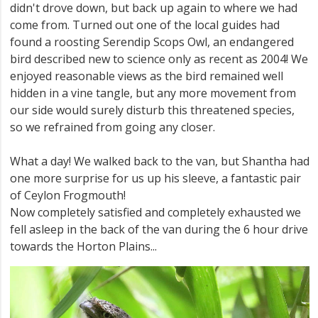
didn't drove down, but back up again to where we had
come from. Turned out one of the local guides had
found a roosting Serendip Scops Owl, an endangered
bird described new to science only as recent as 2004! We
enjoyed reasonable views as the bird remained well
hidden in a vine tangle, but any more movement from
our side would surely disturb this threatened species,
so we refrained from going any closer.
What a day! We walked back to the van, but Shantha had
one more surprise for us up his sleeve, a fantastic pair
of Ceylon Frogmouth!
Now completely satisfied and completely exhausted we
fell asleep in the back of the van during the 6 hour drive
towards the Horton Plains...