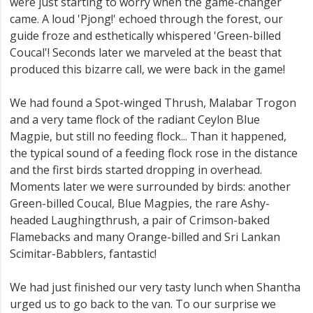
were just starting to worry when the game-changer
came. A loud 'Pjong!' echoed through the forest, our
guide froze and esthetically whispered 'Green-billed
Coucal'! Seconds later we marveled at the beast that
produced this bizarre call, we were back in the game!
We had found a Spot-winged Thrush, Malabar Trogon
and a very tame flock of the radiant Ceylon Blue
Magpie, but still no feeding flock... Than it happened,
the typical sound of a feeding flock rose in the distance
and the first birds started dropping in overhead.
Moments later we were surrounded by birds: another
Green-billed Coucal, Blue Magpies, the rare Ashy-
headed Laughingthrush, a pair of Crimson-baked
Flamebacks and many Orange-billed and Sri Lankan
Scimitar-Babblers, fantastic!
We had just finished our very tasty lunch when Shantha
urged us to go back to the van. To our surprise we