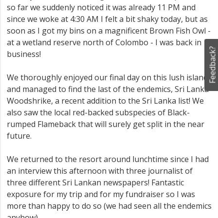
so far we suddenly noticed it was already 11 PM and
since we woke at 4:30 AM I felt a bit shaky today, but as
soon as I got my bins on a magnificent Brown Fish Owl -
at a wetland reserve north of Colombo - I was back in
Feedback?
business!
We thoroughly enjoyed our final day on this lush island
and managed to find the last of the endemics, Sri Lanka
Woodshrike, a recent addition to the Sri Lanka list! We
also saw the local red-backed subspecies of Black-
rumped Flameback that will surely get split in the near
future.
We returned to the resort around lunchtime since I had
an interview this afternoon with three journalist of
three different Sri Lankan newspapers! Fantastic
exposure for my trip and for my fundraiser so I was
more than happy to do so (we had seen all the endemics
anyhow).