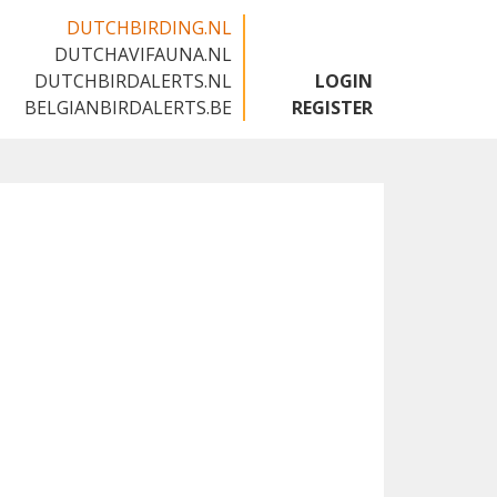
DUTCHBIRDING.NL
DUTCHAVIFAUNA.NL
🇳🇱
DUTCHBIRDALERTS.NL
LOGIN
BELGIANBIRDALERTS.BE
REGISTER