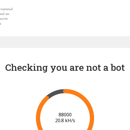
Checking you are not a bot
91000
20.9 kH/s