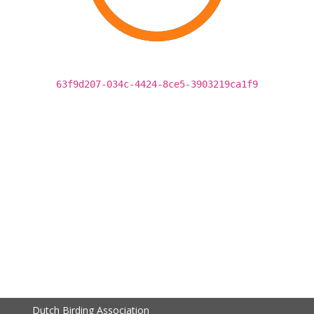
63f9d207-034c-4424-8ce5-3903219ca1f9
Dutch Birding Association