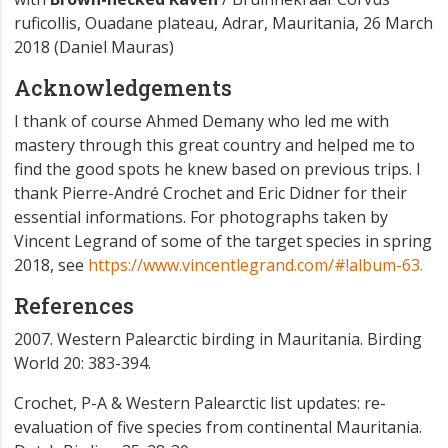
ruficollis, Ouadane plateau, Adrar, Mauritania, 26 March
2018 (Daniel Mauras)
Acknowledgements
I thank of course Ahmed Demany who led me with
mastery through this great country and helped me to
find the good spots he knew based on previous trips. I
thank Pierre-André Crochet and Eric Didner for their
essential informations. For photographs taken by
Vincent Legrand of some of the target species in spring
2018, see
https://www.vincentlegrand.com/#!album-63.
References
2007. Western Palearctic birding in Mauritania. Birding
World 20: 383-394.
Crochet, P-A & Western Palearctic list updates: re-
evaluation of five species from continental Mauritania.