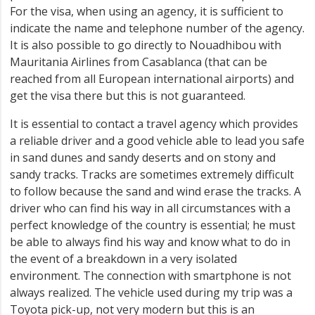
For the visa, when using an agency, it is sufficient to
indicate the name and telephone number of the agency.
It is also possible to go directly to Nouadhibou with
Mauritania Airlines from Casablanca (that can be
reached from all European international airports) and
get the visa there but this is not guaranteed.
It is essential to contact a travel agency which provides
a reliable driver and a good vehicle able to lead you safe
in sand dunes and sandy deserts and on stony and
sandy tracks. Tracks are sometimes extremely difficult
to follow because the sand and wind erase the tracks. A
driver who can find his way in all circumstances with a
perfect knowledge of the country is essential; he must
be able to always find his way and know what to do in
the event of a breakdown in a very isolated
environment. The connection with smartphone is not
always realized. The vehicle used during my trip was a
Toyota pick-up, not very modern but this is an