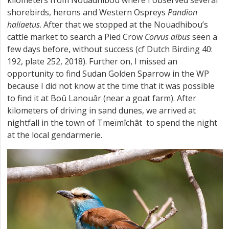
shorebirds, herons and Western Ospreys
Pandion
haliaetus
. After that we stopped at the Nouadhibou’s
cattle market to search a Pied Crow
Corvus albus
seen a
few days before, without success (cf Dutch Birding 40:
192, plate 252, 2018). Further on, I missed an
opportunity to find Sudan Golden Sparrow in the WP
because I did not know at the time that it was possible
to find it at Boû Lanouâr (near a goat farm). After
kilometers of driving in sand dunes, we arrived at
nightfall in the town of Tmeïmîchât to spend the night
at the local gendarmerie.