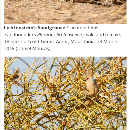
Lichtenstein’s Sandgrouse
/ Lichtensteins
Zandhoenders
Pterocles lichtensteinii
, male and female,
18 km south of Choum, Adrar, Mauritania, 23 March
2018 (Daniel Mauras)