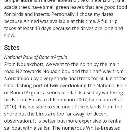
temperature is still bearable and the climate is dry, the
acacia trees have small green leaves that are good food
for birds and insects. Personally, I chose my dates
because Ahmed was available at this time. A full trip
takes at least 10 days because the drives are long and
slow.
Sites
National Park of Banc d’Arguin
From Nouakchott, we went to the north by the main
road N2 towards Nouadhibou and then half-way from
Nouadhibou by a very sandy final track for 50 km at the
small fishing port of Iwik overlooking the National Park
of Banc d’Arguin, a series of islands used by wintering
birds from Eurasia (cf Isenmann 2007, Isenmann et al
2010). It is possible to see one of the islands from the
shore but the birds are too far away for decent
observation. It is better but more expensive to rent a
sailboat with a sailor. The numerous White-breasted