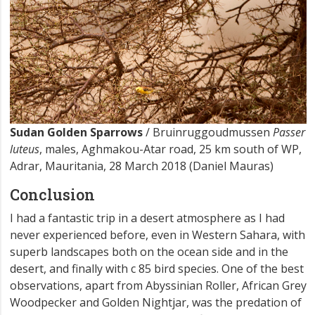
Sudan Golden Sparrows
/ Bruinruggoudmussen
Passer
luteus
, males, Aghmakou-Atar road, 25 km south of WP,
Adrar, Mauritania, 28 March 2018 (Daniel Mauras)
Conclusion
I had a fantastic trip in a desert atmosphere as I had
never experienced before, even in Western Sahara, with
superb landscapes both on the ocean side and in the
desert, and finally with c 85 bird species. One of the best
observations, apart from Abyssinian Roller, African Grey
Woodpecker and Golden Nightjar, was the predation of