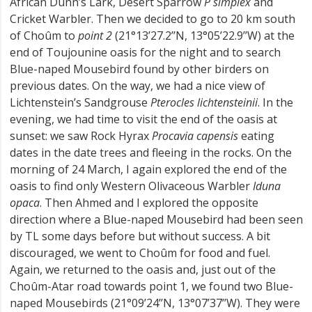
African Dunn’s Lark, Desert Sparrow
P simplex
and
Cricket Warbler. Then we decided to go to 20 km south
of Choûm to
point 2
(21°13’27.2’’N, 13°05’22.9’’W) at the
end of Toujounine oasis for the night and to search
Blue-naped Mousebird found by other birders on
previous dates. On the way, we had a nice view of
Lichtenstein’s Sandgrouse
Pterocles lichtensteinii
. In the
evening, we had time to visit the end of the oasis at
sunset: we saw Rock Hyrax
Procavia capensis
eating
dates in the date trees and fleeing in the rocks. On the
morning of 24 March, I again explored the end of the
oasis to find only Western Olivaceous Warbler
Iduna
opaca
. Then Ahmed and I explored the opposite
direction where a Blue-naped Mousebird had been seen
by TL some days before but without success. A bit
discouraged, we went to Choûm for food and fuel.
Again, we returned to the oasis and, just out of the
Choûm-Atar road towards point 1, we found two Blue-
naped Mousebirds (21°09’24’’N, 13°07’37’’W). They were