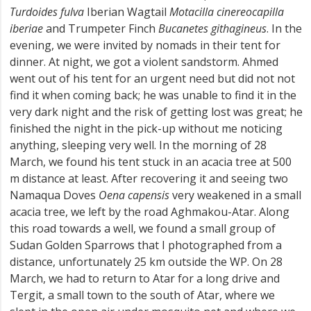
Turdoides fulva
Iberian Wagtail
Motacilla cinereocapilla
iberiae
and Trumpeter Finch
Bucanetes githagineus
. In the
evening, we were invited by nomads in their tent for
dinner. At night, we got a violent sandstorm. Ahmed
went out of his tent for an urgent need but did not not
find it when coming back; he was unable to find it in the
very dark night and the risk of getting lost was great; he
finished the night in the pick-up without me noticing
anything, sleeping very well. In the morning of 28
March, we found his tent stuck in an acacia tree at 500
m distance at least. After recovering it and seeing two
Namaqua Doves
Oena capensis
very weakened in a small
acacia tree, we left by the road Aghmakou-Atar. Along
this road towards a well, we found a small group of
Sudan Golden Sparrows that I photographed from a
distance, unfortunately 25 km outside the WP. On 28
March, we had to return to Atar for a long drive and
Tergit, a small town to the south of Atar, where we