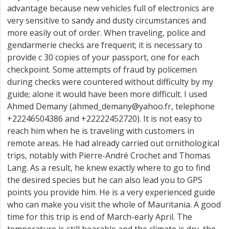
advantage because new vehicles full of electronics are
very sensitive to sandy and dusty circumstances and
more easily out of order. When traveling, police and
gendarmerie checks are frequent; it is necessary to
provide c 30 copies of your passport, one for each
checkpoint. Some attempts of fraud by policemen
during checks were countered without difficulty by my
guide; alone it would have been more difficult. I used
Ahmed Demany (ahmed_demany@yahoo.fr, telephone
+22246504386 and +22222452720). It is not easy to
reach him when he is traveling with customers in
remote areas. He had already carried out ornithological
trips, notably with Pierre-André Crochet and Thomas
Lang. As a result, he knew exactly where to go to find
the desired species but he can also lead you to GPS
points you provide him. He is a very experienced guide
who can make you visit the whole of Mauritania. A good
time for this trip is end of March-early April. The