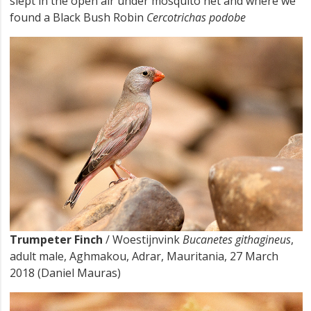
slept in the open air under mosquito net and where we
found a Black Bush Robin
Cercotrichas podobe
Trumpeter Finch
/ Woestijnvink
Bucanetes githagineus
,
adult male, Aghmakou, Adrar, Mauritania, 27 March
2018 (Daniel Mauras)