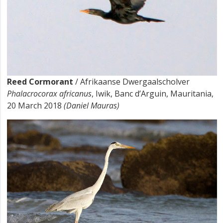
Reed Cormorant
/ Afrikaanse Dwergaalscholver
Phalacrocorax africanus
, Iwik, Banc d’Arguin, Mauritania,
20 March 2018
(Daniel Mauras)