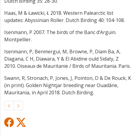
Dutch Birding 35: 28-30.
Haas, M & Ławicki, Ł 2018. Western Palearctic list
updates: Abyssinian Roller. Dutch Birding 40: 104-108.
Isenmann, P 2007. The birds of the Banc d’Arguin.
Montpellier.
Isenmann, P, Benmergui, M, Browne, P, Diam Ba, A,
Diagana, C H, Diawara, Y & El Abidine ould Sidaty, Z
2010. Oiseaux de Mauritanie / Birds of Mauritania. Paris.
Swann, R, Stronach, P, Jones, J, Pointon, D & De Rouck, K
(in print). Golden Nightjar breeding near Ouadâne,
Mauritania, in April 2018. Dutch Birding.