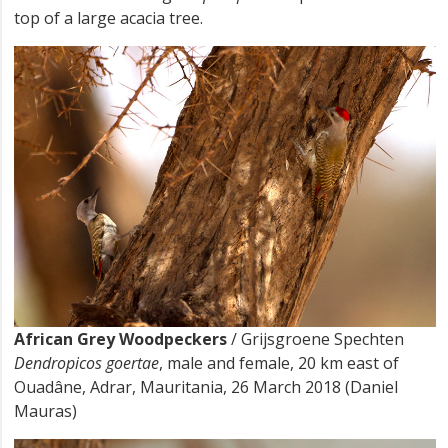
top of a large acacia tree.
African Grey Woodpeckers
/ Grijsgroene Spechten
Dendropicos goertae
, male and female, 20 km east of
Ouadâne, Adrar, Mauritania, 26 March 2018 (Daniel
Mauras)