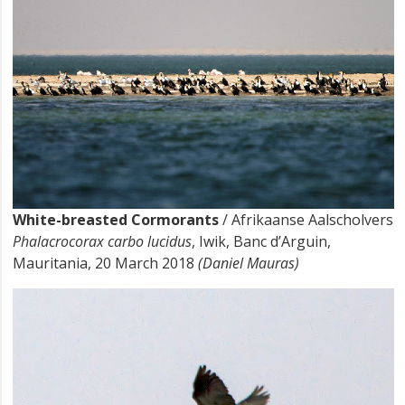
White-breasted Cormorants
/ Afrikaanse Aalscholvers
Phalacrocorax carbo lucidus
, Iwik, Banc d’Arguin,
Mauritania, 20 March 2018
(Daniel Mauras)