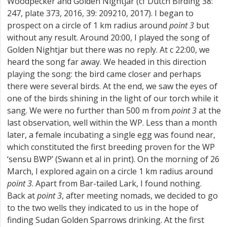
Woodpecker and Golden Nightjar (cf Dutch Birding 38:
247, plate 373, 2016, 39: 209­210, 2017). I began to
prospect on a circle of 1 km radius around
point 3
but
without any result. Around 20:00, I played the song of
Golden Nightjar but there was no reply. At c 22:00, we
heard the song far away. We headed in this direction
playing the song: the bird came closer and perhaps
there were several birds. At the end, we saw the eyes of
one of the birds shining in the light of our torch while it
sang. We were no further than 500 m from
point 3
at the
last observation, well within the WP. Less than a month
later, a female incubating a single egg was found near,
which constituted the first breeding proven for the WP
‘sensu BWP’ (Swann et al in print). On the morning of 26
March, I explored again on a circle 1 km radius around
point 3
. Apart from Bar-tailed Lark, I found nothing.
Back at
point 3
, after meeting nomads, we decided to go
to the two wells they indicated to us in the hope of
finding Sudan Golden Sparrows drinking. At the first