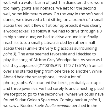
well, with a water basin of just 1 m diameter, there were
too many goats and nomads. We left for the second
well, some kilometers away. On the way in the soft sand
dunes, we observed a bird sitting on a branch of a small
acacia tree but it flew off at our approach: it was clearly
a woodpecker. To follow it, we had to drive through a 3
m high sand dune; we had to drive around it to finally
reach its top, a small plateau circled by rather small
acacia trees (unlike the very big acacias surrounding
point 3
). The area seemed favorable and I decided to
play the song of African Grey Woodpecker. As soon as I
did, they appeared (21°00’35.9’’N, 11°27’19.5’’W) from all
over and started flying from one tree to another. While
Ahmed held the smartphone, I took a lot of
photographs. We counted five birds, probably a couple
and three juveniles: we had surely found a nesting place!
We forgot to go to the second well where we could have
found Sudan Golden Sparrows. Coming back at
point 3
,
we saw a Booted Eagle
Aquila pennata
perched in the