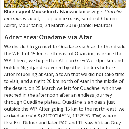
Blue-naped Mousebird
/ Blauwnekmuisvogel
Urocolius
macrourus
, adult, Toujounine oasis, south of Choûm,
Adrar, Mauritania, 24 March 2018 (Daniel Mauras)
Adrar area: Ouadâne via Atar
We decided to go next to Ouadâne via Atar, both outside
the WP, but 15 km north-east of Ouadâne, is inside the
WP. There, we hoped for African Grey Woodpecker and
Golden Nightjar discovered by other birders before.
After refuelling at Atar, a town that we did not take time
to visit, and a night 20 km north of Atar in the middle of
the desert, on 25 March we left for Ouadâne, which we
reached in the afternoon after an endless journey
through Ouadâne plateau. Ouadâne is an oasis just
outside the WP. After going 15 km to the north-east, we
arrived at
point 3
(21°00’24.5’’N, 11°29’52.9’’W) where
first Eric Didner and later PAC and TL saw African Grey