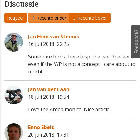
Discussie
Reageer
Recente onder
Recente boven
Feedback?
Jan Hein van Steenis
16 juli 2018 22:25
Some nice birds there (esp. the woodpecker),
even if the WP is not a concept I care about to
much!
Jan van der Laan
18 juli 2018 19:54
Love the Ardea monica! Nice article.
Enno Ebels
20 juli 2018 17:31