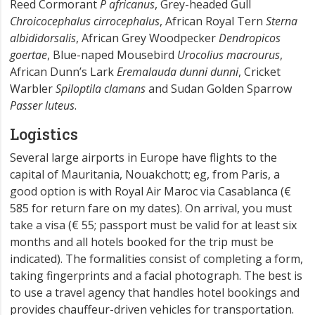
Reed Cormorant
P africanus
, Grey-headed Gull
Chroicocephalus cirrocephalus
, African Royal Tern
Sterna
albididorsalis
, African Grey Woodpecker
Dendropicos
goertae
, Blue-naped Mousebird
Urocolius macrourus
,
African Dunn’s Lark
Eremalauda dunni dunni
, Cricket
Warbler
Spiloptila clamans
and Sudan Golden Sparrow
Passer luteus
.
Logistics
Several large airports in Europe have flights to the
capital of Mauritania, Nouakchott; eg, from Paris, a
good option is with Royal Air Maroc via Casablanca (€
585 for return fare on my dates). On arrival, you must
take a visa (€ 55; passport must be valid for at least six
months and all hotels booked for the trip must be
indicated). The formalities consist of completing a form,
taking fingerprints and a facial photograph. The best is
to use a travel agency that handles hotel bookings and
provides chauffeur-driven vehicles for transportation.