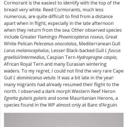
Cormorant is the easiest to identify with the top of the
breast very white. Reed Cormorants, much less
numerous, are quite difficult to find from a distance
apart when in flight, especially in the late afternoon
when they return from the sea. Other observed species
include Greater Flamingo
Phoenicopterus roseus
, Great
White Pelican
Pelecanus onocotalus
, Mediterranean Gull
Larus melanocephalus
, Lesser Black-backed Gull
L fuscus
graellsii/intermedius
, Caspian Tern
Hydroprogne caspia
,
African Royal Tern and many Eurasian wintering
waders. To my regret, I could not find the very rare Cape
Gull
L dominicanus vetula
. It was a bit late in the year:
many migrants had already resumed their flight to the
north. I observed a dark morph Western Reef Heron
Egretta gularis gularis
and some Mauritanian Herons, a
species found in the WP almost only at Banc d’Arguin.