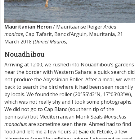
Mauritanian Heron
/ Mauritaanse Reiger
Ardea
monicae
, Cap Tafarit, Banc d’Arguin, Mauritania, 21
March 2018
(Daniel Mauras)
Nouadhibou
Arriving at 12:00, we rushed into Nouadhibou’s gardens
near the border with Western Sahara: a quick search did
not produce the Abyssinian Roller. After a meal, we went
back to search the bird where it had been seen recently
by locals. We found the roller (20°55’43”N, 17°03’03”W),
which was not really shy and I took some photographs.
We did not go to Cap Blanc (southern tip of the
peninsula) but Mediterranean Monk Seals
Monachus
monachus
are sometime seen there. Ahmed had to find
food and left me a few hours at Baie de l’Etoile, a few
kilometers from Nouadhibou where I observed several