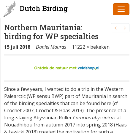
Dutch Birding
Northern Mauritania:
birding for WP specialties
15 juli 2018
·
Daniel Mauras
· 11222 × bekeken
Since a few years, I wanted to do a trip in the Western
Palearctic (WP sensu BWP) part of Mauritania in search
of the birding specialties that can be found here (cf
Crochet 2007, Crochet & Haas 2013). The presence of a
long-staying Abyssinian Roller
Coracias abyssinicus
at
Nouadhibou from autumn 2017 into spring 2018 (Haas
& Ławicki 2018) created the motivation for such a