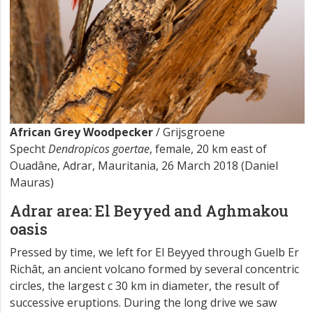
African Grey Woodpecker
/ Grijsgroene
Specht
Dendropicos goertae
, female, 20 km east of
Ouadâne, Adrar, Mauritania, 26 March 2018 (Daniel
Mauras)
Adrar area: El Beyyed and Aghmakou
oasis
Pressed by time, we left for El Beyyed through Guelb Er
Richât, an ancient volcano formed by several concentric
circles, the largest c 30 km in diameter, the result of
successive eruptions. During the long drive we saw