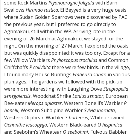
some Rock Martins
Ptyonoprogne fuligula
with Barn
Swallows
Hirundo rustica
. El Beyyed is a very huge oasis
where Sudan Golden Sparrows were discovered by PAC
the previous year, but I preferred to go directly to
Aghmakou, still within the WP. Arriving late in the
evening of 26 March at Aghmakou, we stayed for the
night. On the morning of 27 March, I explored the oasis
but was quickly disappointed: it was too dry. Except for a
few Willow Warblers
Phylloscopus trochilus
and Common
Chiffchaffs
P collybita
there were few birds. In the village,
I found many House Buntings
Emberiza sahari
in various
plumages. The gardens we followed with the pick-up
were more interesting, with Laughing Dove
Streptopelia
senegalensis
, Woodchat Shrike
Lanius senator
, European
Bee-eater
Merops apiaster
, Western Bonelli’s Warbler
P
bonelli
, Western Subalpine Warbler
Sylvia inornata
,
Western Orphean Warbler
S hortensis
, White-crowned
Oenanthe leucopyga
, Western Black-eared
O hispanica
and Seebohm’s Wheatear
O seebohmi
, Fulvous Babbler