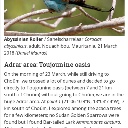
Abyssinian Roller
/ Sahelscharrelaar
Coracias
abyssinicus
, adult, Nouadhibou, Mauritania, 21 March
2018
(Daniel Mauras)
Adrar area: Toujounine oasis
On the morning of 23 March, while still driving to
Choûm, we crossed a lot of dunes and decided to go
directly to Toujounine oasis (between 7 and 21 km
south of Choûm) without going to Choûm; we are in the
huge Adrar area. At
point 1
(21°06’10.9’’N, 13°04’7.4’’W), 7
km south of Choûm, I explored among the acacia trees
for a few kilometers; no Sudan Golden Sparrows were
found but I found Bar-tailed Lark
Ammomanes cinctura
,