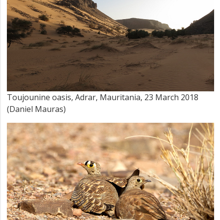
Toujounine oasis, Adrar, Mauritania, 23 March 2018
(Daniel Mauras)