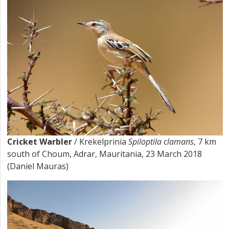
Cricket Warbler
/ Krekelprinia
Spiloptila clamans
, 7 km
south of Choum, Adrar, Mauritania, 23 March 2018
(Daniel Mauras)