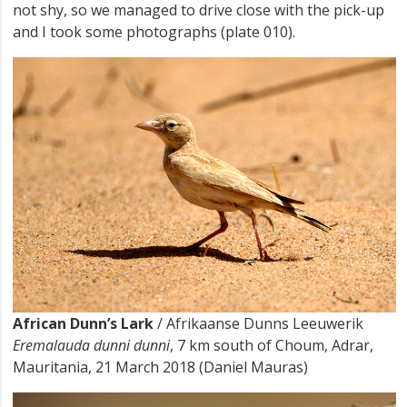
not shy, so we managed to drive close with the pick-up
and I took some photographs (plate 010).
African Dunn’s Lark
/ Afrikaanse Dunns Leeuwerik
Eremalauda dunni dunni
, 7 km south of Choum, Adrar,
Mauritania, 21 March 2018 (Daniel Mauras)