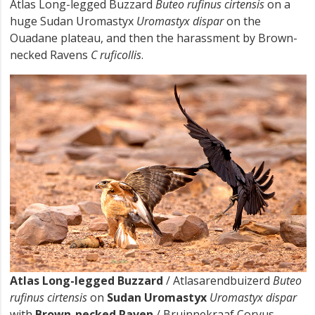
Atlas Long-legged Buzzard
Buteo rufinus cirtensis
on a
huge Sudan Uromastyx
Uromastyx dispar
on the
Ouadane plateau, and then the harassment by Brown-
necked Ravens
C ruficollis
.
Atlas Long-legged Buzzard
/ Atlasarendbuizerd
Buteo
rufinus cirtensis
on
Sudan Uromastyx
Uromastyx dispar
with
Brown-necked Raven
/ Bruinnekraaf Corvus