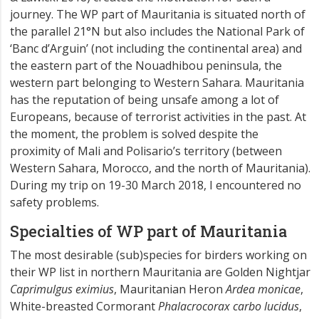
journey. The WP part of Mauritania is situated north of
the parallel 21°N but also includes the National Park of
‘Banc d’Arguin’ (not including the continental area) and
the eastern part of the Nouadhibou peninsula, the
western part belonging to Western Sahara. Mauritania
has the reputation of being unsafe among a lot of
Europeans, because of terrorist activities in the past. At
the moment, the problem is solved despite the
proximity of Mali and Polisario’s territory (between
Western Sahara, Morocco, and the north of Mauritania).
During my trip on 19-30 March 2018, I encountered no
safety problems.
Specialties of WP part of Mauritania
The most desirable (sub)species for birders working on
their WP list in northern Mauritania are Golden Nightjar
Caprimulgus eximius
, Mauritanian Heron
Ardea monicae
,
White-breasted Cormorant
Phalacrocorax carbo lucidus
,