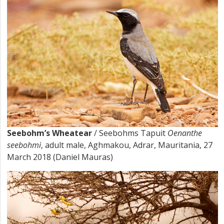
Seebohm’s Wheatear
/ Seebohms Tapuit
Oenanthe
seebohmi
, adult male, Aghmakou, Adrar, Mauritania, 27
March 2018 (Daniel Mauras)