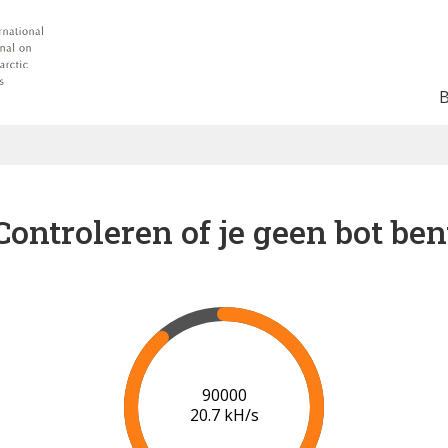
Controleren of je geen bot ben
96000
20.8 kH/s