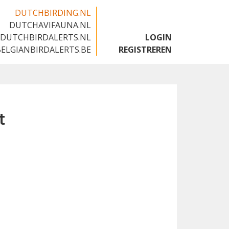
DUTCHBIRDING.NL
DUTCHAVIFAUNA.NL
🇬🇧
DUTCHBIRDALERTS.NL
LOGIN
BELGIANBIRDALERTS.BE
REGISTREREN
t