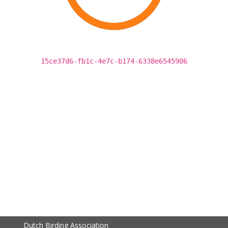
15ce37d6-fb1c-4e7c-b174-6338e6545906
Dutch Birding Association