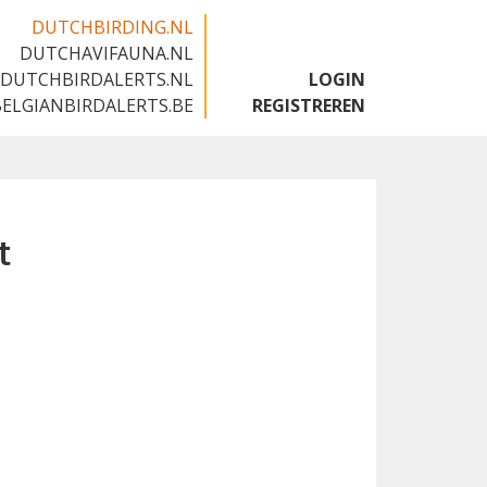
DUTCHBIRDING.NL
DUTCHAVIFAUNA.NL
🇬🇧
DUTCHBIRDALERTS.NL
LOGIN
BELGIANBIRDALERTS.BE
REGISTREREN
t