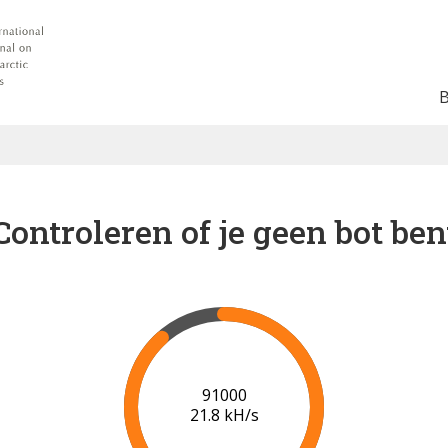
Controleren of je geen bot ben
96000
21.2 kH/s