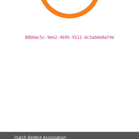
88b0ac5c-9ee2-4695-9111-0c5ab0e8a74e
Dutch Birding Association