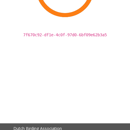
7f670c92-df1e-4c0f-97d0-6bf09e62b3a5
Dutch Birding Association