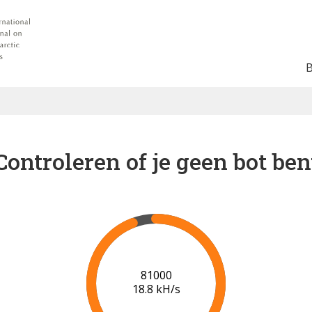
Controleren of je geen bot ben
86000
19.1 kH/s