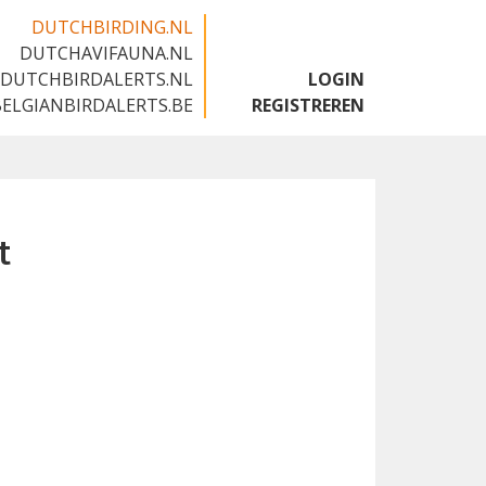
DUTCHBIRDING.NL
DUTCHAVIFAUNA.NL
🇬🇧
DUTCHBIRDALERTS.NL
LOGIN
BELGIANBIRDALERTS.BE
REGISTREREN
t