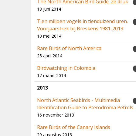
The North American Bird Guide; 2e druk
18 juni 2014
Tien miljoen vogels in tienduizend uren.
Voorjaarstrek bij Breskens 1981-2013
10 mei 2014
Rare Birds of North America
25 april 2014
Birdwatching in Colombia
17 maart 2014
2013
North Atlantic Seabirds - Multimedia
Identification Guide to Pterodroma Petrels
16 november 2013
Rare Birds of the Canary Islands
29 augustus 2013