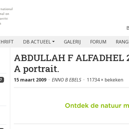
CHRIFT
DB ACTUEEL
GALERIJ
FORUM
RANG
ABDULLAH F ALFADHEL 200
A portrait.
15 maart 2009
·
ENNO B EBELS
· 11734 × bekeken
7