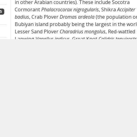
in other Arabian countries). These include Socotra
Cormorant
Phalacrocorax nigrogularis
, Shikra
Accipiter
5
badius
, Crab Plover
Dromas ardeola
(the population o
Bubiyan island probably being the largest in the worl
Lesser Sand Plover
Charadrius mongolus
, Red-wattled
Lapwing
Vanellus indicus
, Great Knot
Calidris tenuirostr
4
Saunders's Tern
Sternula saundersi
, Indian
Roller
Coracias benghalensis
, Eversmann's Redstart
Phoenicurus erythronotus
, Grey Hypocolius
Hypocolius
1
ampelinus
and Basra Reed Warbler
Acrocephalus
griseldis
. Year-round species with an 'oriental' touch
include White-cheeked Bulbul
Pycnonotus leucotis
,
Red-vented Bulbul
P cafer
, Bank Mynah
Acridotheres
ginginianus
, Common Mynah
A tristis
(all four common
1
breeders) and Indian Silverbill
Euodice malabarica
but,
probably apart from White-cheeked Bulbul, these ar
all of feral origin. From an 'peninsular' point of view,
2
Kuwait holds several breeding species that are rare o
absent elsewhere in the Arabian Peninsula.