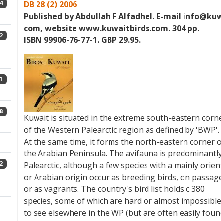
4
DB 28 (2) 2006
Published by Abdullah F Alfadhel. E-mail info@kuw
com, website www.kuwaitbirds.com. 304 pp.
2
ISBN 99906-76-77-1. GBP 29.95.
1
8
Kuwait is situated in the extreme south-eastern corn
of the Western Palearctic region as defined by 'BWP'.
At the same time, it forms the north-eastern corner o
the Arabian Peninsula. The avifauna is predominantl
2
Palearctic, although a few species with a mainly orien
or Arabian origin occur as breeding birds, on passag
or as vagrants. The country's bird list holds c 380
species, some of which are hard or almost impossible
to see elsewhere in the WP (but are often easily foun