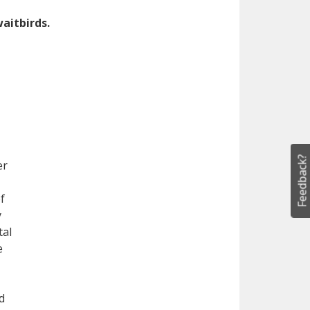
aitbirds.
Feedback?
er
f
y
tal
e
d