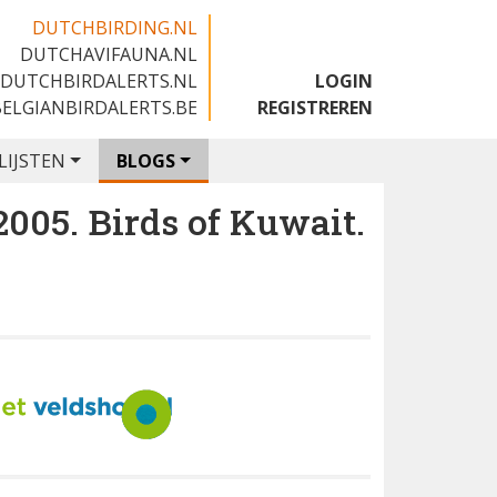
DUTCHBIRDING.NL
DUTCHAVIFAUNA.NL
🇬🇧
DUTCHBIRDALERTS.NL
LOGIN
BELGIANBIRDALERTS.BE
REGISTREREN
LIJSTEN
BLOGS
5. Birds of Kuwait.