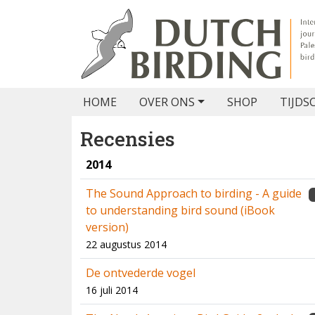
HOME
OVER ONS
SHOP
TIJDS
Recensies
2014
The Sound Approach to birding - A guide
to understanding bird sound (iBook
version)
22 augustus 2014
De ontvederde vogel
16 juli 2014