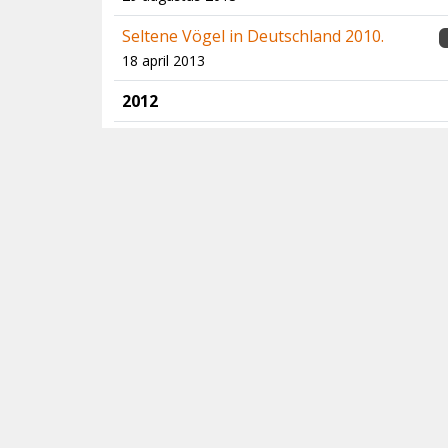
Seltene Vögel in Deutschland 2010.
18 april 2013
2012
Birds of Central Asia
1
14 november 2012
North Atlantic Seabirds - Multimedia
Identification Guide to Storm-petrels &
Bulwer's Petrel
17 juni 2012
Extremely rare birds in the Western
Palearctic
11 mei 2012
Birds of Aruba, Curaçao and Bonaire
10 mei 2012