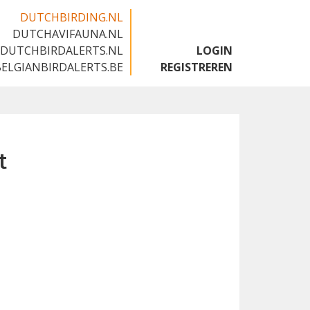
DUTCHBIRDING.NL
DUTCHAVIFAUNA.NL
🇬🇧
DUTCHBIRDALERTS.NL
LOGIN
BELGIANBIRDALERTS.BE
REGISTREREN
t