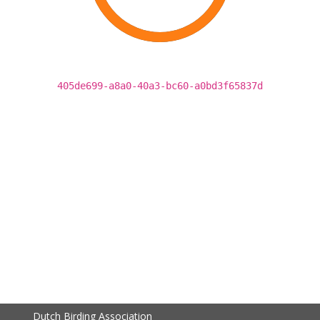
405de699-a8a0-40a3-bc60-a0bd3f65837d
Dutch Birding Association