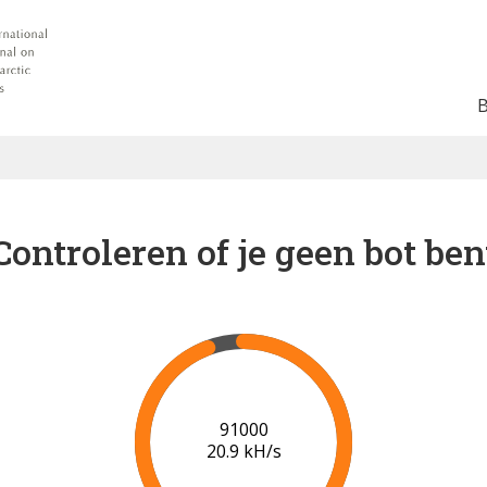
Controleren of je geen bot ben
94000
20.1 kH/s